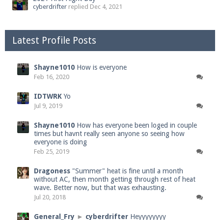
cyberdrifter
replied
Dec 4, 2021
Latest Profile Posts
Shayne1010
How is everyone
Feb 16, 2020
IDTWRK
Yo
Jul 9, 2019
Shayne1010
How has everyone been loged in couple
times but havnt really seen anyone so seeing how
everyone is doing
Feb 25, 2019
Dragoness
"Summer" heat is fine until a month
without AC, then month getting through rest of heat
wave. Better now, but that was exhausting.
Jul 20, 2018
General_Fry
►
cyberdrifter
Heyyyyyyyy