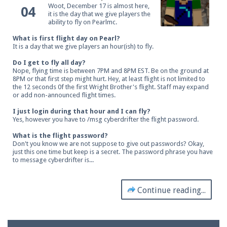
Woot, December 17 is almost here,
04
it is the day that we give players the
ability to fly on Pearlmc.
What is first flight day on Pearl?
It is a day that we give players an hour(ish) to fly.
Do I get to fly all day?
Nope, flying time is between 7PM and 8PM EST. Be on the ground at
8PM or that first step might hurt. Hey, at least flight is not limited to
the 12 seconds 0f the first Wright Brother's flight. Staff may expand
or add non-announced flight times.
I just login during that hour and I can fly?
Yes, however you have to /msg cyberdrifter the flight password.
What is the flight password?
Don't you know we are not suppose to give out passwords? Okay,
just this one time but keep is a secret. The password phrase you have
to message cyberdrifter is...
Continue reading...