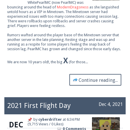
WhitePearlMC (now PearlMC) was
bouncing around the head of
ModernDragoness
as she languished
untold hours as a VIP in Minetown. The Minetown server had
experienced issues with too many connections causing session lag.
There were rollbacks upon rollbacks and server crashes causing
grief. Players were feeling restless.
Rumors wafted around the player base of the Minetown server that
another server in the late planning /testing stage and was up and
running as a respite for some players feeling the snap back of
session lag. PearlMC has grown and changed since those early days.
X
We are now 10 years old!, the big
(for those...
Continue reading...
2021 First Flight Day
Dec 4, 2021
by
cyberdrifter
at
6:34 PM
DEC
(9,715 Views / 0 Likes)
0 Comments