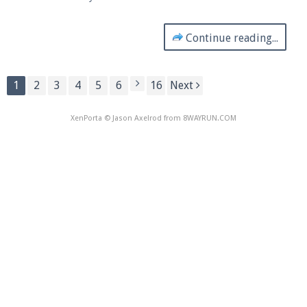
Continue reading...
1
2
3
4
5
6
16
Next
XenPorta
© Jason Axelrod from
8WAYRUN.COM