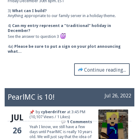
Friday December 30th 8pm. EST
3)
What can I build?
Anything appropriate to our family server in a holiday theme.
4)
Can my entry represent a "traditional" holiday in
December?
See the answer to question 3
4a)
Please be sure to put a sign on your plot announcing
what...
Continue reading...
PearlMC is 10!
Jul 26, 2022
by
cyberdrifter
at
3:45 PM
JUL
(10,107 Views / 1 Likes)
1 Comments
Yeah I know, we still have a few
26
days until PearlMC is really 10 years
old. We will just say that the idea of