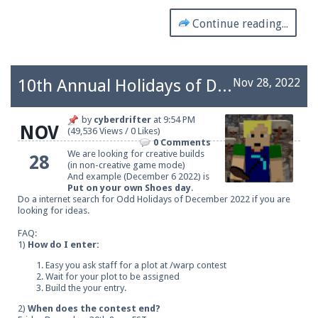
Continue reading...
10th Annual Holidays of December
Nov 28, 2022
by
cyberdrifter
at
9:54 PM
NOV
(49,536 Views / 0 Likes)
0 Comments
We are looking for creative builds
28
(in non-creative game mode)
And example (December 6 2022) is
Put on your own Shoes day
.
Do a internet search for Odd Holidays of December 2022 if you are
looking for ideas.
FAQ:
1)
How do I enter:
Easy you ask staff for a plot at /warp contest
Wait for your plot to be assigned
Build the your entry.
2)
When does the contest end?