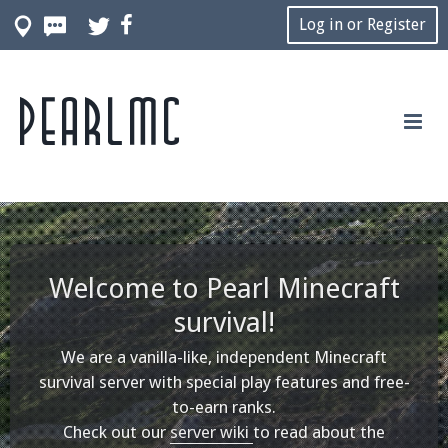
Log in or Register
Pearlmc
Welcome to Pearl Minecraft
survival!
We are a vanilla-like, independent Minecraft
survival server with special play features and free-
to-earn ranks.
Check out our
server wiki
to read about the