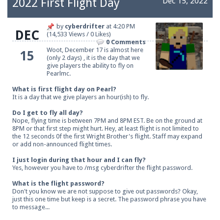
2022 First Flight Day
Dec 15, 2022
by
cyberdrifter
at
4:20 PM
DEC
(14,533 Views / 0 Likes)
Be sure to Like our page on Facebook! We're at
0 Comments
facebook.com/Pearlmc.Net
Woot, December 17 is almost here
15
(only 2 days) , it is the day that we
give players the ability to fly on
Pearlmc.
What is first flight day on Pearl?
It is a day that we give players an hour(ish) to fly.
Do I get to fly all day?
Join our Discord server for both voice and text chat
Nope, flying time is between 7PM and 8PM EST. Be on the ground at
8PM or that first step might hurt. Hey, at least flight is not limited to
out of game!
the 12 seconds 0f the first Wright Brother's flight. Staff may expand
or add non-announced flight times.
Visit the
Pearlmc Discord Server thread
for full
I just login during that hour and I can fly?
information.
Yes, however you have to /msg cyberdrifter the flight password.
What is the flight password?
Don't you know we are not suppose to give out passwords? Okay,
just this one time but keep is a secret. The password phrase you have
Enter the address
play.pearlmc.net
in to your
to message...
Minecraft client to start playing on Pearlmc. :)