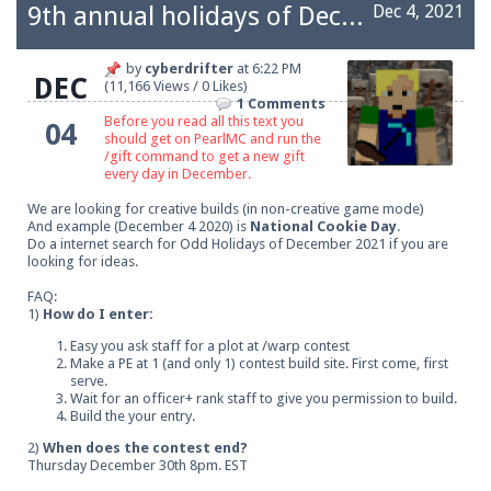
9th annual holidays of December
Dec 4, 2021
by
cyberdrifter
at
6:22 PM
DEC
(11,166 Views / 0 Likes)
1 Comments
Before you read all this text you
04
should get on PearlMC and run the
/gift command to get a new gift
every day in December.
We are looking for creative builds (in non-creative game mode)
And example (December 4 2020) is
National Cookie Day
.
Do a internet search for Odd Holidays of December 2021 if you are
looking for ideas.
FAQ:
1)
How do I enter:
Easy you ask staff for a plot at /warp contest
Make a PE at 1 (and only 1) contest build site. First come, first
serve.
Wait for an officer+ rank staff to give you permission to build.
Build the your entry.
2)
When does the contest end?
Thursday December 30th 8pm. EST