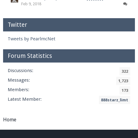
Feb 9, 2018
Twitter
Tweets by PearlmcNet
Forum Statistics
Discussions:
322
Messages:
1,723
Members:
173
Latest Member:
888starz_limt
Home