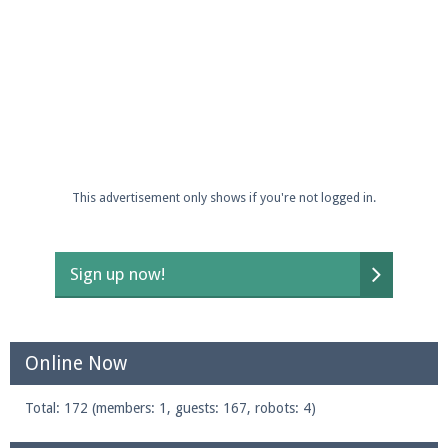
This advertisement only shows if you're not logged in.
Sign up now!
Online Now
Total: 172 (members: 1, guests: 167, robots: 4)