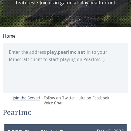
Join our Discord server for both voice and text chat
features! • Join us in game at
play.pearlmc.net
out of game!
Visit the
Pearlmc Discord Server thread
for full
information.
Home
Enter the address
play.pearlmc.net
in to your
Minecraft client to start playing on Pearlmc. :)
Join the Server!
Follow on Twitter
Like on Facebook
We're on Twitter! Follow
@PearlmcNet
for updates
Voice Chat
and tips about our server!
Pearlmc