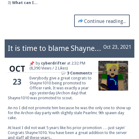
3)
What can I...
Continue reading...
It is time to blame Shayne1010, he is now an officer.
Oct 23, 2021
by
cyberdrifter
at
2:32 PM
OCT
(8,390 Views / 2 Likes)
3 Comments
Everybody give a great congrats to
23
Shayne1010 being promoted to
Officer rank. It was exactly a year
ago yesterday (Archon day) that
Shayne1010 was promoted to scout.
An no I did not promote him because he was the only one to show up
for the Archon day party with slightly stale Pearlmc 9th spawn day
cake.
At least I did not wait 5 years like his prior promotion . . . just sayin'
Congrats Shayne1010. You have been a great addition to the server
and staff all these years..