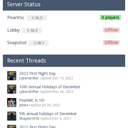
Server Status
Pearlmc
0 players
1.16.5
Lobby
Offline
1.16.5
Snapshot
Offline
1.18.1
Recent Threads
2022 First Flight Day
cyberdrifter
replied
Dec 15, 2022
10th Annual Holidays of December
cyberdrifter
replied
Nov 28, 2022
PearlMC is 10!
Jenna
replied
Jul 26, 2022
9th annual holidays of December
Shayne1010
replied
Dec 5, 2021
2021 First Flight Day