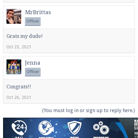
MrBrittas
Officer
Grats my dude!
Oct 23, 2021
Jenna
Officer
Congrats!!
Oct 26, 2021
(You must log in or sign up to reply here.)