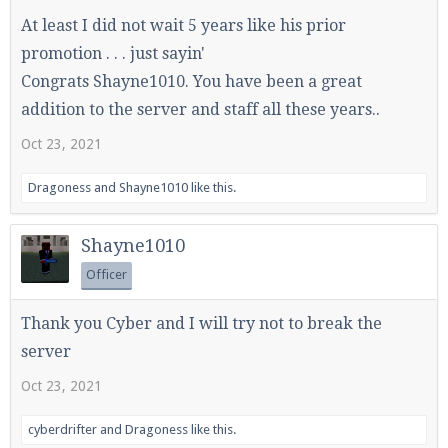
At least I did not wait 5 years like his prior
promotion . . . just sayin'
Enter the address
play.pearlmc.net
in to your
Congrats Shayne1010. You have been a great
Minecraft client to start playing on Pearlmc. :)
addition to the server and staff all these years..
Oct 23, 2021
Dragoness
and
Shayne1010
like this.
Shayne1010
Officer
Thank you Cyber and I will try not to break the
server
Oct 23, 2021
cyberdrifter
and
Dragoness
like this.