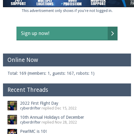
This advertisement only shows if you're not logged in.
Sign up now!
Online Now
Total: 169 (members: 1, guests: 167, robots: 1)
Recent Threads
2022 First Flight Day
cyberdrifter
replied
Dec 15, 2022
10th Annual Holidays of December
cyberdrifter
replied
Nov 28, 2022
PearlMC is 10!