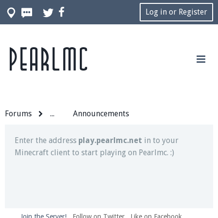
Log in or Register
Pearlmc
Join our Discord server for both voice and text chat
out of game!
Visit the
Pearlmc Discord Server thread
for full
information.
Forums
...
Announcements
Enter the address
play.pearlmc.net
in to your
Minecraft client to start playing on Pearlmc. :)
Join the Server!
Follow on Twitter
Like on Facebook