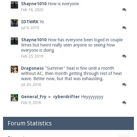
Shayne1010
How is everyone
Feb 16, 2020
IDTWRK
Yo
Jul 9, 2019
Shayne1010
How has everyone been loged in couple
times but havnt really seen anyone so seeing how
everyone is doing
Feb 25, 2019
Dragoness
"Summer" heat is fine until a month
without AC, then month getting through rest of heat
wave. Better now, but that was exhausting.
Jul 20, 2018
General_Fry
►
cyberdrifter
Heyyyyyyyy
Feb 9, 2018
Forum Statistics