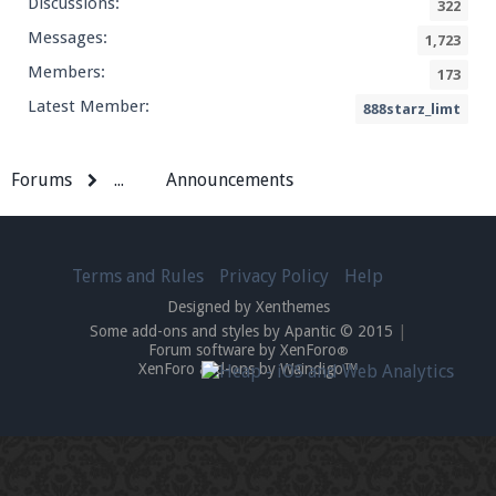
Discussions:
322
Messages:
1,723
Members:
173
Latest Member:
888starz_limt
Forums
...
Announcements
Terms and Rules
Privacy Policy
Help
Designed by Xenthemes
Some add-ons and styles by Apantic © 2015
|
Forum software by XenForo
®
XenForo add-ons by Waindigo™