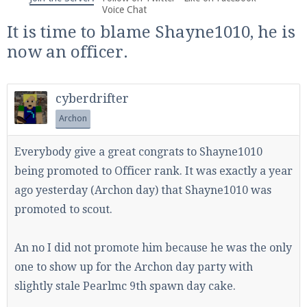
We're on Twitter! Follow
@PearlmcNet
for updates
Voice Chat
and tips about our server!
It is time to blame Shayne1010, he is
now an officer.
cyberdrifter
Archon
Be sure to Like our page on Facebook! We're at
facebook.com/Pearlmc.Net
Everybody give a great congrats to Shayne1010
being promoted to Officer rank. It was exactly a year
ago yesterday (Archon day) that Shayne1010 was
promoted to scout.
Join our Discord server for both voice and text chat
An no I did not promote him because he was the only
out of game!
one to show up for the Archon day party with
slightly stale Pearlmc 9th spawn day cake.
Visit the
Pearlmc Discord Server thread
for full
information.