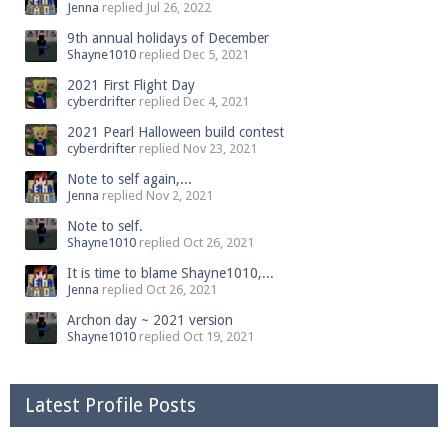
Jenna
replied
Jul 26, 2022
9th annual holidays of December
Shayne1010
replied
Dec 5, 2021
2021 First Flight Day
cyberdrifter
replied
Dec 4, 2021
2021 Pearl Halloween build contest
cyberdrifter
replied
Nov 23, 2021
Note to self again,...
Jenna
replied
Nov 2, 2021
Note to self.
Shayne1010
replied
Oct 26, 2021
It is time to blame Shayne1010,...
Jenna
replied
Oct 26, 2021
Archon day ~ 2021 version
Shayne1010
replied
Oct 19, 2021
Latest Profile Posts