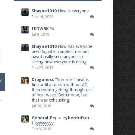
Shayne1010
How is everyone
Feb 16, 2020
IDTWRK
Yo
Jul 9, 2019
Shayne1010
How has everyone
been loged in couple times but
havnt really seen anyone so
seeing how everyone is doing
Feb 25, 2019
Dragoness
"Summer" heat is
7
fine until a month without AC,
then month getting through rest
of heat wave. Better now, but
that was exhausting.
Jul 20, 2018
General_Fry
►
cyberdrifter
Heyyyyyyyy
Feb 9, 2018