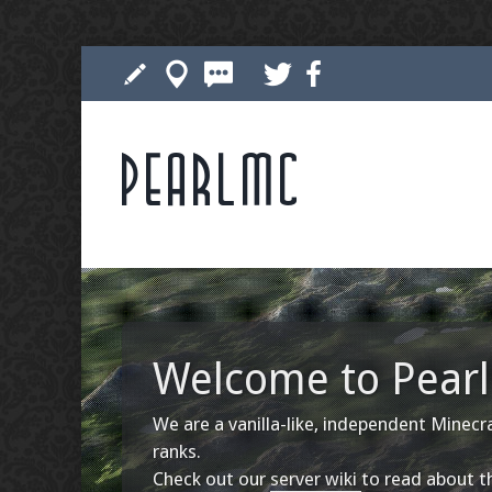
Pearlmc
Welcome to Pearl 
We are a vanilla-like, independent Minecra
ranks.
Check out our
server wiki
to read about th