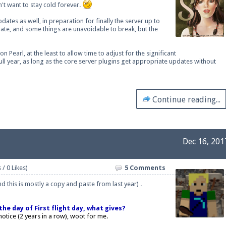
n't want to stay cold forever.
dates as well, in preparation for finally the server up to
date, and some things are unavoidable to break, but the
ext chat out of game!
 Pearl, at the least to allow time to adjust for the significant
ll year, as long as the core server plugins get appropriate updates without
full information.
Continue reading...
our Minecraft client to start playing on Pearlmc. :)
Dec 16, 201
 / 0 Likes)
5 Comments
 this is mostly a copy and paste from last year) .
he day of First flight day, what gives?
otice (2 years in a row), woot for me.