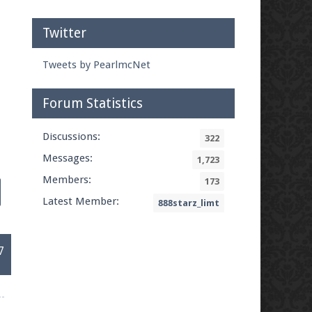
Twitter
Tweets by PearlmcNet
Forum Statistics
Discussions:
322
Messages:
1,723
Members:
173
Latest Member:
888starz_limt
7