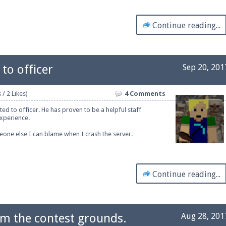
Continue reading...
to officer
Sep 20, 201
 / 2 Likes)
4 Comments
ed to officer. He has proven to be a helpful staff
xperience.
one else I can blame when I crash the server.
Continue reading...
om the contest grounds.
Aug 28, 201