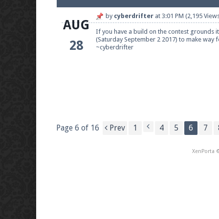
by
cyberdrifter
at
3:01 PM
(2,195 Views
AUG
If you have a build on the contest grounds i
(Saturday September 2 2017) to make way fo
28
~cyberdrifter
Page 6 of 16
Prev
1
4
5
6
7
XenPorta
©