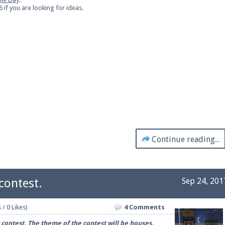
if you are looking for ideas.
Continue reading...
contest.
Sep 24, 201
 / 0 Likes)
4 Comments
ontest. The theme of the contest will be houses.