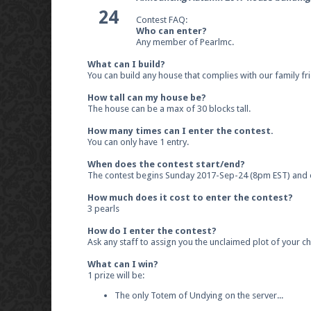
24
Contest FAQ:
Who can enter?
Any member of Pearlmc.
What can I build?
You can build any house that complies with our family fri
How tall can my house be?
The house can be a max of 30 blocks tall.
How many times can I enter the contest.
You can only have 1 entry.
When does the contest start/end?
The contest begins Sunday 2017-Sep-24 (8pm EST) and 
How much does it cost to enter the contest?
3 pearls
How do I enter the contest?
Ask any staff to assign you the unclaimed plot of your ch
What can I win?
1 prize will be:
The only Totem of Undying on the server...