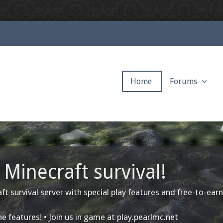
Home
Forums
Minecraft survival!
ft survival server with special play features and free-to-earn
e features! • Join us in game at
play.pearlmc.net