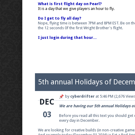
What is first flight day on Pearl?
It is a day that we give players an hour to fly.
Do I get to fly all day?
Nope, flying time is between 7PM and 8PM EST. Be on the gr
the 12 seconds 0f the first Wright Brother's flight.
I just login during that hour...
5th annual Holidays of Decem
by
cyberdrifter
at
5:46 PM
(2,676 Views
DEC
We are having our 5th annual Holidays o
03
Before you read all this text you should get
every day in December.
We are looking for creative builds (in non-creative gam
And example today (December 01 2016) is
Eat a Red Ap