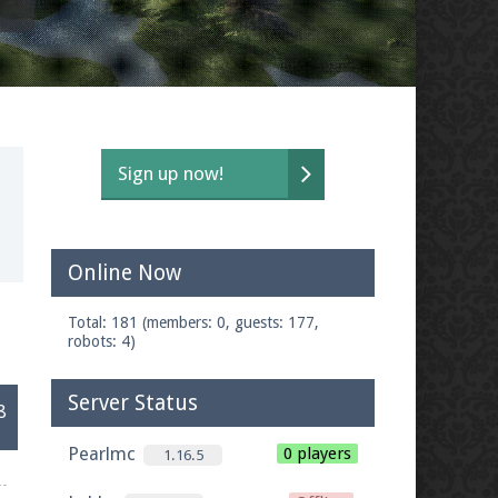
Sign up now!
Online Now
t
Total: 181 (members: 0, guests: 177,
robots: 4)
Server Status
8
Pearlmc
0 players
1.16.5