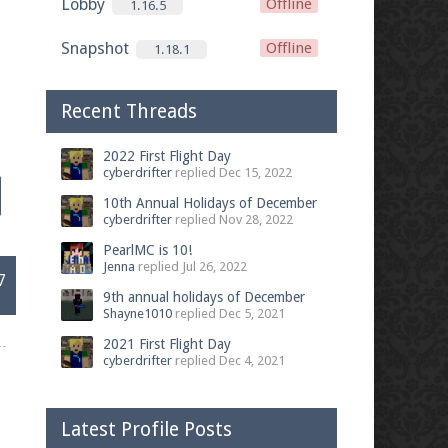
Lobby
Offline
1.16.5
Snapshot
Offline
1.18.1
Recent Threads
2022 First Flight Day
cyberdrifter
replied
Dec 15, 2022
10th Annual Holidays of December
cyberdrifter
replied
Nov 28, 2022
PearlMC is 10!
Jenna
replied
Jul 26, 2022
7
9th annual holidays of December
Shayne1010
replied
Dec 5, 2021
2021 First Flight Day
cyberdrifter
replied
Dec 4, 2021
Latest Profile Posts