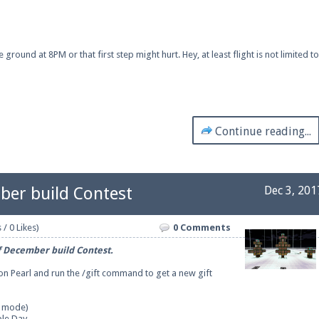
ound at 8PM or that first step might hurt. Hey, at least flight is not limited to
Continue reading...
ber build Contest
Dec 3, 201
 / 0 Likes)
0 Comments
f December build Contest.
 on Pearl and run the /gift command to get a new gift
e mode)
ple Day
.