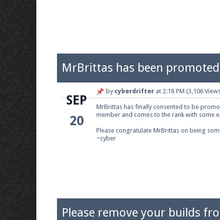
MrBrittas has been promoted 
by
cyberdrifter
at
2:18 PM
(3,106 Views
SEP
MrBrittas has finally consented to be promot
member and comes to the rank with some e
20
Please congratulate MrBrittas on being some
~cyber
Please remove your builds fr