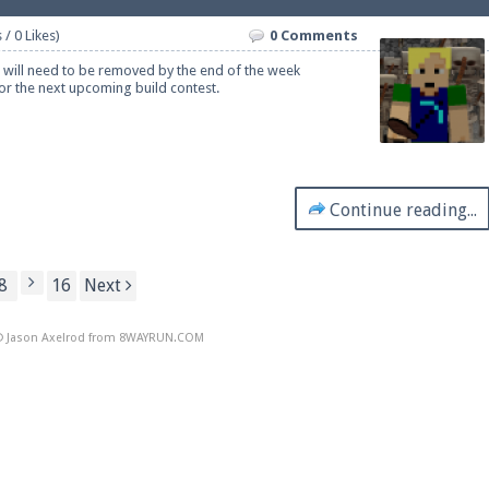
 / 0 Likes)
0 Comments
t will need to be removed by the end of the week
r the next upcoming build contest.
Continue reading...
8
16
Next
 Jason Axelrod from
8WAYRUN.COM