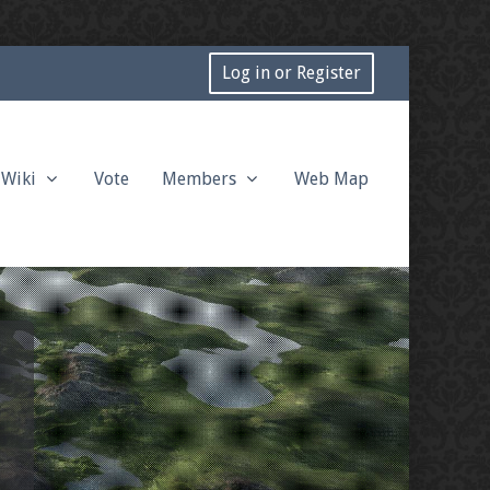
Log in or Register
Wiki
Vote
Members
Web Map