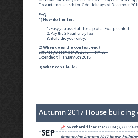
Do a internet search for Odd Holidays of December 2016 
FAQ:
1)
How do I enter:
Easy you ask staff for a plot at /warp contest
Pay the 3 Pearl entry fee
Build the your entry.
2)
When does the contest end?
Saturday December 30 2016 ~ 7PM EST
Extended till January 6th 2018
3)
What can I build?
...
Autumn 2017 House building 
by
cyberdrifter
at
6:32 PM
(3,321 Views
SEP
Announcing Autumn 2017 house building c