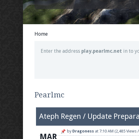
Join our Discord server for both voice and t
Visit the
Pearlmc Discord Server thread
for 
Home
Enter the address
play.pearlmc.net
in to y
We're on Twitter! Follow
@PearlmcNet
for u
Pearlmc
Ateph Regen / Update Prepara
Be sure to Like our page on Facebook! We're
by
Dragoness
at
7:10 AM
(2,485 Views /
MAR