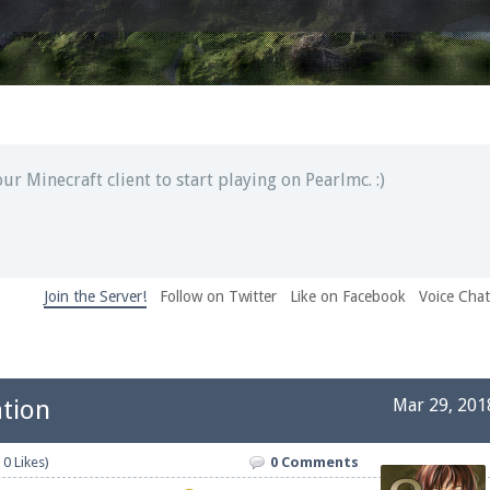
ext chat out of game!
full information.
our Minecraft client to start playing on Pearlmc. :)
Join the Server!
Follow on Twitter
Like on Facebook
Voice Cha
pdates and tips about our server!
tion
Mar 29, 201
 at
facebook.com/Pearlmc.Net
 0 Likes)
0 Comments