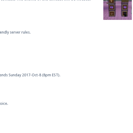
endly server rules.
ends Sunday 2017-Oct-8 (8pm EST).
oice.