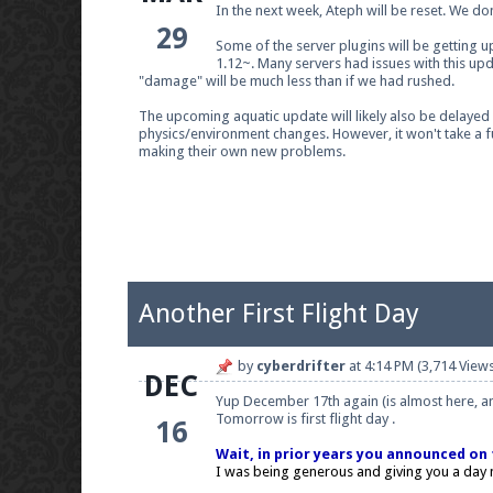
In the next week, Ateph will be reset. We do
29
Some of the server plugins will be getting up
1.12~. Many servers had issues with this up
"damage" will be much less than if we had rushed.
Join our Discord server for both voice and t
The upcoming aquatic update will likely also be delayed on
physics/environment changes. However, it won't take a fu
Visit the
Pearlmc Discord Server thread
for 
making their own new problems.
Enter the address
play.pearlmc.net
in to y
Another First Flight Day
by
cyberdrifter
at
4:14 PM
(3,714 Views
DEC
Yup December 17th again (is almost here, and
Tomorrow is first flight day .
16
Wait, in prior years you announced on t
I was being generous and giving you a day n