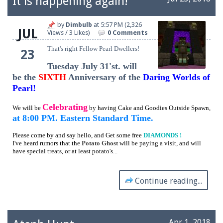
It is happening again!
by
Dimbulb
at
5:57 PM
(2,326
JUL
Views / 3 Likes)
0 Comments
That's right Fellow Pearl Dwellers!
23
Tuesday July 31'st. will
be the
SIXTH
Anniversary of the
Daring Worlds of
Pearl!
Celebrating
We will be
by having Cake and Goodies Outside Spawn,
at 8:00 PM. Eastern Standard Time.
Please come by and say hello, and Get some free
DIAMONDS !
I've heard rumors that the
Potato Ghost
will be paying a visit, and will
have special treats, or at least potato's...
Continue reading...
Apr 1, 2018