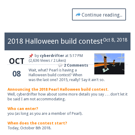
Continue reading...
2018 Halloween build contest
Oct 8, 2018
by
cyberdrifter
at
5:17 PM
OCT
(2,636 Views / 2 Likes)
2 Comments
Wait, what? Pearl is having a
08
Halloween build contest? When
was the last one? 2015, really? Say it ain't so.
Announcing the 2018 Pearl Halloween build contest.
Well, cyberdrifter how about some more details you say . . . don't let it
be said I am not accommodating.
Who can enter?
you (as long as you are a member of Pearl).
When does the contest start?
Today, October 8th 2018.