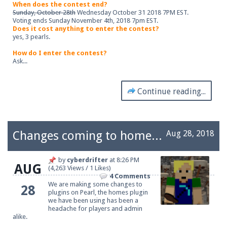
When does the contest end?
Sunday, October 28th
Wednesday October 31 2018 7PM EST.
Voting ends Sunday November 4th, 2018 7pm EST.
Does it cost anything to enter the contest?
yes, 3 pearls.
How do I enter the contest?
Ask...
Continue reading...
Changes coming to homes on Pearl
Aug 28, 2018
by
cyberdrifter
at
8:26 PM
AUG
(4,263 Views / 1 Likes)
4 Comments
We are making some changes to
28
plugins on Pearl, the homes plugin
we have been using has been a
headache for players and admin
alike.