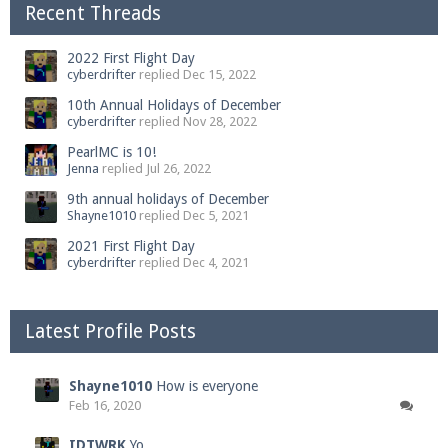
Recent Threads
2022 First Flight Day
cyberdrifter
replied
Dec 15, 2022
10th Annual Holidays of December
cyberdrifter
replied
Nov 28, 2022
PearlMC is 10!
Jenna
replied
Jul 26, 2022
9th annual holidays of December
Shayne1010
replied
Dec 5, 2021
2021 First Flight Day
cyberdrifter
replied
Dec 4, 2021
Latest Profile Posts
Shayne1010
How is everyone
Feb 16, 2020
IDTWRK
Yo