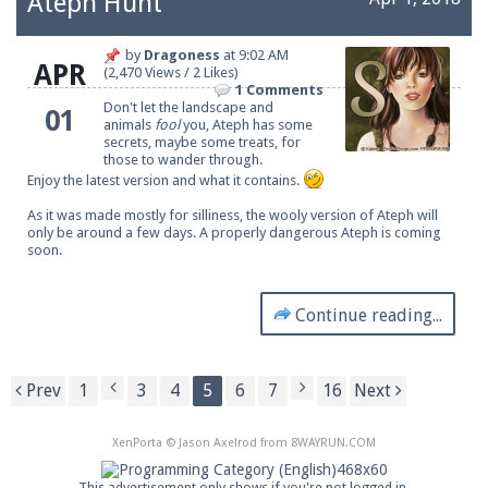
Ateph Hunt
by
Dragoness
at
9:02 AM
APR
(2,470 Views / 2 Likes)
1 Comments
Don't let the landscape and
01
animals
fool
you, Ateph has some
secrets, maybe some treats, for
those to wander through.
Enjoy the latest version and what it contains.
As it was made mostly for silliness, the wooly version of Ateph will
only be around a few days. A properly dangerous Ateph is coming
soon.
Continue reading...
Prev
1
3
4
5
6
7
16
Next
XenPorta
© Jason Axelrod from
8WAYRUN.COM
This advertisement only shows if you're not logged in.