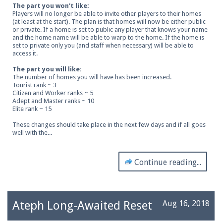
The part you won't like:
Players will no longer be able to invite other players to their homes
(at least at the start). The plan is that homes will now be either public
or private. If a home is set to public any player that knows your name
and the home name will be able to warp to the home. If the home is
set to private only you (and staff when necessary) will be able to
access it.
The part you will like:
The number of homes you will have has been increased.
Tourist rank ~ 3
Citizen and Worker ranks ~ 5
Adept and Master ranks ~ 10
Elite rank ~ 15
These changes should take place in the next few days and if all goes
well with the...
Continue reading...
Ateph Long-Awaited Reset
Aug 16, 2018