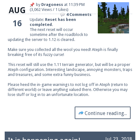
by
Dragoness
at
11:39 PM
AUG
(3,062 Views / 1 Likes)
4 Comments
Update:
Reset has been
16
completed.
The next reset will occur
sometime after the roadblock to
updating the server to 1.12 is cleared.
Make sure you collected all the wool you need! Ateph is finally
breaking free of its fuzzy curse!
This reset will still use the 1.11 terrain generator, but will be a proper
Ateph configuration. Interesting landscape, annoying monsters, traps
and treasures, and some extra funny business.
Please heed the in-game warnings to not log off in Ateph (return to
different world) or leave anything valued there. Otherwise you may
lose stuff or log in to an unfortunate location.
Continue reading...
Jul 23, 2018