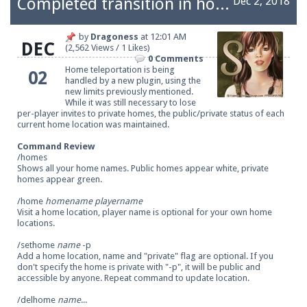
Completed transition in homes
Dec 2, 2018
by
Dragoness
at
12:01 AM
DEC
(2,562 Views / 1 Likes)
Be sure to Like our page on Facebook! We're at
0 Comments
facebook.com/Pearlmc.Net
Home teleportation is being
02
handled by a new plugin, using the
new limits
previously mentioned
.
While it was still necessary to lose
per-player invites to private homes, the public/private status of each
current home location was maintained.
Command Review
/homes
Join our Discord server for both voice and text chat
Shows all your home names. Public homes appear white, private
homes appear green.
out of game!
/home
homename
playername
Visit a home location, player name is optional for your own home
Visit the
Pearlmc Discord Server thread
for full
locations.
information.
/sethome
name
-p
Add a home location, name and "private" flag are optional. If you
don't specify the home is private with "-p", it will be public and
accessible by anyone. Repeat command to update location.
Enter the address
play.pearlmc.net
in to your
/delhome
name
...
Minecraft client to start playing on Pearlmc. :)