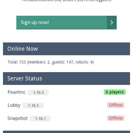
Sign up now!
Online Now
Total: 153 (members: 2, guests: 147, robots: 4)
Server Status
Pearlmc
0 players
1.16.5
Lobby
Offline
1.16.5
Snapshot
Offline
1.18.1