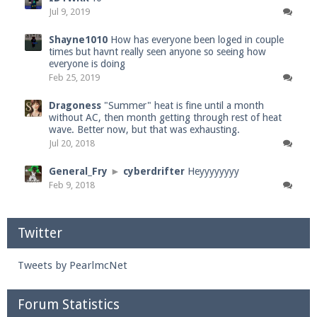
Jul 9, 2019
Shayne1010
How has everyone been loged in couple
times but havnt really seen anyone so seeing how
everyone is doing
Feb 25, 2019
Dragoness
"Summer" heat is fine until a month
without AC, then month getting through rest of heat
wave. Better now, but that was exhausting.
Jul 20, 2018
General_Fry
►
cyberdrifter
Heyyyyyyyy
Feb 9, 2018
Twitter
Tweets by PearlmcNet
Forum Statistics