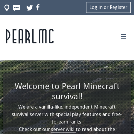
Log in or Register
Pearlmc
Welcome to Pearl Minecraft
survival!
We are a vanilla-like, independent Minecraft
survival server with special play features and free-
to-earn ranks.
Check out our
server wiki
to read about the