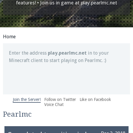
Join our Discord server for both voice and text chat
features! • Join us in game at
play.pearlmc.net
out of game!
Visit the
Pearlmc Discord Server thread
for full
information.
Home
Enter the address
play.pearlmc.net
in to your
Minecraft client to start playing on Pearlmc. :)
Join the Server!
Follow on Twitter
Like on Facebook
We're on Twitter! Follow
@PearlmcNet
for updates
Voice Chat
and tips about our server!
Pearlmc