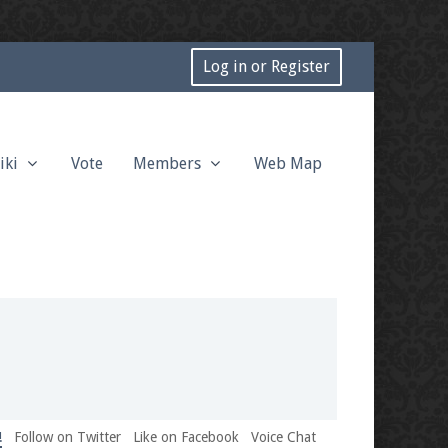
Log in or Register
iki
Vote
Members
Web Map
!
Follow on Twitter
Like on Facebook
Voice Chat