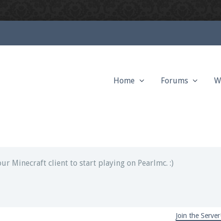
Home
Forums
W
ext chat out of game!
full information.
our Minecraft client to start playing on Pearlmc. :)
Join the Server