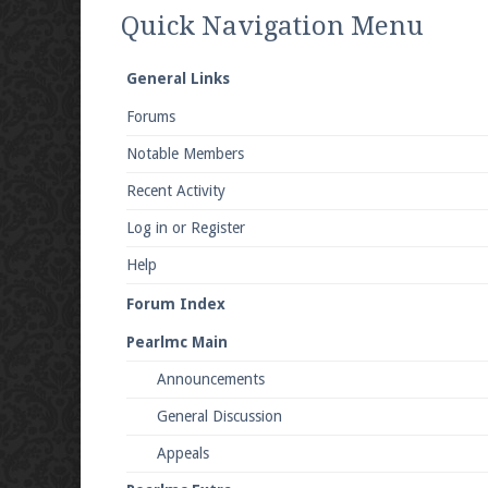
We're on Twitter! Follow
@PearlmcNet
for u
Quick Navigation Menu
General Links
Forums
Be sure to Like our page on Facebook! We're
Notable Members
Recent Activity
Log in or Register
Help
Join our Discord server for both voice and t
Forum Index
Visit the
Pearlmc Discord Server thread
for 
Pearlmc Main
Announcements
Enter the address
play.pearlmc.net
in to y
General Discussion
Appeals