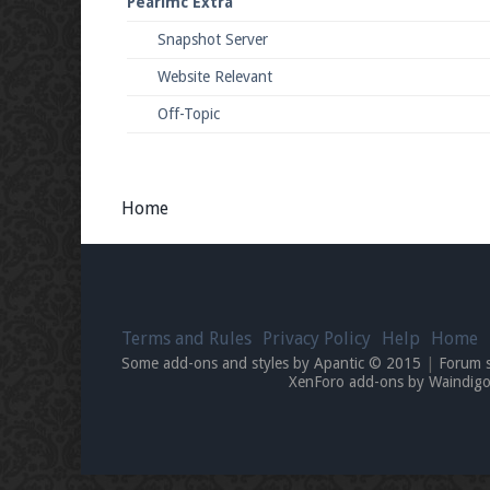
Pearlmc Extra
Snapshot Server
Website Relevant
Off-Topic
Home
Terms and Rules
Privacy Policy
Help
Home
Some add-ons and styles by Apantic © 2015
|
Forum 
XenForo add-ons by Waindi