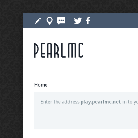
Pearlmc
Join our Discord server for both voice and t
Visit the
Pearlmc Discord Server thread
for 
Home
Enter the address
play.pearlmc.net
in to y