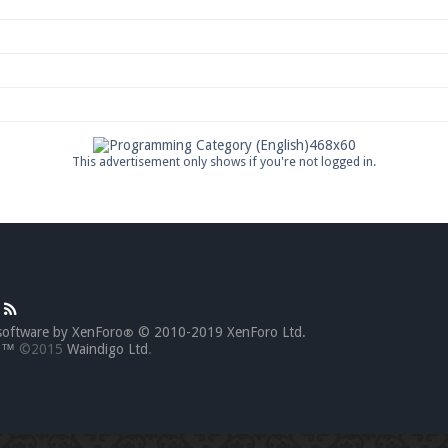
This advertisement only shows if you're not logged in.
software by XenForo
© 2010-2019 XenForo Ltd.
®
go™
©2015
Waindigo Ltd
.