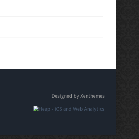
Designed by Xenthemes