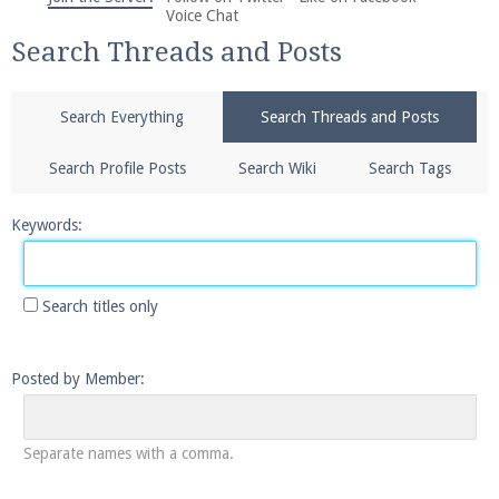
We're on Twitter! Follow
@PearlmcNet
for updates
Voice Chat
and tips about our server!
Search Threads and Posts
Search Everything
Search Threads and Posts
Search Profile Posts
Search Wiki
Search Tags
Be sure to Like our page on Facebook! We're at
Keywords:
facebook.com/Pearlmc.Net
Search titles only
Posted by Member:
Join our Discord server for both voice and text chat
out of game!
Separate names with a comma.
Visit the
Pearlmc Discord Server thread
for full
information.