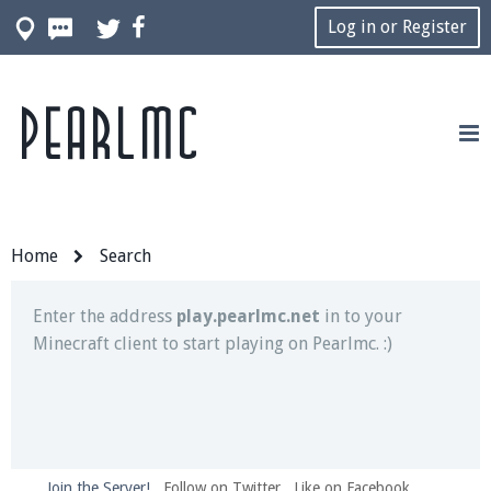
Log in or Register
Pearlmc
Join our Discord server for both voice and text chat
out of game!
Visit the
Pearlmc Discord Server thread
for full
information.
Home
Search
Enter the address
play.pearlmc.net
in to your
Minecraft client to start playing on Pearlmc. :)
Join the Server!
Follow on Twitter
Like on Facebook