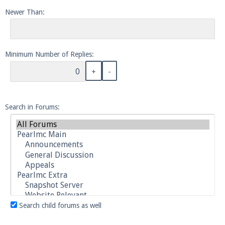
Newer Than:
Enter the address
play.pearlmc.net
in to your
Minecraft client to start playing on Pearlmc. :)
Minimum Number of Replies:
Search in Forums:
Search child forums as well