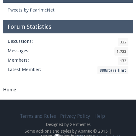
Tweets by PearlmcNet
Forum Statistics
Discussions:
322
Messages:
1,723
Members:
173
Latest Member:
888starz_limt
Home
Terms and Rules
Privacy Policy
Help
Designed by Xenthemes
Some add-ons and styles by Apantic © 2015
|