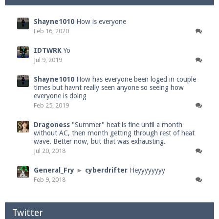
Shayne1010
How is everyone
Feb 16, 2020
IDTWRK
Yo
Jul 9, 2019
Shayne1010
How has everyone been loged in couple
times but havnt really seen anyone so seeing how
everyone is doing
Feb 25, 2019
Dragoness
"Summer" heat is fine until a month
without AC, then month getting through rest of heat
wave. Better now, but that was exhausting.
Jul 20, 2018
General_Fry
►
cyberdrifter
Heyyyyyyyy
Feb 9, 2018
Twitter