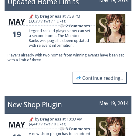
Updated Home Limits
May 19, 2014
by
Dragoness
at
7:38 PM
MAY
(3,029 Views / 1 Likes)
Be sure to Like our page on Facebook! We're at
2 Comments
facebook.com/Pearlmc.Net
Legend ranked players now can set
19
a second home. The
Member
Ranks
wiki page has been updated
with relevant information.
Players already with two homes from winning events have been set
with a limit of three.
Join our Discord server for both voice and text chat
Continue reading...
out of game!
Visit the
Pearlmc Discord Server thread
for full
information.
New Shop Plugin
May 19, 2014
by
Dragoness
at
10:03 AM
MAY
(4,419 Views / 0 Likes)
Enter the address
play.pearlmc.net
in to your
3 Comments
A new shop plugin has been added
Minecraft client to start playing on Pearlmc. :)