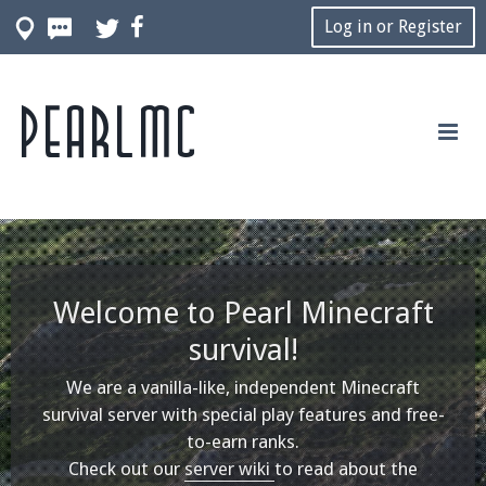
Log in or Register
Pearlmc
Welcome to Pearl Minecraft
survival!
We are a vanilla-like, independent Minecraft
survival server with special play features and free-
to-earn ranks.
Check out our
server wiki
to read about the