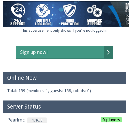
This advertisement only shows if you're not logged in.
Sign up now!
Online Now
Total: 159 (members: 1, guests: 158, robots: 0)
Server Status
Pearlmc
0 players
1.16.5