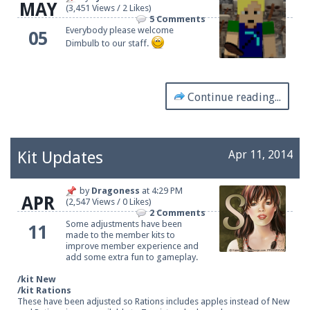
MAY
(3,451 Views / 2 Likes)
5 Comments
Everybody please welcome
05
Dimbulb to our staff.
Continue reading...
Kit Updates
Apr 11, 2014
by
Dragoness
at
4:29 PM
APR
(2,547 Views / 0 Likes)
2 Comments
Some adjustments have been
11
made to the member kits to
improve member experience and
add some extra fun to gameplay.
/kit New
/kit Rations
These have been adjusted so Rations includes apples instead of New