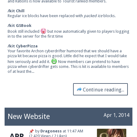
and Rations is now available to Tourist ranked members.
/kit Chill
Regular ice blocks have been replaced with
packed ice
blocks.
/kit GSBook
Book still included
but now automatically given to players logging
in to the server for the first time
/kit CyberPizza
Your favorite Archon cyberdrifter humored that we should have a
pizza kit because pizza is good. Little did he expect that I would take
him seriously and add it.
Now members can pretend to have
pizza when cyberdrifter gets some. This is kit is available to members
of at least the...
Continue reading...
New Website
Apr 1, 2014
by
Dragoness
at
11:47 AM
APR
(2,420 Views / 2 Likes)