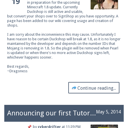
19
in preparation for the upcoming
Minecraft 1.8 update. Currently
Duckshop is still active and usable,
but convert your shops over to SignShop as you have opportunity. A
page has been added to our wiki covering
usage and creation of
shops
.
I am sorry about the inconvenience this may cause. Unfortunately I
have reason to be certain Duckshop will break at 1.8, as it is no longer
maintained by the developer and depends on the number IDs that
Mojang is removing in 1.8. So the plugin will be removed when Pearl
is updated or when there's no more active Duckshop signs left,
whichever happens sooner.
Best regards,
~Dragoness
Continue reading...
Announcing our first Tutor rank staff.
May 5, 2014
by
cyberdrifter
at
11:39 PM