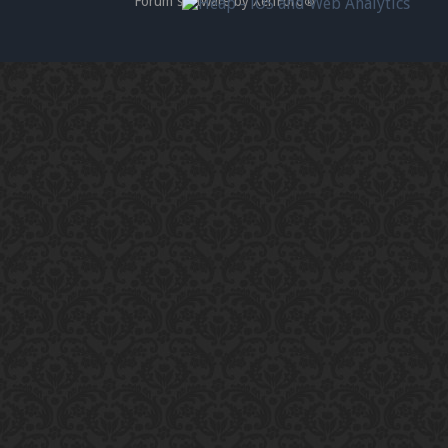
Forum software by XenForo
®