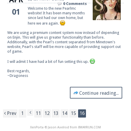
0 Comments
Welcome to the new Pearlmc
01
website! It has been many months
since last had our own home, but
here we are again.
We are using a premium content system now instead of depending
on Enjin. This will give us greater functionality than before.
Additionally, with the Pearl's content separated from Minetown's
website, Pearl's staff will be more capable of providing support out
of game.
I will admit I have had a bit of fun setting this up.
Best regards,
~Dragoness
Continue reading...
Prev
1
11
12
13
14
15
16
XenPorta
© Jason Axelrod from
8WAYRUN.COM