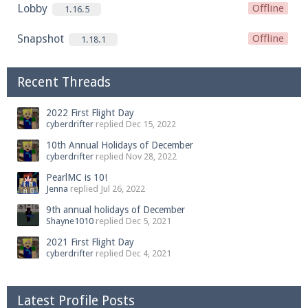
Lobby
Offline
1.16.5
Snapshot
Offline
1.18.1
Recent Threads
2022 First Flight Day
cyberdrifter
replied
Dec 15, 2022
10th Annual Holidays of December
cyberdrifter
replied
Nov 28, 2022
PearlMC is 10!
Jenna
replied
Jul 26, 2022
9th annual holidays of December
Shayne1010
replied
Dec 5, 2021
2021 First Flight Day
cyberdrifter
replied
Dec 4, 2021
Latest Profile Posts