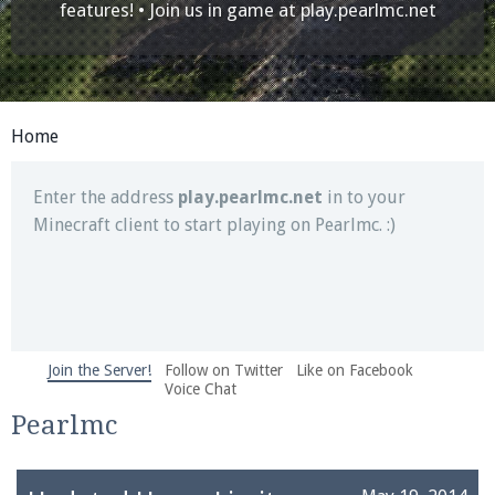
Join our Discord server for both voice and text chat
features! • Join us in game at
play.pearlmc.net
out of game!
Visit the
Pearlmc Discord Server thread
for full
information.
Home
Enter the address
play.pearlmc.net
in to your
Minecraft client to start playing on Pearlmc. :)
Join the Server!
Follow on Twitter
Like on Facebook
We're on Twitter! Follow
@PearlmcNet
for updates
Voice Chat
and tips about our server!
Pearlmc