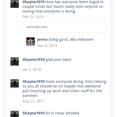
Shayne1010
How has everyone been loged in
couple times but havnt really seen anyone so
seeing how everyone is doing
Feb 25, 2019
Enter the address
play.pearlmc.net
in to your
Minecraft client to start playing on Pearlmc. :)
Jenna
likes this.
Jenna
Doing good. Miss everyone!
Mar 4, 2019
Shayne1010
glad your back
Jan 2, 2018
Shayne1010
hows everyone doing miss talking
to you all should be on maybe this weekend
just finishing up work and other stuff for the
summer.
Aug 22, 2017
Shayne1010
lol is /near allowed