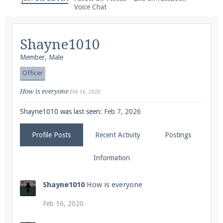
We're on Twitter! Follow
@PearlmcNet
for updates
Voice Chat
and tips about our server!
Shayne1010
Member
, Male
Officer
Be sure to Like our page on Facebook! We're at
How is everyone
Feb 16, 2020
facebook.com/Pearlmc.Net
Shayne1010 was last seen:
Feb 7, 2026
Profile Posts
Recent Activity
Postings
Information
Join our Discord server for both voice and text chat
Shayne1010
How is everyone
out of game!
Feb 16, 2020
Visit the
Pearlmc Discord Server thread
for full
information.