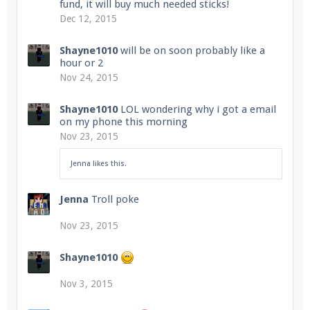
fund, it will buy much needed sticks!
Dec 12, 2015
Shayne1010
will be on soon probably like a
hour or 2
Nov 24, 2015
Shayne1010
LOL wondering why i got a email
on my phone this morning
Nov 23, 2015
Jenna
likes this.
Jenna
Troll poke
Nov 23, 2015
Shayne1010
Nov 3, 2015