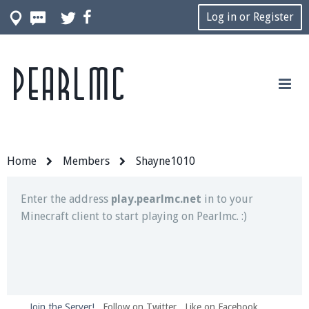
Log in or Register
Pearlmc
Join our Discord server for both voice and text chat
out of game!
Visit the
Pearlmc Discord Server thread
for full
information.
Home
Members
Shayne1010
Enter the address
play.pearlmc.net
in to your
Minecraft client to start playing on Pearlmc. :)
Join the Server!
Follow on Twitter
Like on Facebook