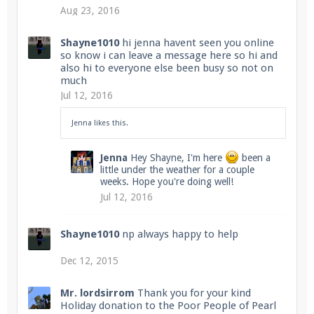
Aug 23, 2016
Shayne1010
hi jenna havent seen you online
so know i can leave a message here so hi and
also hi to everyone else been busy so not on
much
Jul 12, 2016
Jenna
likes this.
Jenna
Hey Shayne, I'm here
been a
little under the weather for a couple
weeks. Hope you're doing well!
Jul 12, 2016
Shayne1010
np always happy to help
Dec 12, 2015
Mr. lordsirrom
Thank you for your kind
Holiday donation to the Poor People of Pearl