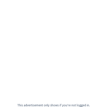
This advertisement only shows if you're not logged in.