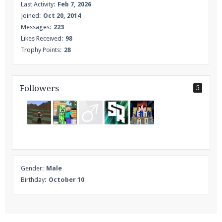
Last Activity:
Feb 7, 2026
Joined:
Oct 20, 2014
Messages:
223
Likes Received:
98
Trophy Points:
28
Followers
5
Gender:
Male
Birthday:
October 10