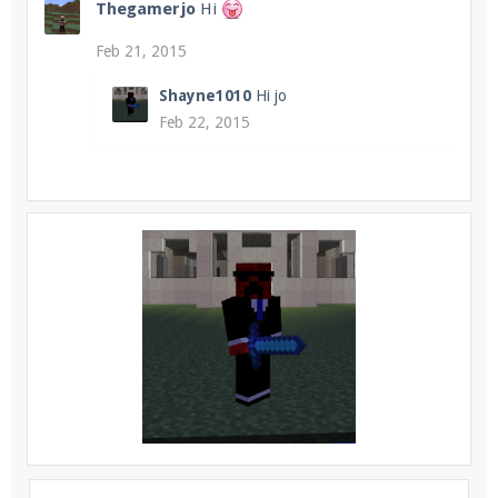
Thegamerjo
Hi
Feb 21, 2015
Shayne1010
Hi jo
Feb 22, 2015