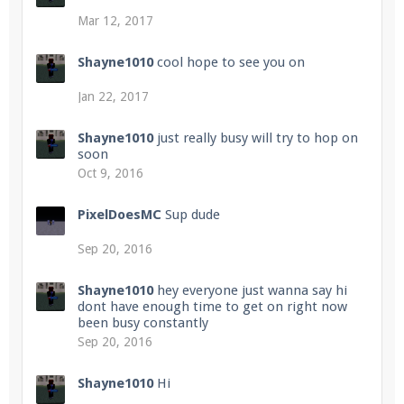
Mar 12, 2017
Shayne1010
cool hope to see you on
Jan 22, 2017
Shayne1010
just really busy will try to hop on
soon
Oct 9, 2016
PixelDoesMC
Sup dude
Sep 20, 2016
Shayne1010
hey everyone just wanna say hi
dont have enough time to get on right now
been busy constantly
Sep 20, 2016
Shayne1010
Hi