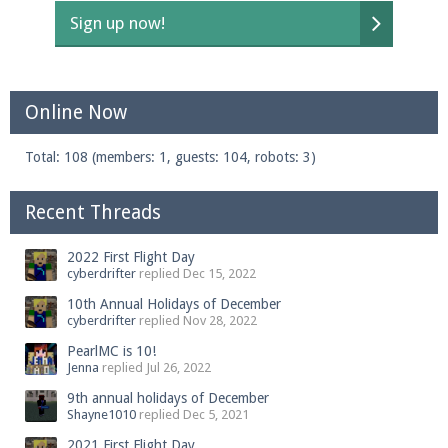
Sign up now!
Online Now
Total: 108 (members: 1, guests: 104, robots: 3)
Recent Threads
2022 First Flight Day
cyberdrifter
replied
Dec 15, 2022
10th Annual Holidays of December
cyberdrifter
replied
Nov 28, 2022
PearlMC is 10!
Jenna
replied
Jul 26, 2022
9th annual holidays of December
Shayne1010
replied
Dec 5, 2021
2021 First Flight Day