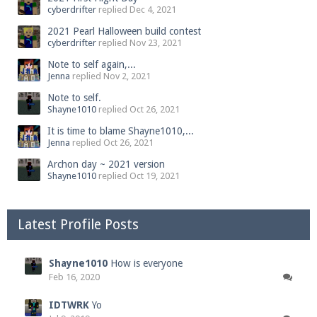
cyberdrifter
replied
Dec 4, 2021
2021 Pearl Halloween build contest
cyberdrifter
replied
Nov 23, 2021
Note to self again,...
Jenna
replied
Nov 2, 2021
Note to self.
Shayne1010
replied
Oct 26, 2021
It is time to blame Shayne1010,...
Jenna
replied
Oct 26, 2021
Archon day ~ 2021 version
Shayne1010
replied
Oct 19, 2021
Latest Profile Posts
Shayne1010
How is everyone
Feb 16, 2020
IDTWRK
Yo