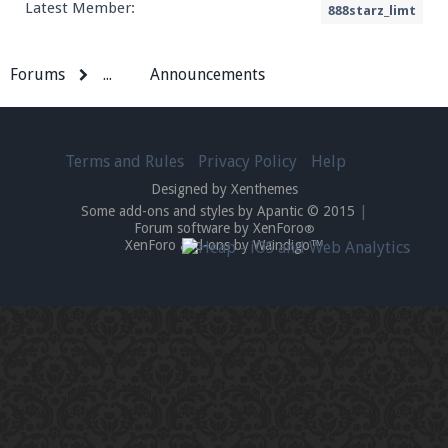
Latest Member:
888starz_limt
Forums
...
Announcements
Terms and Rules
Privacy Policy
Help
Designed by Xenthemes
Some add-ons and styles by Apantic © 2015
|
Forum software by XenForo
®
XenForo add-ons by Waindigo™