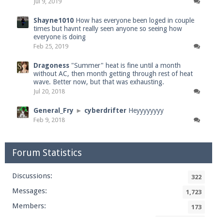
Jul 9, 2019
Shayne1010
How has everyone been loged in couple
times but havnt really seen anyone so seeing how
everyone is doing
Feb 25, 2019
Dragoness
"Summer" heat is fine until a month
without AC, then month getting through rest of heat
wave. Better now, but that was exhausting.
Jul 20, 2018
General_Fry
►
cyberdrifter
Heyyyyyyyy
Feb 9, 2018
Forum Statistics
Discussions:
322
Messages:
1,723
Members:
173