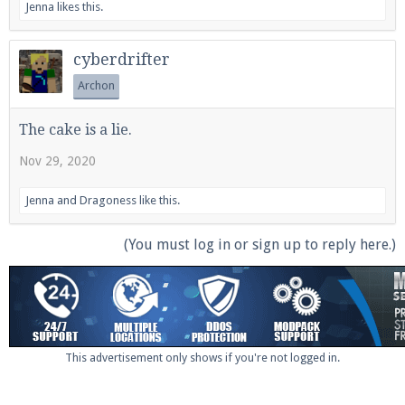
Jenna
likes this.
cyberdrifter
Archon
The cake is a lie.
Nov 29, 2020
Jenna
and
Dragoness
like this.
(You must log in or sign up to reply here.)
This advertisement only shows if you're not logged in.