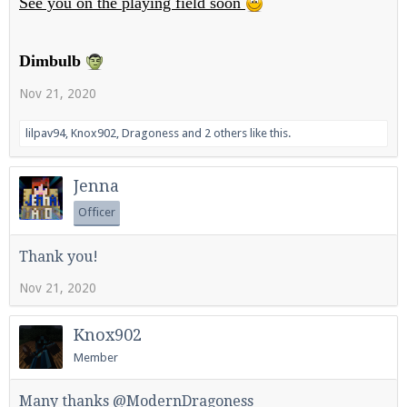
See you on the playing field soon
Dimbulb
Enter the address
play.pearlmc.net
in to your
Nov 21, 2020
Minecraft client to start playing on Pearlmc. :)
lilpav94
,
Knox902
,
Dragoness
and
2 others
like this.
Jenna
Officer
Thank you!
Nov 21, 2020
Knox902
Member
Many thanks @ModernDragoness