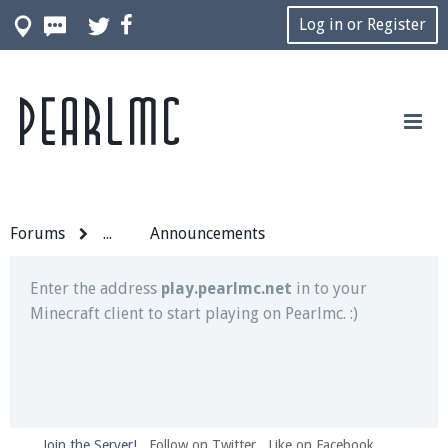
Log in or Register
Pearlmc
Join our Discord server for both voice and text chat
out of game!
Visit the
Pearlmc Discord Server thread
for full
information.
Forums
...
Announcements
Enter the address
play.pearlmc.net
in to your
Minecraft client to start playing on Pearlmc. :)
Join the Server!
Follow on Twitter
Like on Facebook