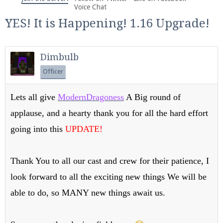
We're on Twitter! Follow
@PearlmcNet
for updates
Voice Chat
and tips about our server!
YES! It is Happening! 1.16 Upgrade!
Dimbulb
Officer
Be sure to Like our page on Facebook! We're at
Lets all give
ModernDragoness
A Big round of
facebook.com/Pearlmc.Net
applause, and a hearty thank you for all the hard effort
going into this
UPDATE!
Thank You to all our cast and crew for their patience, I
look forward to all the exciting new things We will be
Join our Discord server for both voice and text chat
out of game!
able to do, so MANY new things await us.
Visit the
Pearlmc Discord Server thread
for full
information.