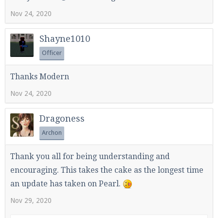
Nov 24, 2020
Shayne1010
Officer
Thanks Modern
Nov 24, 2020
Dragoness
Archon
Thank you all for being understanding and
encouraging. This takes the cake as the longest time
an update has taken on Pearl.
Nov 29, 2020