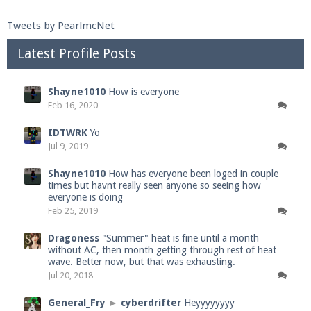
Tweets by PearlmcNet
Latest Profile Posts
Shayne1010
How is everyone
Feb 16, 2020
IDTWRK
Yo
Jul 9, 2019
Shayne1010
How has everyone been loged in couple
times but havnt really seen anyone so seeing how
everyone is doing
Feb 25, 2019
Dragoness
"Summer" heat is fine until a month
without AC, then month getting through rest of heat
wave. Better now, but that was exhausting.
Jul 20, 2018
General_Fry
►
cyberdrifter
Heyyyyyyyy