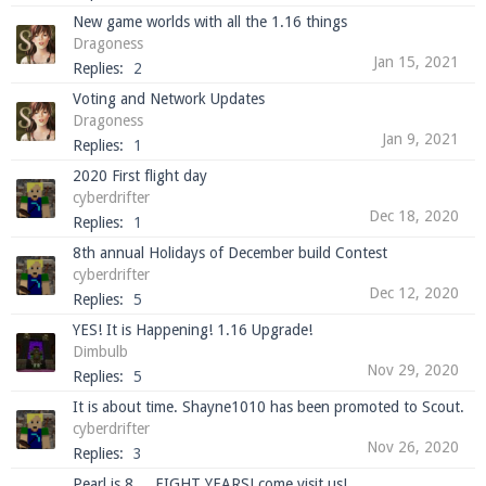
New game worlds with all the 1.16 things
Dragoness
Jan 15, 2021
Replies:
2
Voting and Network Updates
Dragoness
Jan 9, 2021
Replies:
1
2020 First flight day
cyberdrifter
Dec 18, 2020
Replies:
1
8th annual Holidays of December build Contest
cyberdrifter
Dec 12, 2020
Replies:
5
YES! It is Happening! 1.16 Upgrade!
Dimbulb
Nov 29, 2020
Replies:
5
It is about time. Shayne1010 has been promoted to Scout.
cyberdrifter
Nov 26, 2020
Replies:
3
Pearl is 8 ... EIGHT YEARS! come visit us!