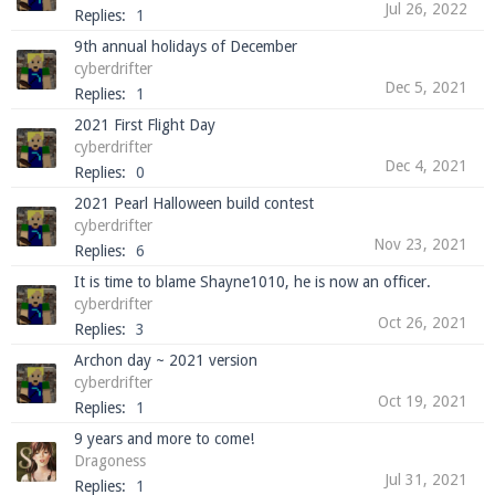
Jul 26, 2022
Replies:
1
9th annual holidays of December
cyberdrifter
Enter the address
play.pearlmc.net
in to your
Dec 5, 2021
Replies:
1
Minecraft client to start playing on Pearlmc. :)
2021 First Flight Day
cyberdrifter
Dec 4, 2021
Replies:
0
2021 Pearl Halloween build contest
cyberdrifter
Nov 23, 2021
Replies:
6
It is time to blame Shayne1010, he is now an officer.
cyberdrifter
Oct 26, 2021
Replies:
3
Archon day ~ 2021 version
cyberdrifter
Oct 19, 2021
Replies:
1
9 years and more to come!
Dragoness
Jul 31, 2021
Replies:
1