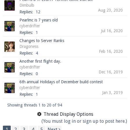
Dimbulb
Aug 23, 2020
Replies:
12
Pearlmc is 7 years old
cyberdrifter
Jul 16, 2020
Replies:
1
Changes to Server Ranks
Dragoness
Feb 16, 2020
Replies:
4
Another first flight day.
cyberdrifter
Dec 16, 2019
Replies:
0
6th annual Holidays of December build contest
cyberdrifter
Jan 3, 2019
Replies:
1
Showing threads 1 to 20 of 94
Thread Display Options
(You must log in or sign up to post here.)
1
2
3
4
5
Next