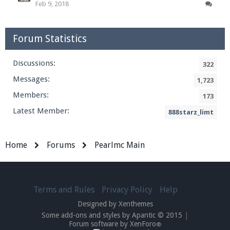
Feb 9, 2018
Forum Statistics
Discussions:
322
Messages:
1,723
Members:
173
Latest Member:
888starz_limt
Home
Forums
Pearlmc Main
Terms and Rules
Privacy Policy
Help
Designed by Xenthemes
Some add-ons and styles by Apantic © 2015
|
Forum software by XenForo
®