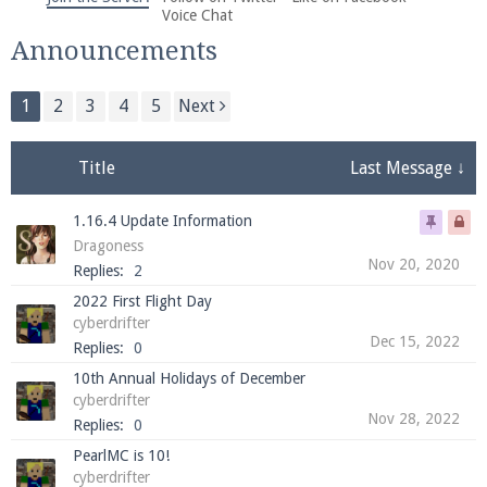
We're on Twitter! Follow
@PearlmcNet
for updates
Voice Chat
and tips about our server!
Announcements
1
2
3
4
5
Next
Title
Last Message ↓
Be sure to Like our page on Facebook! We're at
1.16.4 Update Information
facebook.com/Pearlmc.Net
Dragoness
Nov 20, 2020
Replies:
2
2022 First Flight Day
cyberdrifter
Dec 15, 2022
Replies:
0
10th Annual Holidays of December
Join our Discord server for both voice and text chat
cyberdrifter
out of game!
Nov 28, 2022
Replies:
0
PearlMC is 10!
Visit the
Pearlmc Discord Server thread
for full
cyberdrifter
information.