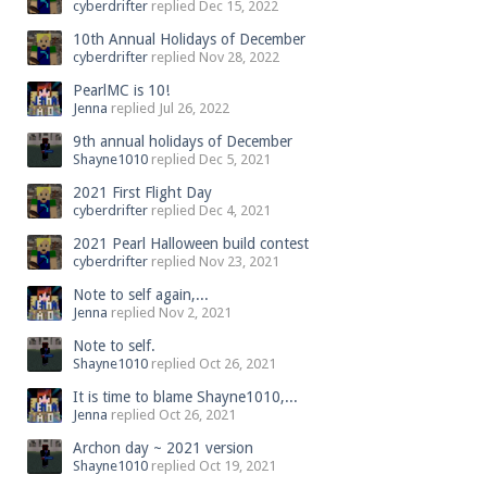
cyberdrifter
replied
Dec 15, 2022
10th Annual Holidays of December
cyberdrifter
replied
Nov 28, 2022
PearlMC is 10!
Jenna
replied
Jul 26, 2022
9th annual holidays of December
Shayne1010
replied
Dec 5, 2021
2021 First Flight Day
cyberdrifter
replied
Dec 4, 2021
2021 Pearl Halloween build contest
cyberdrifter
replied
Nov 23, 2021
Note to self again,...
Jenna
replied
Nov 2, 2021
Note to self.
Shayne1010
replied
Oct 26, 2021
It is time to blame Shayne1010,...
Jenna
replied
Oct 26, 2021
Archon day ~ 2021 version
Shayne1010
replied
Oct 19, 2021