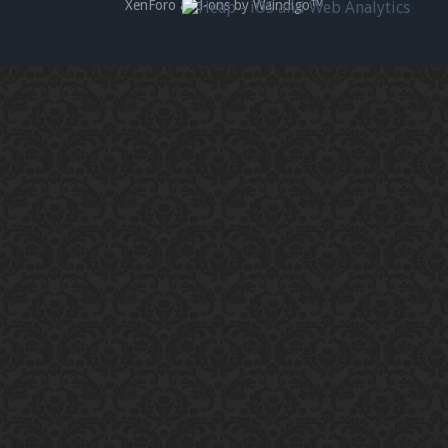
XenForo add-ons by Waindigo™