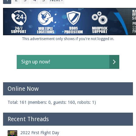
This advertisement only shows if you're not logged in.
Sign up now!
Online Now
Total: 161 (members: 0, guests: 160, robots: 1)
Recent Threads
2022 First Flight Day