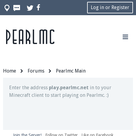
Log in or Register
Pearlmc
Join our Discord server for both voice and text chat
out of game!
Visit the
Pearlmc Discord Server thread
for full
information.
Home
Forums
Pearlmc Main
Enter the address
play.pearlmc.net
in to your
Minecraft client to start playing on Pearlmc. :)
Join the Server!
Follow on Twitter
Like on Facebook