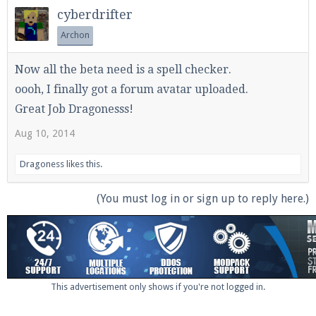
cyberdrifter
Archon
Now all the beta need is a spell checker.
oooh, I finally got a forum avatar uploaded.
Great Job Dragonesss!
Aug 10, 2014
Dragoness
likes this.
(You must log in or sign up to reply here.)
This advertisement only shows if you're not logged in.