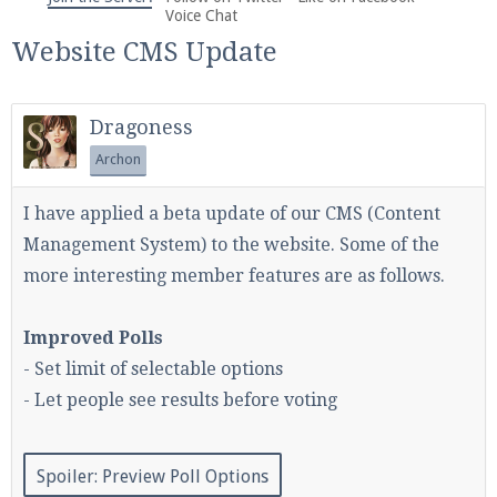
We're on Twitter! Follow
@PearlmcNet
for updates
Voice Chat
and tips about our server!
Website CMS Update
Dragoness
Archon
Be sure to Like our page on Facebook! We're at
I have applied a beta update of our CMS (Content
facebook.com/Pearlmc.Net
Management System) to the website. Some of the
more interesting member features are as follows.
Improved Polls
- Set limit of selectable options
Join our Discord server for both voice and text chat
- Let people see results before voting
out of game!
Visit the
Pearlmc Discord Server thread
for full
Spoiler:
Preview Poll Options
information.