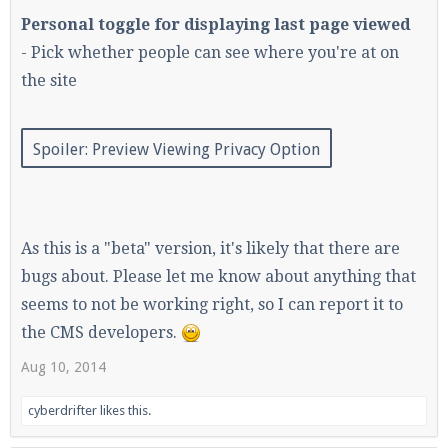
Personal toggle for displaying last page viewed
- Pick whether people can see where you're at on
the site
Spoiler:
Preview Viewing Privacy Option
As this is a "beta" version, it's likely that there are
bugs about. Please let me know about anything that
seems to not be working right, so I can report it to
the CMS developers.
Aug 10, 2014
cyberdrifter
likes this.