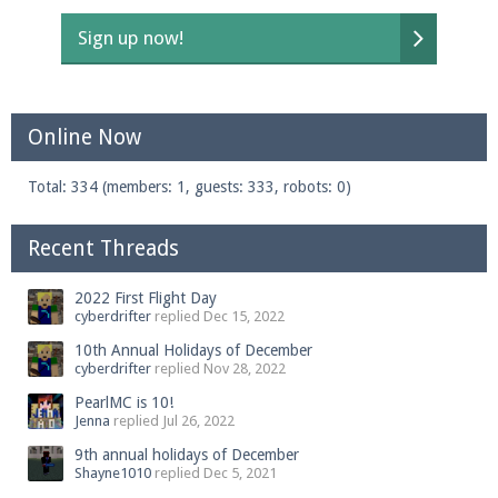
Sign up now!
Online Now
Total: 334 (members: 1, guests: 333, robots: 0)
Recent Threads
2022 First Flight Day
cyberdrifter
replied
Dec 15, 2022
10th Annual Holidays of December
cyberdrifter
replied
Nov 28, 2022
PearlMC is 10!
Jenna
replied
Jul 26, 2022
9th annual holidays of December
Shayne1010
replied
Dec 5, 2021