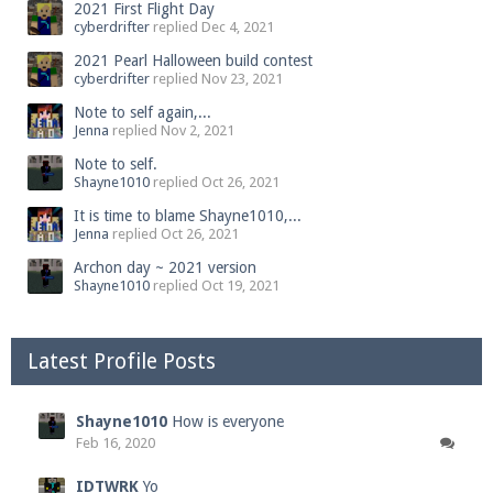
2021 First Flight Day
cyberdrifter
replied
Dec 4, 2021
2021 Pearl Halloween build contest
cyberdrifter
replied
Nov 23, 2021
Note to self again,...
Jenna
replied
Nov 2, 2021
Note to self.
Shayne1010
replied
Oct 26, 2021
It is time to blame Shayne1010,...
Jenna
replied
Oct 26, 2021
Archon day ~ 2021 version
Shayne1010
replied
Oct 19, 2021
Latest Profile Posts
Shayne1010
How is everyone
Feb 16, 2020
IDTWRK
Yo