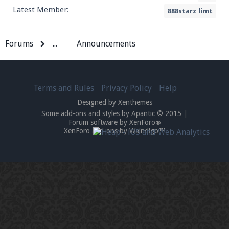
Latest Member:
888starz_limt
Forums
...
Announcements
Terms and Rules
Privacy Policy
Help
Designed by Xenthemes
Some add-ons and styles by Apantic © 2015
|
Forum software by XenForo
®
XenForo add-ons by Waindigo™