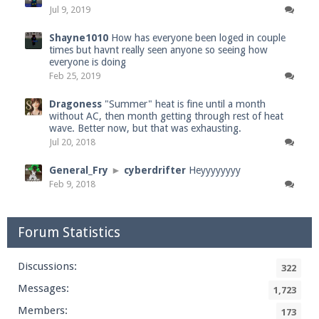
Jul 9, 2019
Shayne1010
How has everyone been loged in couple
times but havnt really seen anyone so seeing how
everyone is doing
Feb 25, 2019
Dragoness
"Summer" heat is fine until a month
without AC, then month getting through rest of heat
wave. Better now, but that was exhausting.
Jul 20, 2018
General_Fry
►
cyberdrifter
Heyyyyyyyy
Feb 9, 2018
Forum Statistics
Discussions:
322
Messages:
1,723
Members:
173