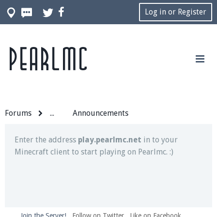
Log in or Register
Pearlmc
Join our Discord server for both voice and text chat
out of game!
Visit the
Pearlmc Discord Server thread
for full
information.
Forums
...
Announcements
Enter the address
play.pearlmc.net
in to your
Minecraft client to start playing on Pearlmc. :)
Join the Server!
Follow on Twitter
Like on Facebook