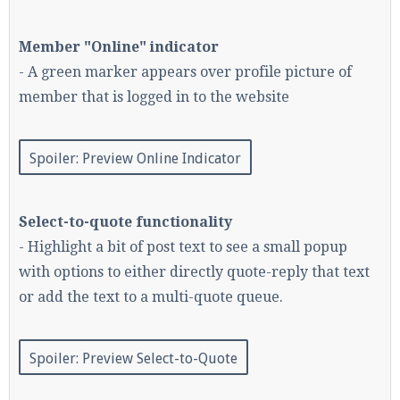
Member "Online" indicator
- A green marker appears over profile picture of
Enter the address
play.pearlmc.net
in to your
Minecraft client to start playing on Pearlmc. :)
member that is logged in to the website
Spoiler:
Preview Online Indicator
Select-to-quote functionality
- Highlight a bit of post text to see a small popup
with options to either directly quote-reply that text
or add the text to a multi-quote queue.
Spoiler:
Preview Select-to-Quote