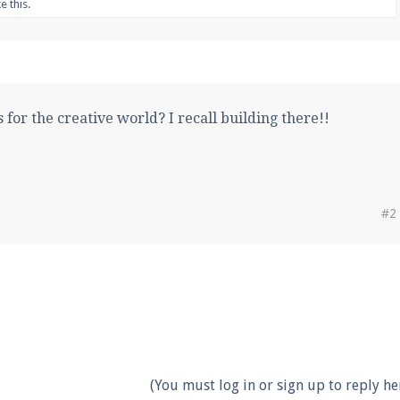
ke this.
 for the creative world? I recall building there!!
#2
(You must log in or sign up to reply her