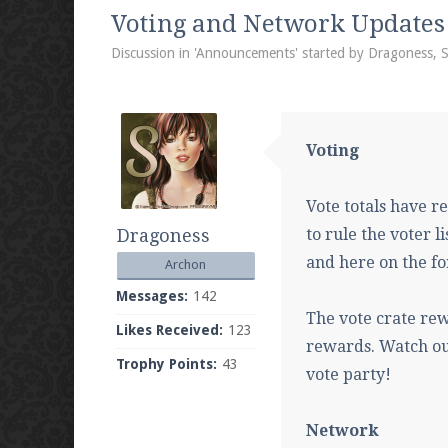
We're on Twitter! Follow
@PearlmcNet
for u
Voting and Network Updates
Discussion in '
Announcements
' started by
Dragoness
,
S
Be sure to Like our page on Facebook! We're
Voting
Vote totals have r
Dragoness
to rule the voter li
Join our Discord server for both voice and t
and here on the fo
Archon
Visit the
Pearlmc Discord Server thread
for 
Messages:
142
The vote crate re
Likes Received:
123
rewards. Watch out
Trophy Points:
43
Enter the address
play.pearlmc.net
in to y
vote party!
Network