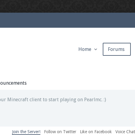
Home
Forums
ext chat out of game!
full information.
ouncements
our Minecraft client to start playing on Pearlmc. :)
Join the Server!
Follow on Twitter
Like on Facebook
Voice Cha