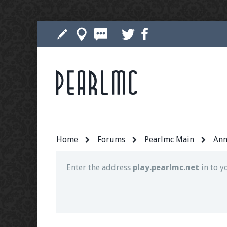
Pearlmc
Join our Discord server for both voice and t
Visit the
Pearlmc Discord Server thread
for 
Home
Forums
Pearlmc Main
Ann
Enter the address
play.pearlmc.net
in to y