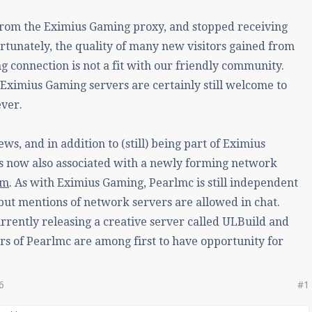
rom the Eximius Gaming proxy, and stopped receiving
ortunately, the quality of many new visitors gained from
 connection is not a fit with our friendly community.
Eximius Gaming servers are certainly still welcome to
ever.
ws, and in addition to (still) being part of Eximius
s now also associated with a newly forming network
lm
. As with Eximius Gaming, Pearlmc is still independent
 but mentions of network servers are allowed in chat.
urrently releasing a creative server called ULBuild and
 of Pearlmc are among first to have opportunity for
6
#1