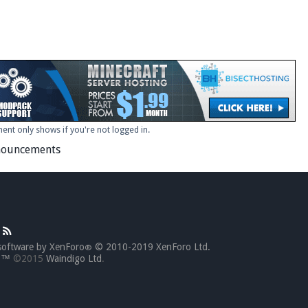
ent only shows if you're not logged in.
ouncements
software by XenForo
© 2010-2019 XenForo Ltd.
®
go™
©2015
Waindigo Ltd
.