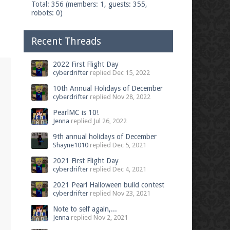
Total: 356 (members: 1, guests: 355,
robots: 0)
Recent Threads
2022 First Flight Day
cyberdrifter
replied
Dec 15, 2022
10th Annual Holidays of December
cyberdrifter
replied
Nov 28, 2022
PearlMC is 10!
Jenna
replied
Jul 26, 2022
9th annual holidays of December
Shayne1010
replied
Dec 5, 2021
2021 First Flight Day
cyberdrifter
replied
Dec 4, 2021
2021 Pearl Halloween build contest
cyberdrifter
replied
Nov 23, 2021
Note to self again,...
Jenna
replied
Nov 2, 2021