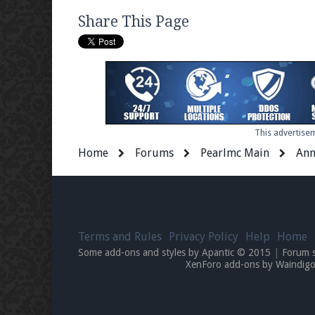
Share This Page
This advertisem
Home
Forums
Pearlmc Main
Ann
Terms and Rules
Privacy Policy
Help
Home
Some add-ons and styles by Apantic © 2015
|
Forum 
XenForo add-ons by Waindi