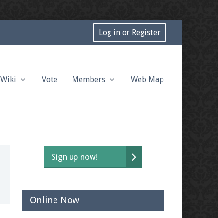
Log in or Register
Wiki
Vote
Members
Web Map
Sign up now!
Online Now
t