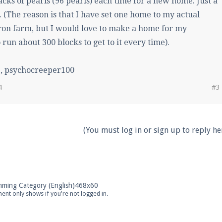
acks of pearls (96 pearls) each time for a new home. Just a
. (The reason is that I have set one home to my actual
ron farm, but I would love to make a home for my
run about 300 blocks to get to it every time).
, psychocreeper100
4
#3
(You must log in or sign up to reply her
ent only shows if you're not logged in.