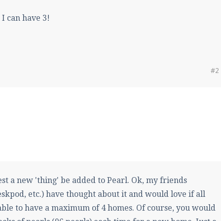
 can have 3!
#2
st a new 'thing' be added to Pearl. Ok, my friends
kpod, etc.) have thought about it and would love if all
able to have a maximum of 4 homes. Of course, you would