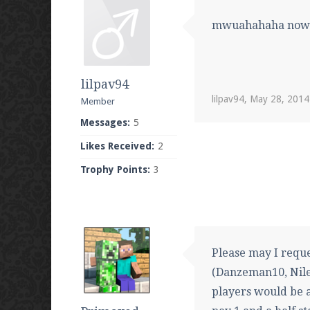
mwuahahaha now I
lilpav94
lilpav94
,
May 28, 2014
Member
Messages:
5
Likes Received:
2
Trophy Points:
3
Please may I reque
(Danzeman10, Niles
players would be 