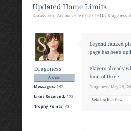
We're on Twitter! Follow
@PearlmcNet
for u
Updated Home Limits
Discussion in '
Announcements
' started by
Dragoness
,
Be sure to Like our page on Facebook! We're
Legend ranked pla
page has been upd
Dragoness
Players already w
Join our Discord server for both voice and t
limit of three.
Archon
Visit the
Pearlmc Discord Server thread
for 
Messages:
142
Dragoness
,
May 19, 2
Likes Received:
123
Bebetoo
likes this.
Trophy Points:
43
Enter the address
play.pearlmc.net
in to y