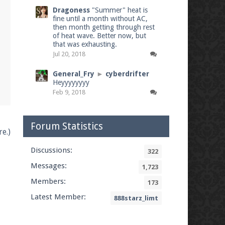
Dragoness
"Summer" heat is
fine until a month without AC,
then month getting through rest
of heat wave. Better now, but
that was exhausting.
Jul 20, 2018
General_Fry
►
cyberdrifter
Heyyyyyyyy
Feb 9, 2018
Forum Statistics
e.)
Discussions:
322
Messages:
1,723
Members:
173
Latest Member:
888starz_limt