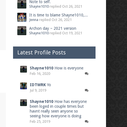
Note to self.
Shayne1010
replied
Oct 26, 2021
It is time to blame Shayne1010,...
Jenna
replied
Oct 26, 2021
Archon day ~ 2021 version
Shayne1010
replied
Oct 19, 2021
Latest Profile Posts
Shayne1010
How is everyone
Feb 16, 2020
IDTWRK
Yo
Jul 9, 2019
Shayne1010
How has everyone
been loged in couple times but
havnt really seen anyone so
seeing how everyone is doing
Feb 25, 2019