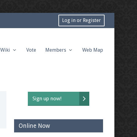
Log in or Register
Wiki
Vote
Members
Web Map
Sign up now!
Online Now
t