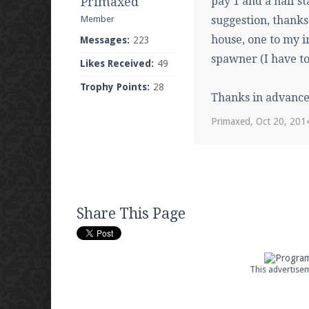
Primaxed
pay 1 and a half st
Member
suggestion, thanks
house, one to my i
Messages:
223
spawner (I have to 
Likes Received:
49
Trophy Points:
28
Thanks in advance
Primaxed
,
Oct 20, 201
Share This Page
This advertisem