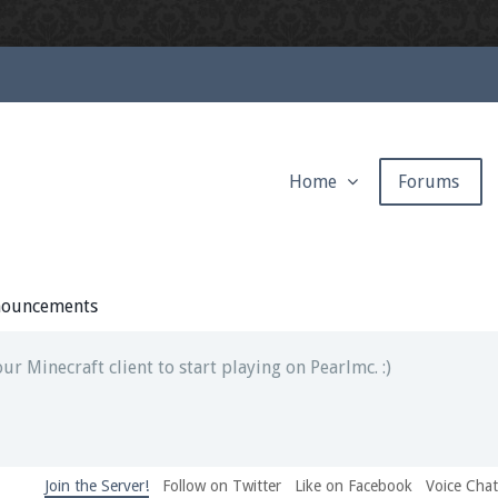
Home
Forums
ext chat out of game!
full information.
ouncements
our Minecraft client to start playing on Pearlmc. :)
Join the Server!
Follow on Twitter
Like on Facebook
Voice Cha