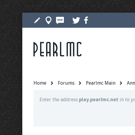
Pearlmc
Join our Discord server for both voice and t
Visit the
Pearlmc Discord Server thread
for 
Home
Forums
Pearlmc Main
Ann
Enter the address
play.pearlmc.net
in to y