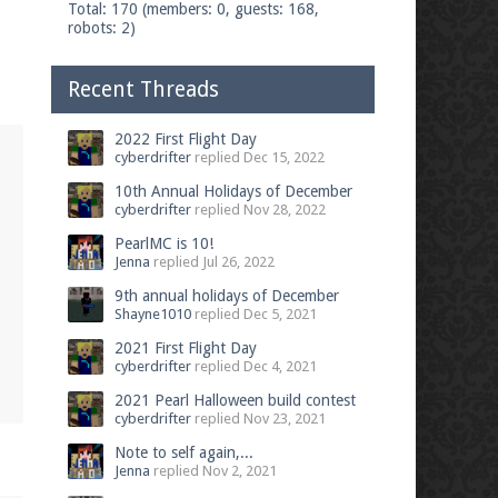
Total: 170 (members: 0, guests: 168,
robots: 2)
Recent Threads
2022 First Flight Day
cyberdrifter
replied
Dec 15, 2022
10th Annual Holidays of December
cyberdrifter
replied
Nov 28, 2022
PearlMC is 10!
Jenna
replied
Jul 26, 2022
9th annual holidays of December
Shayne1010
replied
Dec 5, 2021
2021 First Flight Day
cyberdrifter
replied
Dec 4, 2021
2021 Pearl Halloween build contest
cyberdrifter
replied
Nov 23, 2021
Note to self again,...
Jenna
replied
Nov 2, 2021