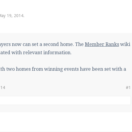
pdates and tips about our server!
May 19, 2014
.
 at
facebook.com/Pearlmc.Net
yers now can set a second home. The
Member Ranks
wiki
ated with relevant information.
ith two homes from winning events have been set with a
ext chat out of game!
full information.
014
#1
our Minecraft client to start playing on Pearlmc. :)