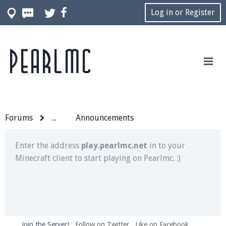
Log in or Register
Pearlmc
Join our Discord server for both voice and text chat
out of game!
Visit the
Pearlmc Discord Server thread
for full
information.
Forums
...
Announcements
Enter the address
play.pearlmc.net
in to your
Minecraft client to start playing on Pearlmc. :)
Join the Server!
Follow on Twitter
Like on Facebook