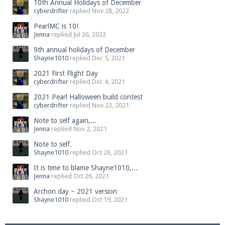
10th Annual Holidays of December
cyberdrifter
replied
Nov 28, 2022
PearlMC is 10!
Jenna
replied
Jul 26, 2022
9th annual holidays of December
Shayne1010
replied
Dec 5, 2021
2021 First Flight Day
cyberdrifter
replied
Dec 4, 2021
2021 Pearl Halloween build contest
cyberdrifter
replied
Nov 23, 2021
Note to self again,...
Jenna
replied
Nov 2, 2021
Note to self.
Shayne1010
replied
Oct 26, 2021
It is time to blame Shayne1010,...
Jenna
replied
Oct 26, 2021
Archon day ~ 2021 version
Shayne1010
replied
Oct 19, 2021