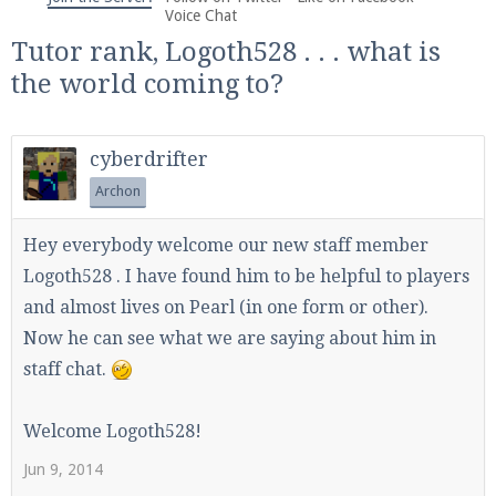
We're on Twitter! Follow
@PearlmcNet
for updates
Voice Chat
and tips about our server!
Tutor rank, Logoth528 . . . what is
the world coming to?
cyberdrifter
Archon
Be sure to Like our page on Facebook! We're at
facebook.com/Pearlmc.Net
Hey everybody welcome our new staff member
Logoth528 . I have found him to be helpful to players
and almost lives on Pearl (in one form or other).
Now he can see what we are saying about him in
staff chat.
Join our Discord server for both voice and text chat
out of game!
Welcome Logoth528!
Visit the
Pearlmc Discord Server thread
for full
Jun 9, 2014
information.