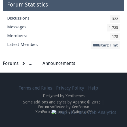
Forum Statistics
Discussions:
322
Messages:
1,723
Members:
173
Latest Member:
888starz_limt
Forums
...
Announcements
Terms and Rules
Privacy Policy
Help
Designed by Xenthemes
Some add-ons and styles by Apantic © 2015
|
Forum software by XenForo
®
XenForo add-ons by Waindigo™