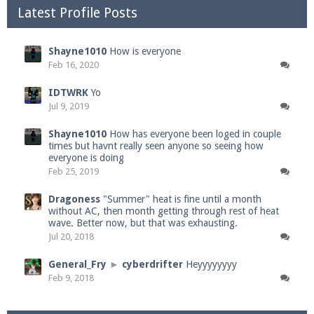
Latest Profile Posts
Shayne1010
How is everyone
Feb 16, 2020
IDTWRK
Yo
Jul 9, 2019
Shayne1010
How has everyone been loged in couple
times but havnt really seen anyone so seeing how
everyone is doing
Feb 25, 2019
Dragoness
"Summer" heat is fine until a month
without AC, then month getting through rest of heat
wave. Better now, but that was exhausting.
Jul 20, 2018
General_Fry
►
cyberdrifter
Heyyyyyyyy
Feb 9, 2018