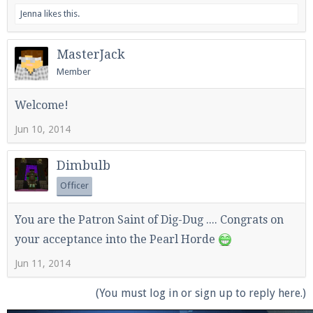
Jenna
likes this.
MasterJack
Enter the address
play.pearlmc.net
in to your
Member
Minecraft client to start playing on Pearlmc. :)
Welcome!
Jun 10, 2014
Dimbulb
Officer
You are the Patron Saint of Dig-Dug .... Congrats on
your acceptance into the Pearl Horde
Jun 11, 2014
(You must log in or sign up to reply here.)