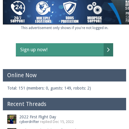
This advertisement only shows if you're not logged in.
Sign up now!
Online Now
Total: 151 (members: 0, guests: 149, robots: 2)
Recent Threads
2022 First Flight Day
cyberdrifter
replied
Dec 15, 2022