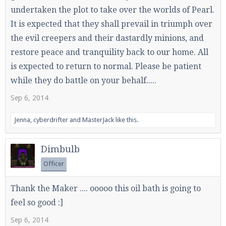
undertaken the plot to take over the worlds of Pearl.
It is expected that they shall prevail in triumph over
the evil creepers and their dastardly minions, and
Enter the address
play.pearlmc.net
in to your
restore peace and tranquility back to our home. All
Minecraft client to start playing on Pearlmc. :)
is expected to return to normal. Please be patient
while they do battle on your behalf.....
Sep 6, 2014
Jenna
,
cyberdrifter
and
MasterJack
like this.
Dimbulb
Officer
Thank the Maker .... ooooo this oil bath is going to
feel so good :]
Sep 6, 2014