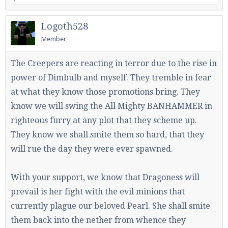
Logoth528
Member
The Creepers are reacting in terror due to the rise in
power of Dimbulb and myself. They tremble in fear
at what they know those promotions bring. They
know we will swing the All Mighty BANHAMMER in
righteous furry at any plot that they scheme up.
They know we shall smite them so hard, that they
will rue the day they were ever spawned.
With your support, we know that Dragoness will
prevail is her fight with the evil minions that
currently plague our beloved Pearl. She shall smite
them back into the nether from whence they