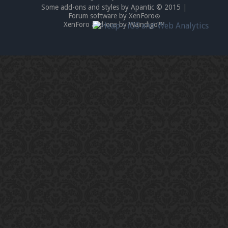
Some add-ons and styles by Apantic © 2015
|
Forum software by XenForo
®
XenForo add-ons by Waindigo™