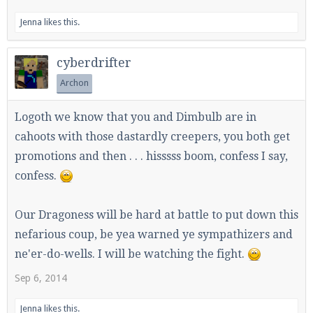
Jenna
likes this.
cyberdrifter
Archon
Logoth we know that you and Dimbulb are in
cahoots with those dastardly creepers, you both get
promotions and then . . . hisssss boom, confess I say,
confess.
Our Dragoness will be hard at battle to put down this
nefarious coup, be yea warned ye sympathizers and
ne'er-do-wells. I will be watching the fight.
Sep 6, 2014
Jenna
likes this.