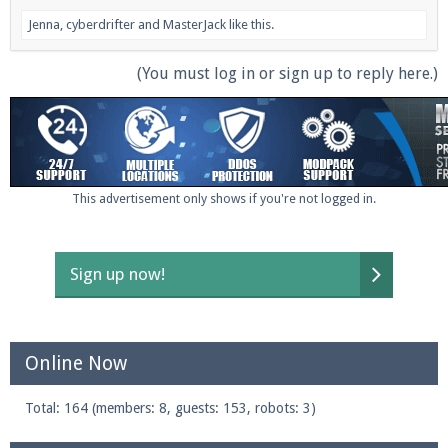
Jenna
,
cyberdrifter
and
MasterJack
like this.
(You must log in or sign up to reply here.)
This advertisement only shows if you're not logged in.
Sign up now!
Online Now
Total: 164 (members: 8, guests: 153, robots: 3)