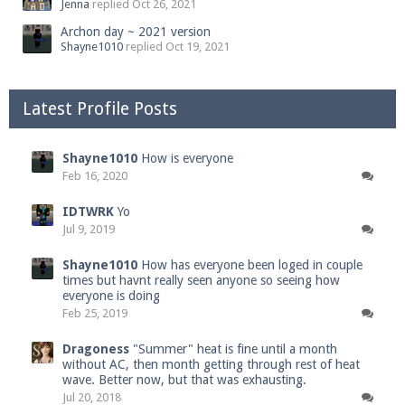
Jenna
replied
Oct 26, 2021
Archon day ~ 2021 version
Shayne1010
replied
Oct 19, 2021
Latest Profile Posts
Shayne1010
How is everyone
Feb 16, 2020
IDTWRK
Yo
Jul 9, 2019
Shayne1010
How has everyone been loged in couple
times but havnt really seen anyone so seeing how
everyone is doing
Feb 25, 2019
Dragoness
"Summer" heat is fine until a month
without AC, then month getting through rest of heat
wave. Better now, but that was exhausting.
Jul 20, 2018