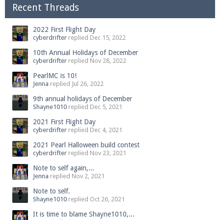
Recent Threads
2022 First Flight Day
cyberdrifter
replied
Dec 15, 2022
10th Annual Holidays of December
cyberdrifter
replied
Nov 28, 2022
PearlMC is 10!
Jenna
replied
Jul 26, 2022
9th annual holidays of December
Shayne1010
replied
Dec 5, 2021
2021 First Flight Day
cyberdrifter
replied
Dec 4, 2021
2021 Pearl Halloween build contest
cyberdrifter
replied
Nov 23, 2021
Note to self again,...
Jenna
replied
Nov 2, 2021
Note to self.
Shayne1010
replied
Oct 26, 2021
It is time to blame Shayne1010,...