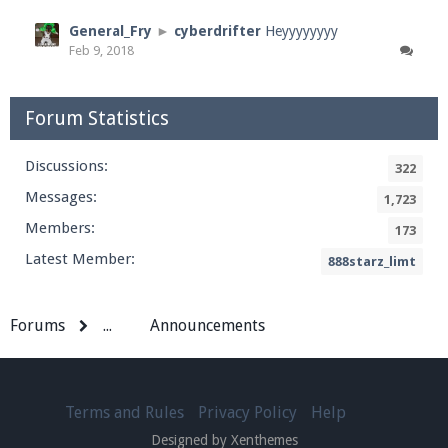
General_Fry
►
cyberdrifter
Heyyyyyyyy
Feb 9, 2018
Forum Statistics
Discussions:
322
Messages:
1,723
Members:
173
Latest Member:
888starz_limt
Forums
...
Announcements
Terms and Rules
Privacy Policy
Help
Designed by Xenthemes