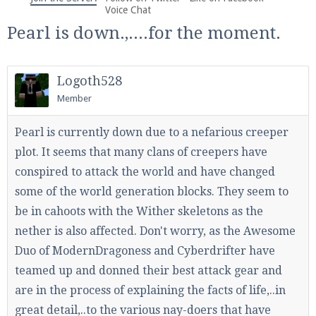
We're on Twitter! Follow
@PearlmcNet
for updates
Voice Chat
and tips about our server!
Pearl is down.,....for the moment.
Logoth528
Member
Be sure to Like our page on Facebook! We're at
Pearl is currently down due to a nefarious creeper
facebook.com/Pearlmc.Net
plot. It seems that many clans of creepers have
conspired to attack the world and have changed
some of the world generation blocks. They seem to
be in cahoots with the Wither skeletons as the
nether is also affected. Don't worry, as the Awesome
Duo of ModernDragoness and Cyberdrifter have
Join our Discord server for both voice and text chat
out of game!
teamed up and donned their best attack gear and
are in the process of explaining the facts of life,..in
Visit the
Pearlmc Discord Server thread
for full
great detail,..to the various nay-doers that have
information.