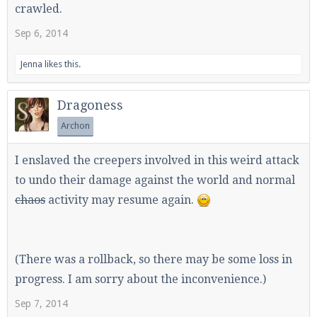
crawled.
Sep 6, 2014
Jenna
likes this.
Dragoness
Archon
I enslaved the creepers involved in this weird attack
to undo their damage against the world and normal
chaos
activity may resume again.
(There was a rollback, so there may be some loss in
progress. I am sorry about the inconvenience.)
Sep 7, 2014