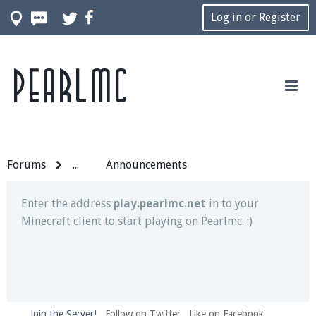
Log in or Register
Pearlmc
Join our Discord server for both voice and text chat
out of game!
Visit the
Pearlmc Discord Server thread
for full
information.
Forums
...
Announcements
Enter the address
play.pearlmc.net
in to your
Minecraft client to start playing on Pearlmc. :)
Join the Server!
Follow on Twitter
Like on Facebook