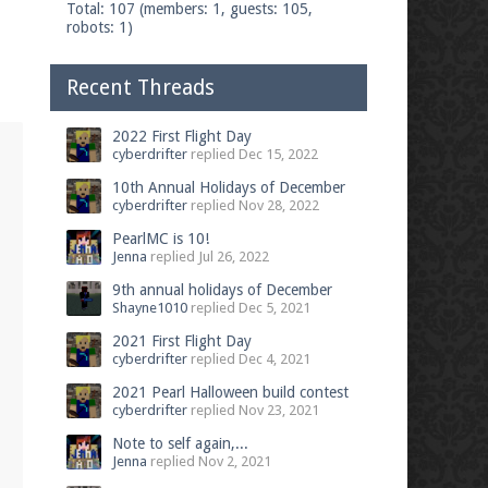
Total: 107 (members: 1, guests: 105,
robots: 1)
Recent Threads
2022 First Flight Day
cyberdrifter
replied
Dec 15, 2022
10th Annual Holidays of December
cyberdrifter
replied
Nov 28, 2022
PearlMC is 10!
Jenna
replied
Jul 26, 2022
9th annual holidays of December
Shayne1010
replied
Dec 5, 2021
2021 First Flight Day
cyberdrifter
replied
Dec 4, 2021
2021 Pearl Halloween build contest
cyberdrifter
replied
Nov 23, 2021
Note to self again,...
Jenna
replied
Nov 2, 2021