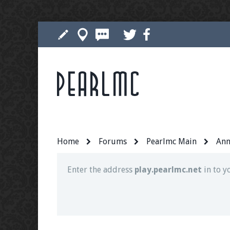
Pearlmc
Join our Discord server for both voice and t
Visit the
Pearlmc Discord Server thread
for 
Home
Forums
Pearlmc Main
Ann
Enter the address
play.pearlmc.net
in to y