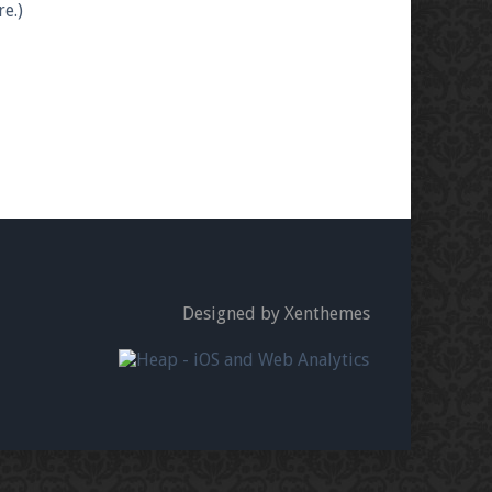
e.)
Designed by Xenthemes