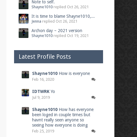
Note to self.
Shayne1010
replied
Oct 26, 2021
It is time to blame Shayne1010,...
Jenna
replied
Oct 26, 2021
Archon day ~ 2021 version
Shayne1010
replied
Oct 19, 2021
Latest Profile Posts
Shayne1010
How is everyone
Feb 16, 2020
IDTWRK
Yo
Jul 9, 2019
Shayne1010
How has everyone
been loged in couple times but
havnt really seen anyone so
seeing how everyone is doing
Feb 25, 2019