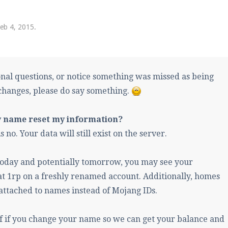
pdates and tips about our server!
eb 4, 2015
.
 at
facebook.com/Pearlmc.Net
onal questions, or notice something was missed as being
changes, please do say something.
y name reset my information?
ext chat out of game!
 no. Your data will still exist on the server.
full information.
oday and potentially tomorrow, you may see your
t 1rp on a freshly renamed account. Additionally, homes
our Minecraft client to start playing on Pearlmc. :)
l attached to names instead of Mojang IDs.
ff if you change your name so we can get your balance and