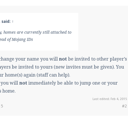
 said:
↑
y, homes are currently still attached to
ead of Mojang IDs
 change your name you will
not
be invited to other player’s
ayers be invited to yours (new invites must be given). You
ur home(s) again (staff can help).
 you will
not
immediately be able to jump one or your
s home.
Last edited:
Feb 4, 2015
15
#2