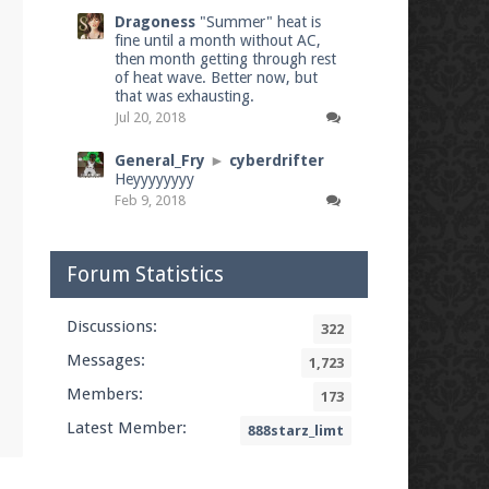
Dragoness
"Summer" heat is
fine until a month without AC,
then month getting through rest
of heat wave. Better now, but
that was exhausting.
Jul 20, 2018
General_Fry
►
cyberdrifter
Heyyyyyyyy
Feb 9, 2018
Forum Statistics
Discussions:
322
Messages:
1,723
Members:
173
Latest Member:
888starz_limt