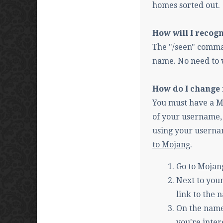
homes sorted out.
How will I recog
The "/seen" comma
name. No need to 
How do I change
You must have a Mo
of your username, 
using your usernam
to Mojang
.
Go to
Mojan
Next to your
link to the
On the name
you're inter