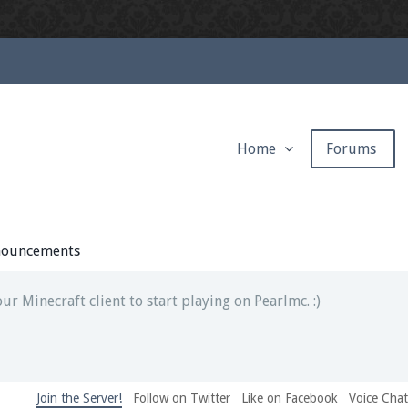
Home
Forums
ext chat out of game!
full information.
ouncements
our Minecraft client to start playing on Pearlmc. :)
Join the Server!
Follow on Twitter
Like on Facebook
Voice Cha