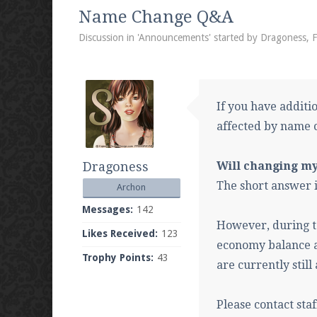
We're on Twitter! Follow
@PearlmcNet
for u
Name Change Q&A
Discussion in '
Announcements
' started by
Dragoness
,
F
Be sure to Like our page on Facebook! We're
If you have additi
affected by name 
Dragoness
Will changing m
Join our Discord server for both voice and t
The short answer is
Archon
Visit the
Pearlmc Discord Server thread
for 
Messages:
142
However, during t
Likes Received:
123
economy balance a
Trophy Points:
43
Enter the address
play.pearlmc.net
in to y
are currently stil
Please contact sta