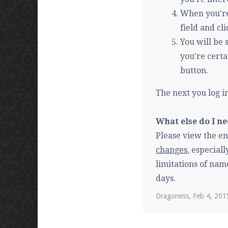
When you're
field and c
You will be
you're certa
button.
The next you log i
What else do I n
Please view the en
changes
, especial
limitations of nam
days.
Dragoness
,
Feb 4, 201