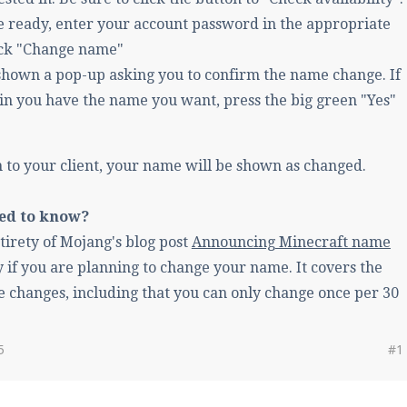
 ready, enter your account password in the appropriate
lick "Change name"
 shown a pop-up asking you to confirm the name change. If
in you have the name you want, press the big green "Yes"
n to your client, your name will be shown as changed.
eed to know?
tirety of Mojang's blog post
Announcing Minecraft name
ly if you are planning to change your name. It covers the
e changes, including that you can only change once per 30
5
#1