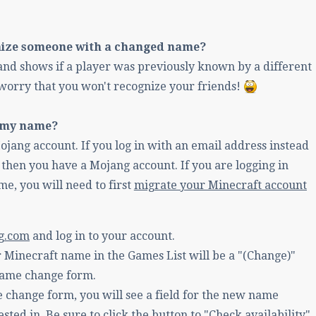
nize someone with a changed name?
nd shows if a player was previously known by a different
worry that you won't recognize your friends!
 my name?
jang account. If you log in with an email address instead
then you have a Mojang account. If you are logging in
e, you will need to first
migrate your Minecraft account
g.com
and log in to your account.
 Minecraft name in the Games List will be a "(Change)"
 name change form.
 change form, you will see a field for the new name
ested in. Be sure to click the button to "Check availability".