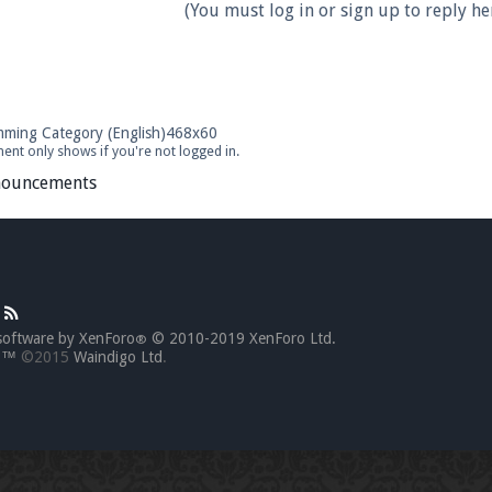
(You must log in or sign up to reply her
ent only shows if you're not logged in.
ouncements
software by XenForo
© 2010-2019 XenForo Ltd.
®
go™
©2015
Waindigo Ltd
.