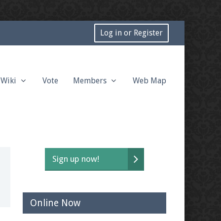
Log in or Register
Wiki
Vote
Members
Web Map
Sign up now!
Online Now
t