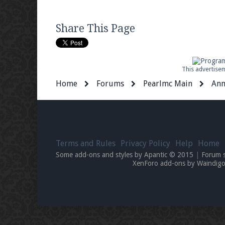
Share This Page
This advertisem
Home
Forums
Pearlmc Main
Ann
Terms and Rules
Privacy Policy
Help
Home
Some add-ons and styles by Apantic © 2015
|
Forum 
XenForo add-ons by Waindi