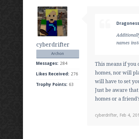
Dragoness
Additionall
names inst
cyberdrifter
Archon
Messages:
284
This means if you
homes, nor will pl
Likes Received:
276
will have to set yo
Trophy Points:
63
Just be aware that
homes or a friend’
cyberdrifter
,
Feb 4, 20