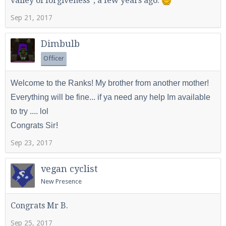
valley of forgiveness", a few years ago.
Sep 21, 2017
Dimbulb
Officer
Welcome to the Ranks! My brother from another mother!
Everything will be fine... if ya need any help Im available
to try .... lol
!
Congrats Sir
Sep 23, 2017
vegan cyclist
New Presence
Congrats Mr B.
Sep 25, 2017