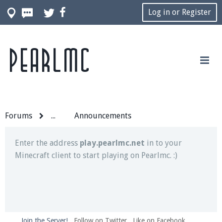
Log in or Register
Pearlmc
Join our Discord server for both voice and text chat
out of game!
Visit the
Pearlmc Discord Server thread
for full
information.
Forums
...
Announcements
Enter the address
play.pearlmc.net
in to your
Minecraft client to start playing on Pearlmc. :)
Join the Server!
Follow on Twitter
Like on Facebook