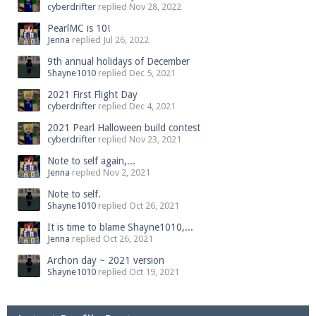
cyberdrifter
replied
Nov 28, 2022
PearlMC is 10!
Jenna
replied
Jul 26, 2022
9th annual holidays of December
Shayne1010
replied
Dec 5, 2021
2021 First Flight Day
cyberdrifter
replied
Dec 4, 2021
2021 Pearl Halloween build contest
cyberdrifter
replied
Nov 23, 2021
Note to self again,...
Jenna
replied
Nov 2, 2021
Note to self.
Shayne1010
replied
Oct 26, 2021
It is time to blame Shayne1010,...
Jenna
replied
Oct 26, 2021
Archon day ~ 2021 version
Shayne1010
replied
Oct 19, 2021