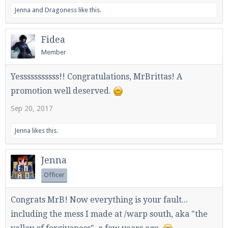
Jenna
and
Dragoness
like this.
Fidea
Enter the address
play.pearlmc.net
in to your
Member
Minecraft client to start playing on Pearlmc. :)
Yesssssssssss!! Congratulations, MrBrittas! A
promotion well deserved.
Sep 20, 2017
Jenna
likes this.
Jenna
Officer
Congrats MrB! Now everything is your fault...
including the mess I made at /warp south, aka "the