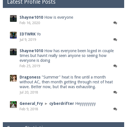
Latest Profile Posts
Shayne1010
How is everyone
Feb 16, 2020
IDTWRK
Yo
Jul 9, 2019
Shayne1010
How has everyone been loged in couple
times but havnt really seen anyone so seeing how
everyone is doing
Feb 25, 2019
Dragoness
"Summer" heat is fine until a month
without AC, then month getting through rest of heat
wave. Better now, but that was exhausting.
Jul 20, 2018
General_Fry
►
cyberdrifter
Heyyyyyyyy
Feb 9, 2018