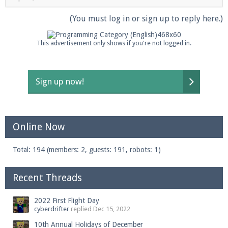
(You must log in or sign up to reply here.)
This advertisement only shows if you're not logged in.
Sign up now!
Online Now
Total: 194 (members: 2, guests: 191, robots: 1)
Recent Threads
2022 First Flight Day
cyberdrifter
replied
Dec 15, 2022
10th Annual Holidays of December