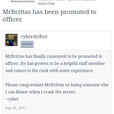
We're on Twitter! Follow
@PearlmcNet
for updates
Voice Chat
and tips about our server!
MrBrittas has been promoted to
officer
cyberdrifter
Archon
Be sure to Like our page on Facebook! We're at
facebook.com/Pearlmc.Net
MrBrittas has finally consented to be promoted to
officer. He has proven to be a helpful staff member
and comes to the rank with some experience.
Please congratulate MrBrittas on being someone else
Join our Discord server for both voice and text chat
I can blame when I crash the server.
out of game!
~cyber
Visit the
Pearlmc Discord Server thread
for full
Sep 20, 2017
information.