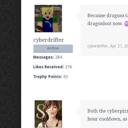
Because dragons (a
dragonloot now.
cyberdrifter
cyberdrifter
,
Apr 27, 2
Archon
Messages:
284
Likes Received:
276
Trophy Points:
63
Both the cyberpizz
hour cooldown, as 