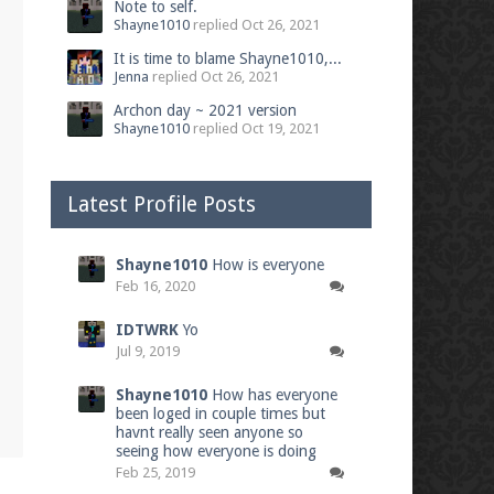
Note to self.
Shayne1010
replied
Oct 26, 2021
It is time to blame Shayne1010,...
Jenna
replied
Oct 26, 2021
Archon day ~ 2021 version
Shayne1010
replied
Oct 19, 2021
Latest Profile Posts
Shayne1010
How is everyone
Feb 16, 2020
IDTWRK
Yo
Jul 9, 2019
Shayne1010
How has everyone
been loged in couple times but
havnt really seen anyone so
seeing how everyone is doing
Feb 25, 2019