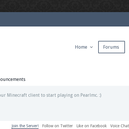
Home
Forums
ext chat out of game!
full information.
ouncements
our Minecraft client to start playing on Pearlmc. :)
Join the Server!
Follow on Twitter
Like on Facebook
Voice Cha