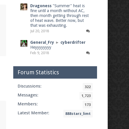
Dragoness
"Summer" heat is
fine until a month without AC,
then month getting through rest
of heat wave. Better now, but
that was exhausting.
Jul 20, 2018
General_Fry
►
cyberdrifter
Heyyyyyyyy
Feb 9, 2018
Forum Statistics
Discussions:
322
Messages:
1,723
Members:
173
Latest Member:
888starz_limt