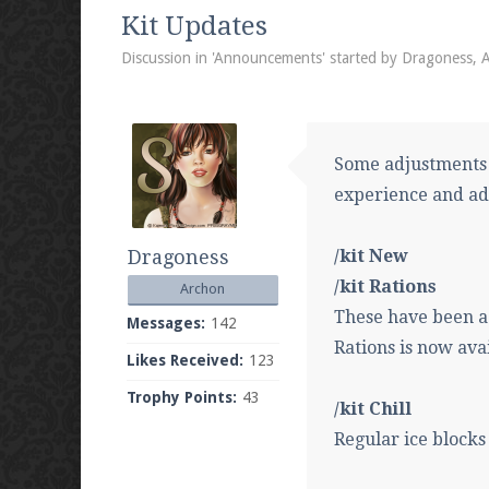
We're on Twitter! Follow
@PearlmcNet
for u
Kit Updates
Discussion in '
Announcements
' started by
Dragoness
,
A
Be sure to Like our page on Facebook! We're
Some adjustments
experience and ad
Dragoness
/kit New
Join our Discord server for both voice and t
/kit Rations
Archon
Visit the
Pearlmc Discord Server thread
for 
These have been ad
Messages:
142
Rations is now ava
Likes Received:
123
Trophy Points:
43
Enter the address
play.pearlmc.net
in to y
/kit Chill
Regular ice block