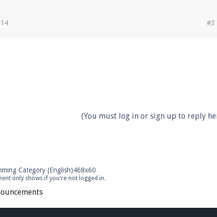
014
#3
(You must log in or sign up to reply her
ent only shows if you're not logged in.
ouncements