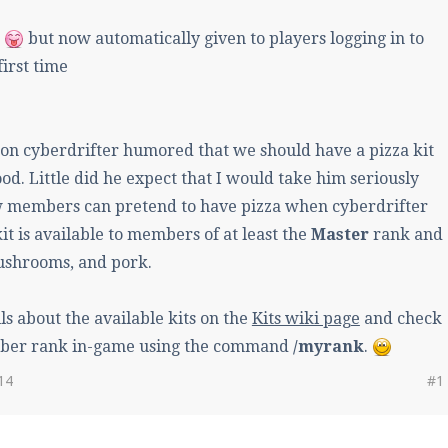
d
but now automatically given to players logging in to
first time
on cyberdrifter humored that we should have a pizza kit
od. Little did he expect that I would take him seriously
members can pretend to have pizza when cyberdrifter
kit is available to members of at least the
Master
rank and
ushrooms, and pork.
ls about the available kits on the
Kits wiki page
and check
ber rank in-game using the command
/myrank
.
14
#1