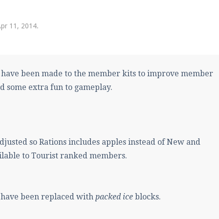
pdates and tips about our server!
pr 11, 2014
.
 at
facebook.com/Pearlmc.Net
 have been made to the member kits to improve member
d some extra fun to gameplay.
ext chat out of game!
full information.
justed so Rations includes apples instead of New and
ilable to Tourist ranked members.
our Minecraft client to start playing on Pearlmc. :)
s have been replaced with
packed ice
blocks.