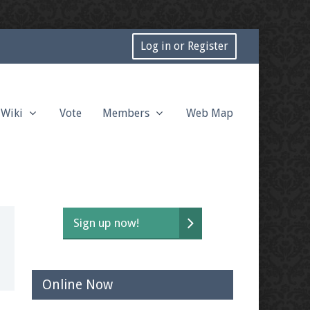
Log in or Register
Wiki
Vote
Members
Web Map
Sign up now!
Online Now
t