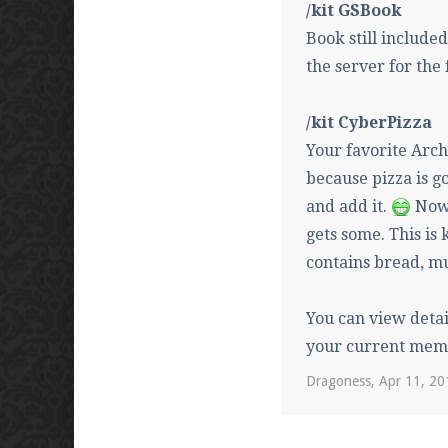
/kit GSBook
Book still include
the server for the 
/kit CyberPizza
Your favorite Arch
because pizza is go
and add it.
Now 
gets some. This is 
contains bread, m
You can view detai
your current mem
Dragoness
,
Apr 11, 20