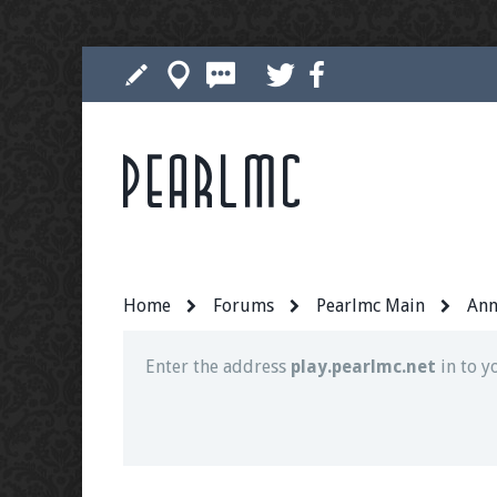
Pearlmc
Join our Discord server for both voice and t
Visit the
Pearlmc Discord Server thread
for 
Home
Forums
Pearlmc Main
Ann
Enter the address
play.pearlmc.net
in to y