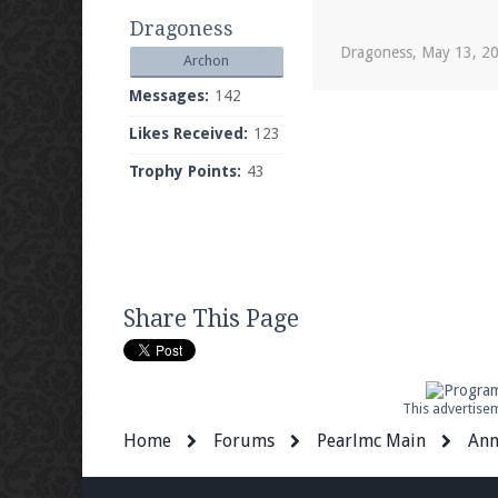
Dragoness
Dragoness
,
May 13, 2
Archon
Messages:
142
Likes Received:
123
Trophy Points:
43
Share This Page
This advertisem
Home
Forums
Pearlmc Main
Ann