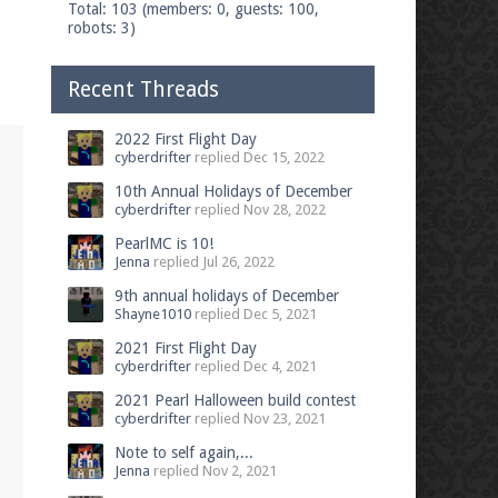
Total: 103 (members: 0, guests: 100,
robots: 3)
Recent Threads
2022 First Flight Day
cyberdrifter
replied
Dec 15, 2022
10th Annual Holidays of December
cyberdrifter
replied
Nov 28, 2022
PearlMC is 10!
Jenna
replied
Jul 26, 2022
9th annual holidays of December
Shayne1010
replied
Dec 5, 2021
2021 First Flight Day
cyberdrifter
replied
Dec 4, 2021
2021 Pearl Halloween build contest
cyberdrifter
replied
Nov 23, 2021
Note to self again,...
Jenna
replied
Nov 2, 2021