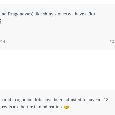
nd Dragonesses) like shiny stones we have a /kit
014
#2
a and dragonloot kits have been adjusted to have an 18
treats are better in moderation.