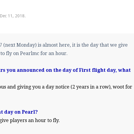
pdates and tips about our server!
Dec 11, 2018
.
 at
facebook.com/Pearlmc.Net
(next Monday) is almost here, it is the day that we give
 to fly on Pearlmc for an hour.
ars you announced on the day of First flight day, what
ext chat out of game!
full information.
us and giving you a day notice (2 years in a row), woot for
our Minecraft client to start playing on Pearlmc. :)
ht day on Pearl?
 give players an hour to fly.