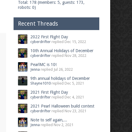
Total: 178 (members: 5, guests: 173,
robots: 0)
Recent Threads
2022 First Flight Day
cyberdrifter
replied
Dec 15, 2022
10th Annual Holidays of December
cyberdrifter
replied
Nov 28, 2022
PearlMC is 10!
Jenna
replied
Jul 26, 2022
9th annual holidays of December
Shayne1010
replied
Dec 5, 2021
2021 First Flight Day
cyberdrifter
replied
Dec 4, 2021
2021 Pearl Halloween build contest
cyberdrifter
replied
Nov 23, 2021
Note to self again,...
Jenna
replied
Nov 2, 2021