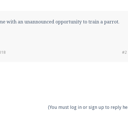
ame with an unannounced opportunity to train a parrot.
018
#2
(You must log in or sign up to reply her