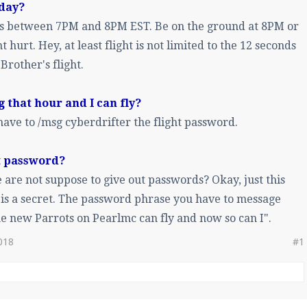
 day?
 is between 7PM and 8PM EST. Be on the ground at 8PM or
t hurt. Hey, at least flight is not limited to the 12 seconds
 Brother's flight.
ng that hour and I can fly?
ave to /msg cyberdrifter the flight password.
ht password?
are not suppose to give out passwords? Okay, just this
is a secret. The password phrase you have to message
he new Parrots on Pearlmc can fly and now so can I".
018
#1