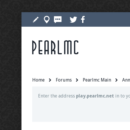
Pearlmc
Join our Discord server for both voice and t
Visit the
Pearlmc Discord Server thread
for 
Home
Forums
Pearlmc Main
Ann
Enter the address
play.pearlmc.net
in to y