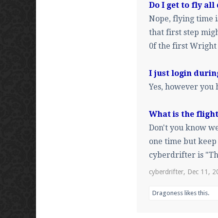
Do I get to fly all
Nope, flying time
that first step migh
0f the first Wright
I just login duri
Yes, however you h
What is the flig
Don't you know we 
one time but keep 
cyberdrifter is "T
cyberdrifter
,
Dec 11, 2
Dragoness
likes this.