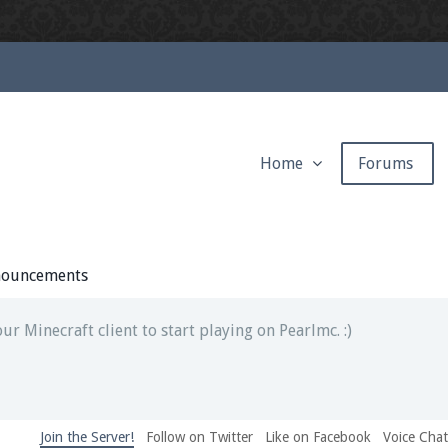
Home
Forums
ext chat out of game!
full information.
ouncements
our Minecraft client to start playing on Pearlmc. :)
Join the Server!
Follow on Twitter
Like on Facebook
Voice Cha