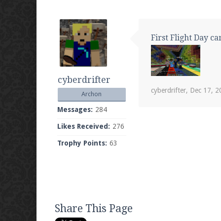
First Flight Day c
cyberdrifter
cyberdrifter
,
Dec 17, 2
Archon
Messages:
284
Likes Received:
276
Trophy Points:
63
Share This Page