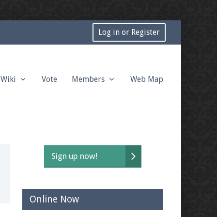
Log in or Register
Wiki
Vote
Members
Web Map
Sign up now!
Online Now
t