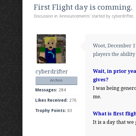
We're on Twitter! Follow
@PearlmcNet
for u
First Flight day is comming.
Discussion in '
Announcements
' started by
cyberdrifter
,
Be sure to Like our page on Facebook! We're
Woot, December 17 
players the ability
cyberdrifter
Wait, in prior ye
Join our Discord server for both voice and t
gives?
Archon
Visit the
Pearlmc Discord Server thread
for 
I was being genero
Messages:
284
me.
Likes Received:
276
Trophy Points:
63
Enter the address
play.pearlmc.net
in to y
What is first flig
It is a day that we