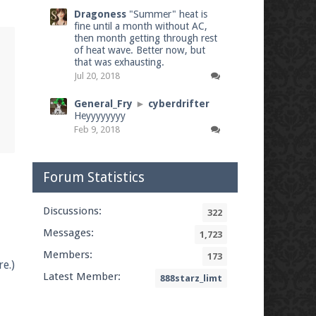
Dragoness
"Summer" heat is
fine until a month without AC,
then month getting through rest
of heat wave. Better now, but
that was exhausting.
Jul 20, 2018
General_Fry
►
cyberdrifter
Heyyyyyyyy
Feb 9, 2018
Forum Statistics
Discussions:
322
Messages:
1,723
Members:
173
e.)
Latest Member:
888starz_limt