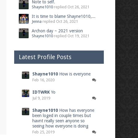
Note to self.
Shayne1010
replied
Oct 26, 2021
It is time to blame Shayne1010,...
Jenna
replied
Oct 26, 2021
Archon day ~ 2021 version
Shayne1010
replied
Oct 19, 2021
Latest Profile Posts
Shayne1010
How is everyone
Feb 16, 2020
IDTWRK
Yo
Jul 9, 2019
Shayne1010
How has everyone
been loged in couple times but
havnt really seen anyone so
seeing how everyone is doing
Feb 25, 2019