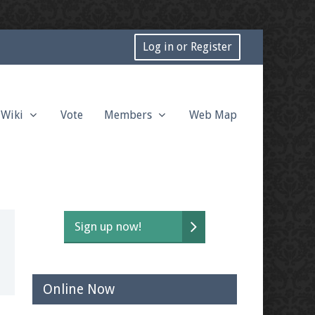
Log in or Register
Wiki
Vote
Members
Web Map
Sign up now!
Online Now
t