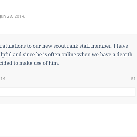
pdates and tips about our server!
Jun 28, 2014
.
 at
facebook.com/Pearlmc.Net
ratulations to our new scout rank staff member. I have
lpful and since he is often online when we have a dearth
ecided to make use of him.
ext chat out of game!
014
#1
full information.
our Minecraft client to start playing on Pearlmc. :)