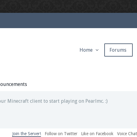
Home
Forums
ext chat out of game!
full information.
ouncements
our Minecraft client to start playing on Pearlmc. :)
Join the Server!
Follow on Twitter
Like on Facebook
Voice Cha