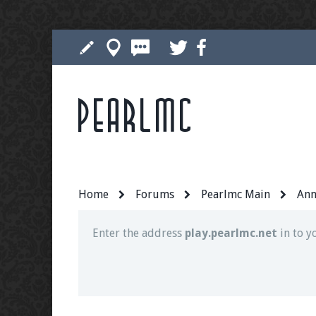
Pearlmc
Join our Discord server for both voice and t
Visit the
Pearlmc Discord Server thread
for 
Home
Forums
Pearlmc Main
Ann
Enter the address
play.pearlmc.net
in to y