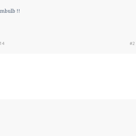
imbulb !!
014
#2
!