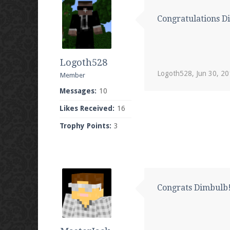
Congratulations D
Logoth528
Logoth528
,
Jun 30, 2
Member
Messages:
10
Likes Received:
16
Trophy Points:
3
Congrats Dimbulb