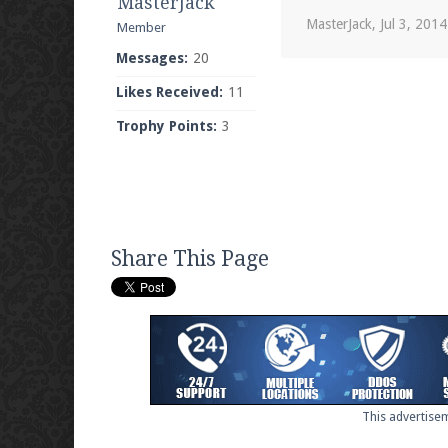
MasterJack
MasterJack
,
Jul 3, 2014
Member
Messages:
20
Likes Received:
11
Trophy Points:
3
Share This Page
This advertisem