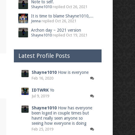
Note to self.
Shayne1010
replied
Oct 26, 2021
It is time to blame Shayne1010,...
Jenna
replied
Oct 26, 2021
Archon day ~ 2021 version
Shayne1010
replied
Oct 19, 2021
Latest Profile Posts
Shayne1010
How is everyone
Feb 16, 2020
IDTWRK
Yo
Jul 9, 2019
Shayne1010
How has everyone
been loged in couple times but
havnt really seen anyone so
seeing how everyone is doing
Feb 25, 2019