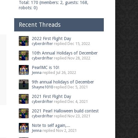
Total: 170 (members: 2, guests: 168,
robots: 0)
Recent Threads
2022 First Flight Day
cyberdrifter
replied
Dec 15, 2022
10th Annual Holidays of December
cyberdrifter
replied
Nov 28, 2022
PearlMC is 10!
Jenna
replied
Jul 26, 2022
9th annual holidays of December
Shayne1010
replied
Dec 5, 2021
2021 First Flight Day
cyberdrifter
replied
Dec 4, 2021
2021 Pearl Halloween build contest
cyberdrifter
replied
Nov 23, 2021
Note to self again,...
Jenna
replied
Nov 2, 2021