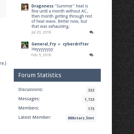
Dragoness
"Summer" heat is
fine until a month without AC,
then month getting through rest
of heat wave. Better now, but
that was exhausting.
Jul 20, 2018
General_Fry
►
cyberdrifter
Heyyyyyyyy
Feb 9, 2018
e.)
Forum Statistics
Discussions:
322
Messages:
1,723
Members:
173
Latest Member:
888starz_limt