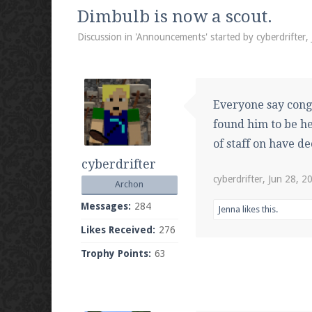
We're on Twitter! Follow
@PearlmcNet
for u
Dimbulb is now a scout.
Discussion in '
Announcements
' started by
cyberdrifter
,
Be sure to Like our page on Facebook! We're
Everyone say cong
found him to be he
of staff on have d
cyberdrifter
Join our Discord server for both voice and t
cyberdrifter
,
Jun 28, 2
Archon
Visit the
Pearlmc Discord Server thread
for 
Messages:
284
Jenna
likes this.
Likes Received:
276
Trophy Points:
63
Enter the address
play.pearlmc.net
in to y