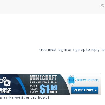
#3
(You must log in or sign up to reply her
ent only shows if you're not logged in.