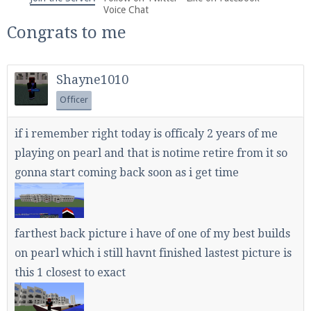
We're on Twitter! Follow
@PearlmcNet
for updates
Voice Chat
and tips about our server!
Congrats to me
Shayne1010
Officer
Be sure to Like our page on Facebook! We're at
if i remember right today is officaly 2 years of me
facebook.com/Pearlmc.Net
playing on pearl and that is notime retire from it so
gonna start coming back soon as i get time
farthest back picture i have of one of my best builds
Join our Discord server for both voice and text chat
on pearl which i still havnt finished lastest picture is
out of game!
this 1 closest to exact
Visit the
Pearlmc Discord Server thread
for full
information.