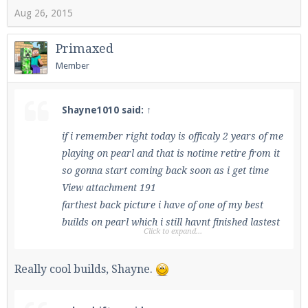
Aug 26, 2015
Primaxed
Member
Shayne1010 said:
↑
if i remember right today is officaly 2 years of me
playing on pearl and that is notime retire from it
so gonna start coming back soon as i get time
View attachment 191
farthest back picture i have of one of my best
builds on pearl which i still havnt finished lastest
Click to expand...
picture is this 1 closest to exact
View attachment 192
Really cool builds, Shayne.