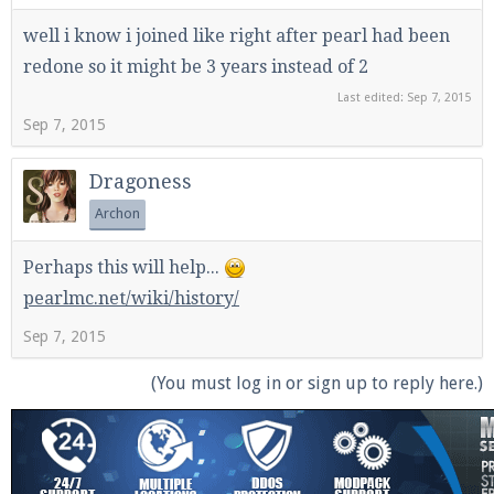
well i know i joined like right after pearl had been
redone so it might be 3 years instead of 2
Last edited:
Sep 7, 2015
Sep 7, 2015
Dragoness
Archon
Perhaps this will help...
pearlmc.net/wiki/history/
Sep 7, 2015
(You must log in or sign up to reply here.)