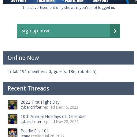
This advertisement only shows if you're not logged in.
Sign up now!
Online Now
Total: 191 (members: 0, guests: 186, robots: 5)
Recent Threads
2022 First Flight Day
cyberdrifter
replied
Dec 15, 2022
10th Annual Holidays of December
cyberdrifter
replied
Nov 28, 2022
PearlMC is 10!
Jenna
replied
Jul 26, 2022