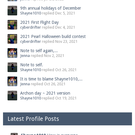
9th annual holidays of December
Shayne1010
replied
Dec 5, 2021
2021 First Flight Day
cyberdrifter
replied
Dec 4, 2021
2021 Pearl Halloween build contest
cyberdrifter
replied
Nov 23, 2021
Note to self again,...
Jenna
replied
Nov 2, 2021
Note to self.
Shayne1010
replied
Oct 26, 2021
It is time to blame Shayne1010,...
Jenna
replied
Oct 26, 2021
Archon day ~ 2021 version
Shayne1010
replied
Oct 19, 2021
Latest Profile Posts