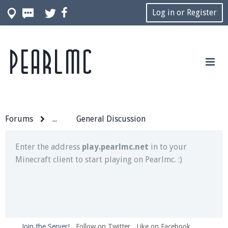
Log in or Register
Pearlmc
Join our Discord server for both voice and text chat
out of game!
Visit the
Pearlmc Discord Server thread
for full
information.
Forums
...
General Discussion
Enter the address
play.pearlmc.net
in to your
Minecraft client to start playing on Pearlmc. :)
Join the Server!
Follow on Twitter
Like on Facebook