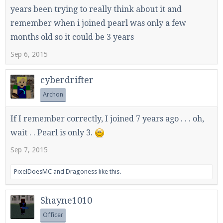
years been trying to really think about it and
remember when i joined pearl was only a few
months old so it could be 3 years
Sep 6, 2015
cyberdrifter
Archon
If I remember correctly, I joined 7 years ago . . . oh,
wait . . Pearl is only 3.
Sep 7, 2015
PixelDoesMC
and
Dragoness
like this.
Shayne1010
Officer