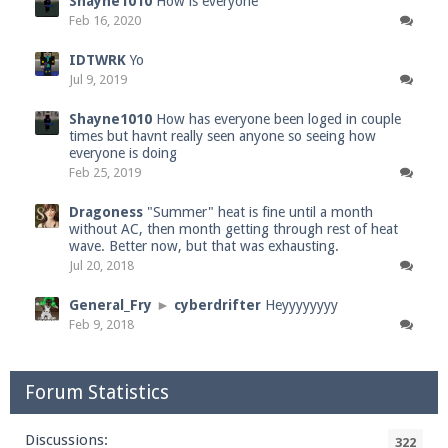
Shayne1010
How is everyone
Feb 16, 2020
IDTWRK
Yo
Jul 9, 2019
Shayne1010
How has everyone been loged in couple
times but havnt really seen anyone so seeing how
everyone is doing
Feb 25, 2019
Dragoness
"Summer" heat is fine until a month
without AC, then month getting through rest of heat
wave. Better now, but that was exhausting.
Jul 20, 2018
General_Fry
►
cyberdrifter
Heyyyyyyyy
Feb 9, 2018
Forum Statistics
Discussions:
322