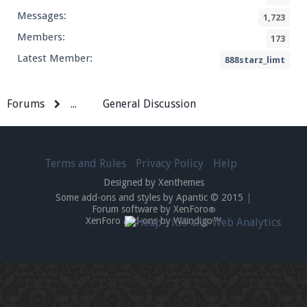
Messages:
1,723
Members:
173
Latest Member:
888starz_limt
Forums
...
General Discussion
Terms and Rules
Privacy Policy
Help
Designed by Xenthemes
Some add-ons and styles by Apantic © 2015
|
Forum software by XenForo
®
XenForo add-ons by Waindigo™