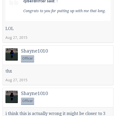
cyberdrifter said:
↑
Congrats to you for putting up with me that long.
LOL
Aug 27, 2015
Shayne1010
Officer
thx
Aug 27, 2015
Shayne1010
Officer
i think this is actually wrong it might be closer to 3