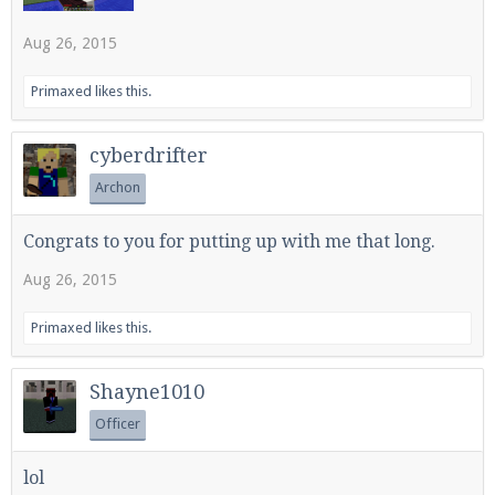
Aug 26, 2015
Enter the address
play.pearlmc.net
in to your
Primaxed
likes this.
Minecraft client to start playing on Pearlmc. :)
cyberdrifter
Archon
Congrats to you for putting up with me that long.
Aug 26, 2015
Primaxed
likes this.
Shayne1010
Officer
lol