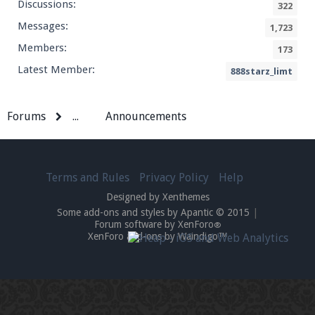
Discussions:
322
Messages:
1,723
Members:
173
Latest Member:
888starz_limt
Forums
...
Announcements
Terms and Rules
Privacy Policy
Help
Designed by Xenthemes
Some add-ons and styles by Apantic © 2015
|
Forum software by XenForo
®
XenForo add-ons by Waindigo™