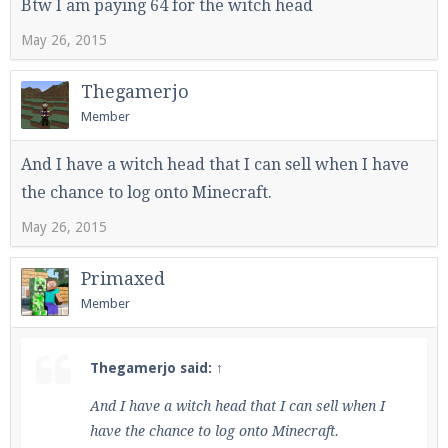
Btw I am paying 64 for the witch head
May 26, 2015
Thegamerjo
Member
And I have a witch head that I can sell when I have
the chance to log onto Minecraft.
May 26, 2015
Primaxed
Member
Thegamerjo said:
↑
And I have a witch head that I can sell when I
have the chance to log onto Minecraft.