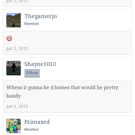
Jun 2, 2015
Thegamerjo
Member
Jun 2, 2015
Shayne1010
Officer
Whens it gonna be 4 homes that would be pretty
handy
Jun 5, 2015
Primaxed
Member