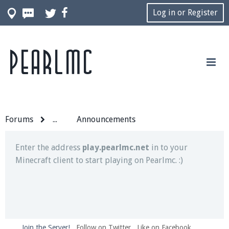
Log in or Register
Pearlmc
Join our Discord server for both voice and text chat
out of game!
Visit the
Pearlmc Discord Server thread
for full
information.
Forums
...
Announcements
Enter the address
play.pearlmc.net
in to your
Minecraft client to start playing on Pearlmc. :)
Join the Server!
Follow on Twitter
Like on Facebook