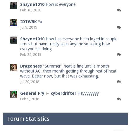
Shayne1010
How is everyone
Feb 16, 2020
IDTWRK
Yo
Jul 9, 2019
Shayne1010
How has everyone been loged in couple
times but havnt really seen anyone so seeing how
everyone is doing
Feb 25, 2019
Dragoness
"Summer" heat is fine until a month
without AC, then month getting through rest of heat
wave. Better now, but that was exhausting.
Jul 20, 2018
General_Fry
►
cyberdrifter
Heyyyyyyyy
Feb 9, 2018
Forum Statistics