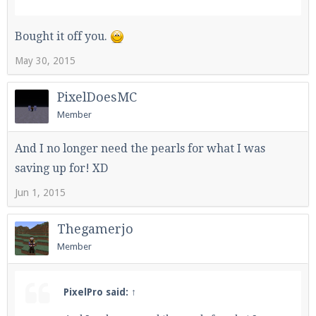
Bought it off you.
May 30, 2015
PixelDoesMC
Member
And I no longer need the pearls for what I was
saving up for! XD
Jun 1, 2015
Thegamerjo
Member
PixelPro said:
↑