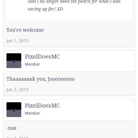
And I no longer need the pearls for what I was
saving up for! XD
You're welcome
Jun 1, 2015
PixelDoesMC
Member
Thaaaaaank you, Jooooooooo
Jun 2, 2015
PixelDoesMC
Member
-nas