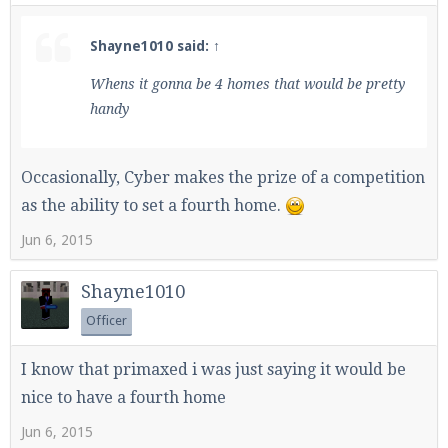
Shayne1010 said:
↑
Whens it gonna be 4 homes that would be pretty
handy
Occasionally, Cyber makes the prize of a competition
as the ability to set a fourth home.
Jun 6, 2015
Shayne1010
Officer
I know that primaxed i was just saying it would be
nice to have a fourth home
Jun 6, 2015