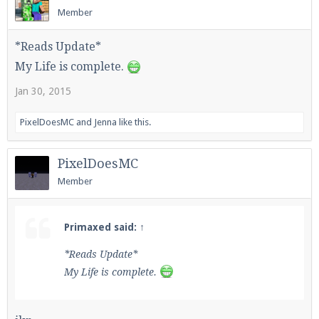
Member
*Reads Update*
Enter the address
play.pearlmc.net
in to your
My Life is complete.
Minecraft client to start playing on Pearlmc. :)
Jan 30, 2015
PixelDoesMC
and
Jenna
like this.
PixelDoesMC
Member
Primaxed said:
↑
*Reads Update*
My Life is complete.