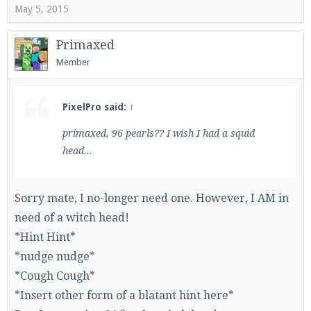
May 5, 2015
Primaxed
Member
PixelPro said:
↑
primaxed, 96 pearls?? I wish I had a squid
head...
Sorry mate, I no-longer need one. However, I AM in
need of a witch head!
*Hint Hint*
*nudge nudge*
*Cough Cough*
*Insert other form of a blatant hint here*