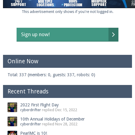
This advertisement only shows if you're not logged in.
Sign up now!
Online Now
Total: 337 (members: 0, guests: 337, robots: 0)
Recent Threads
2022 First Flight Day
cyberdrifter
replied
Dec 15, 2022
10th Annual Holidays of December
cyberdrifter
replied
Nov 28, 2022
PearlMC is 10!