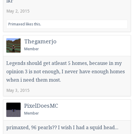
ikr
May 2, 2015
Primaxed
likes this.
Thegamerjo
Member
Legends should get atleast 5 homes, because in my
opinion 3 is not enough, I never have enough homes
when i need them most.
May 3, 2015
PixelDoesMC
Member
primaxed, 96 pearls?? I wish I had a squid head...