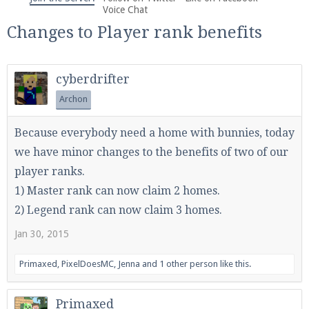
We're on Twitter! Follow
@PearlmcNet
for updates
Voice Chat
and tips about our server!
Changes to Player rank benefits
cyberdrifter
Archon
Be sure to Like our page on Facebook! We're at
Because everybody need a home with bunnies, today
facebook.com/Pearlmc.Net
we have minor changes to the benefits of two of our
player ranks.
1) Master rank can now claim 2 homes.
2) Legend rank can now claim 3 homes.
Jan 30, 2015
Join our Discord server for both voice and text chat
out of game!
Primaxed
,
PixelDoesMC
,
Jenna
and
1 other person
like this.
Visit the
Pearlmc Discord Server thread
for full
Primaxed
information.