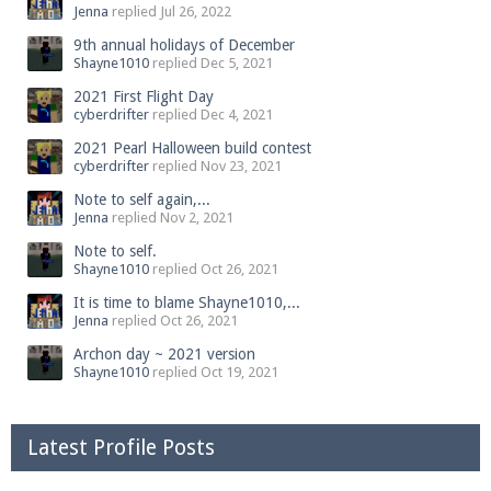
Jenna
replied
Jul 26, 2022
9th annual holidays of December
Shayne1010
replied
Dec 5, 2021
2021 First Flight Day
cyberdrifter
replied
Dec 4, 2021
2021 Pearl Halloween build contest
cyberdrifter
replied
Nov 23, 2021
Note to self again,...
Jenna
replied
Nov 2, 2021
Note to self.
Shayne1010
replied
Oct 26, 2021
It is time to blame Shayne1010,...
Jenna
replied
Oct 26, 2021
Archon day ~ 2021 version
Shayne1010
replied
Oct 19, 2021
Latest Profile Posts