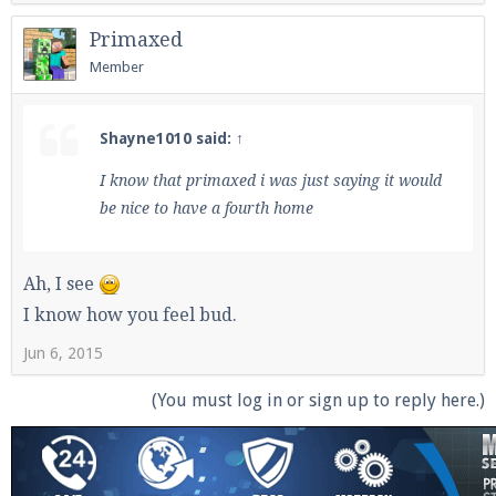
Primaxed
Member
Shayne1010 said:
↑
I know that primaxed i was just saying it would
be nice to have a fourth home
Ah, I see
I know how you feel bud.
Jun 6, 2015
(You must log in or sign up to reply here.)