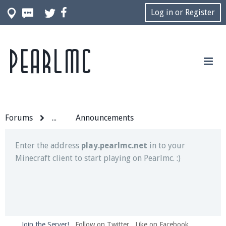
Log in or Register
Pearlmc
Join our Discord server for both voice and text chat
out of game!
Visit the
Pearlmc Discord Server thread
for full
information.
Forums
...
Announcements
Enter the address
play.pearlmc.net
in to your
Minecraft client to start playing on Pearlmc. :)
Join the Server!
Follow on Twitter
Like on Facebook