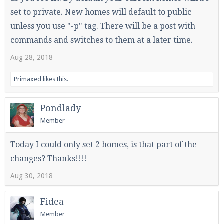
set to private. New homes will default to public
unless you use "-p" tag. There will be a post with
commands and switches to them at a later time.
Aug 28, 2018
Primaxed
likes this.
Pondlady
Member
Today I could only set 2 homes, is that part of the
changes? Thanks!!!!
Aug 30, 2018
Fidea
Member