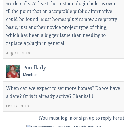
world calls. At least the custom plugin held us over
til the point that an acceptable public alternative
could be found. Most homes plugins now are pretty
basic, just another novice project type of thing,
which has been a bigger issue than needing to
replace a plugin in general.
Aug 31, 2018
Pondlady
Member
When can we expect to set more homes? Do we have
a date? Or is it already active? Thanks!!!
Oct 17, 2018
(You must log in or sign up to reply here.)