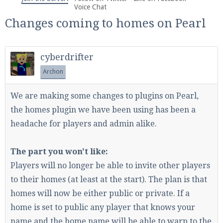
We're on Twitter! Follow
@PearlmcNet
for updates
Voice Chat
and tips about our server!
Changes coming to homes on Pearl
cyberdrifter
Archon
Be sure to Like our page on Facebook! We're at
We are making some changes to plugins on Pearl,
facebook.com/Pearlmc.Net
the homes plugin we have been using has been a
headache for players and admin alike.
The part you won't like:
Players will no longer be able to invite other players
Join our Discord server for both voice and text chat
to their homes (at least at the start). The plan is that
out of game!
homes will now be either public or private. If a
home is set to public any player that knows your
Visit the
Pearlmc Discord Server thread
for full
name and the home name will be able to warp to the
information.