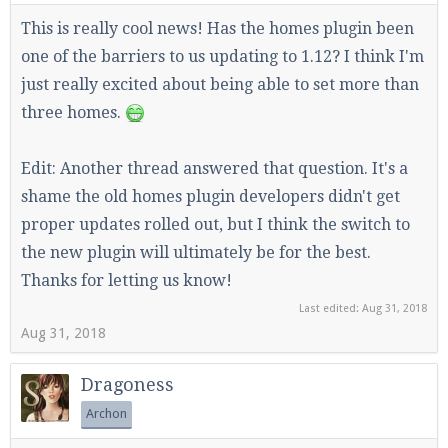
This is really cool news! Has the homes plugin been
one of the barriers to us updating to 1.12? I think I'm
just really excited about being able to set more than
three homes.
Edit: Another thread answered that question. It's a
shame the old homes plugin developers didn't get
proper updates rolled out, but I think the switch to
the new plugin will ultimately be for the best.
Thanks for letting us know!
Last edited:
Aug 31, 2018
Aug 31, 2018
Dragoness
Archon