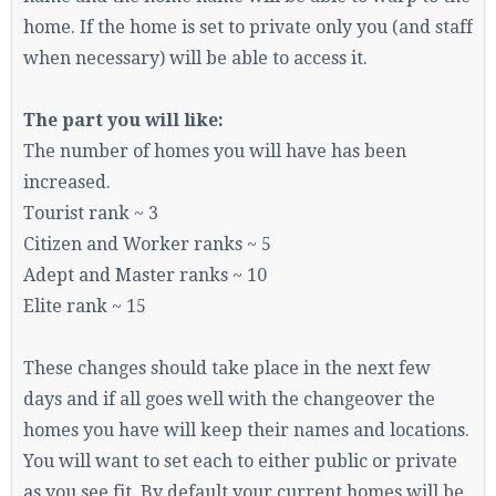
home. If the home is set to private only you (and staff
when necessary) will be able to access it.
Enter the address
play.pearlmc.net
in to your
Minecraft client to start playing on Pearlmc. :)
The part you will like:
The number of homes you will have has been
increased.
Tourist rank ~ 3
Citizen and Worker ranks ~ 5
Adept and Master ranks ~ 10
Elite rank ~ 15
These changes should take place in the next few
days and if all goes well with the changeover the
homes you have will keep their names and locations.
You will want to set each to either public or private
as you see fit. By default your current homes will be