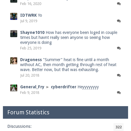
Feb 16, 2020
IDTWRK
Yo
Jul 9, 2019
Shayne1010
How has everyone been loged in couple
times but havnt really seen anyone so seeing how
everyone is doing
Feb 25, 2019
Dragoness
"Summer" heat is fine until a month
without AC, then month getting through rest of heat
wave. Better now, but that was exhausting.
Jul 20, 2018
General_Fry
►
cyberdrifter
Heyyyyyyyy
Feb 9, 2018
Forum Statistics
Discussions:
322