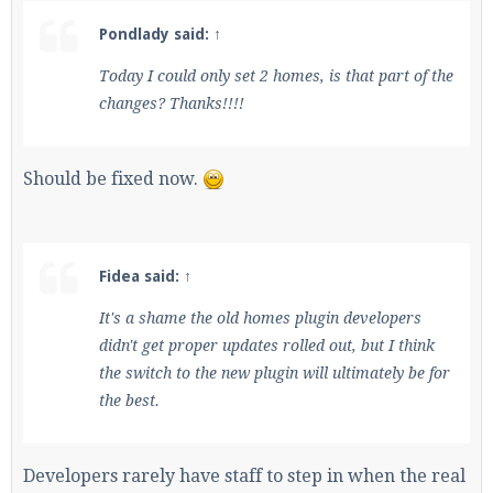
Pondlady said:
↑
Today I could only set 2 homes, is that part of the
changes? Thanks!!!!
Should be fixed now.
Fidea said:
↑
It's a shame the old homes plugin developers
didn't get proper updates rolled out, but I think
the switch to the new plugin will ultimately be for
the best.
Developers rarely have staff to step in when the real