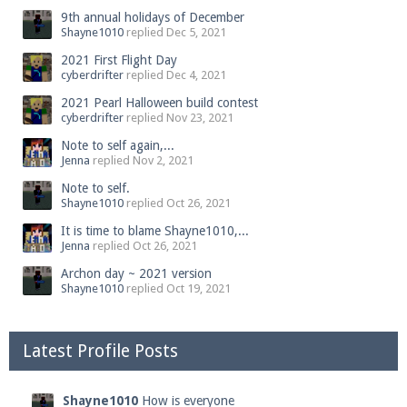
9th annual holidays of December
Shayne1010
replied
Dec 5, 2021
2021 First Flight Day
cyberdrifter
replied
Dec 4, 2021
2021 Pearl Halloween build contest
cyberdrifter
replied
Nov 23, 2021
Note to self again,...
Jenna
replied
Nov 2, 2021
Note to self.
Shayne1010
replied
Oct 26, 2021
It is time to blame Shayne1010,...
Jenna
replied
Oct 26, 2021
Archon day ~ 2021 version
Shayne1010
replied
Oct 19, 2021
Latest Profile Posts
Shayne1010
How is everyone