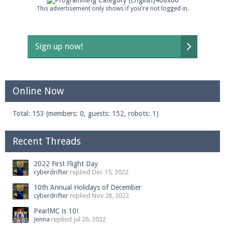
This advertisement only shows if you're not logged in.
Sign up now!
Online Now
Total: 153 (members: 0, guests: 152, robots: 1)
Recent Threads
2022 First Flight Day
cyberdrifter
replied
Dec 15, 2022
10th Annual Holidays of December
cyberdrifter
replied
Nov 28, 2022
PearlMC is 10!
Jenna
replied
Jul 26, 2022