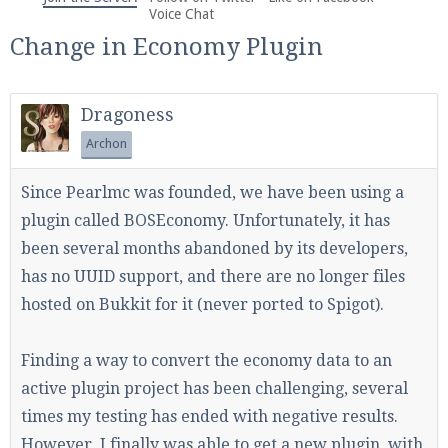
We're on Twitter! Follow
@PearlmcNet
for updates
Voice Chat
and tips about our server!
Change in Economy Plugin
Dragoness
Archon
Be sure to Like our page on Facebook! We're at
Since Pearlmc was founded, we have been using a
facebook.com/Pearlmc.Net
plugin called BOSEconomy. Unfortunately, it has
been several months abandoned by its developers,
has no UUID support, and there are no longer files
hosted on Bukkit for it (never ported to Spigot).
Join our Discord server for both voice and text chat
Finding a way to convert the economy data to an
out of game!
active plugin project has been challenging, several
times my testing has ended with negative results.
Visit the
Pearlmc Discord Server thread
for full
However, I finally was able to get a new plugin, with
information.