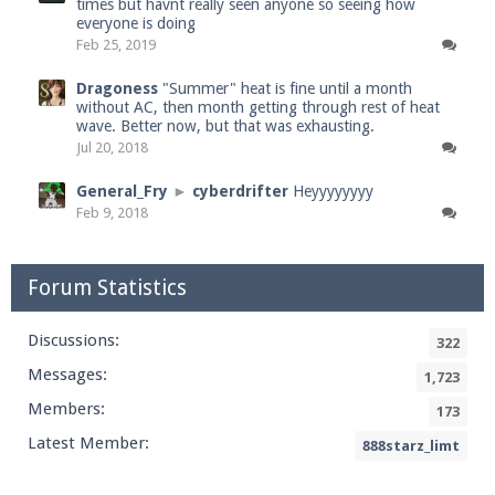
times but havnt really seen anyone so seeing how
everyone is doing
Feb 25, 2019
Dragoness
"Summer" heat is fine until a month
without AC, then month getting through rest of heat
wave. Better now, but that was exhausting.
Jul 20, 2018
General_Fry
►
cyberdrifter
Heyyyyyyyy
Feb 9, 2018
Forum Statistics
Discussions:
322
Messages:
1,723
Members:
173
Latest Member:
888starz_limt