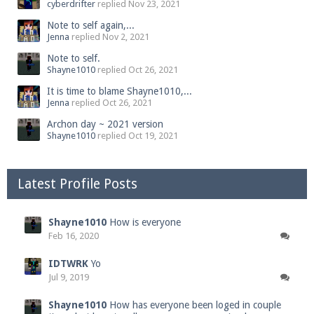
cyberdrifter
replied
Nov 23, 2021
Note to self again,...
Jenna
replied
Nov 2, 2021
Note to self.
Shayne1010
replied
Oct 26, 2021
It is time to blame Shayne1010,...
Jenna
replied
Oct 26, 2021
Archon day ~ 2021 version
Shayne1010
replied
Oct 19, 2021
Latest Profile Posts
Shayne1010
How is everyone
Feb 16, 2020
IDTWRK
Yo
Jul 9, 2019
Shayne1010
How has everyone been loged in couple