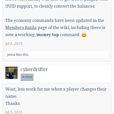
UUID support, to cleanly convert the balances.
The economy commands have been updated in the
Enter the address
play.pearlmc.net
in to your
Minecraft client to start playing on Pearlmc. :)
Members Ranks
page of the wiki, including there is
now a working
/money top
command.
Jul 3, 2015
Jenna
likes this.
cyberdrifter
Archon
Woot, less work for me when a player changes their
name.
Thanks.
Jul 3, 2015