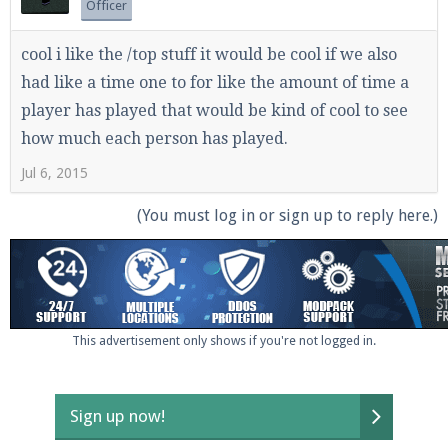
Officer
cool i like the /top stuff it would be cool if we also
had like a time one to for like the amount of time a
player has played that would be kind of cool to see
how much each person has played.
Jul 6, 2015
(You must log in or sign up to reply here.)
This advertisement only shows if you're not logged in.
Sign up now!