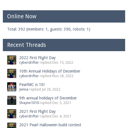
Online Now
Total: 392 (members: 1, guests: 390, robots: 1)
Recent Threads
2022 First Flight Day
cyberdrifter
replied
Dec 15, 2022
10th Annual Holidays of December
cyberdrifter
replied
Nov 28, 2022
PearlMC is 10!
Jenna
replied
Jul 26, 2022
9th annual holidays of December
Shayne1010
replied
Dec 5, 2021
2021 First Flight Day
cyberdrifter
replied
Dec 4, 2021
2021 Pearl Halloween build contest