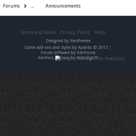
Forums
...
Announcements
Terms and Rules
Privacy Policy
Help
Designed by Xenthemes
Some add-ons and styles by Apantic © 2015
|
Forum software by XenForo
®
XenForo add-ons by Waindigo™