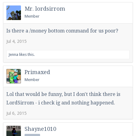
Mr. lordsirrom
Member
Is there a /money bottom command for us poor?
Jul 4, 2015
Jenna
likes this.
Primaxed
Member
Lol that would be funny, but I don't think there is
LordSirrom - i check ig and nothing happened.
Jul 6, 2015
Shayne1010