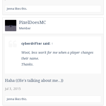
Jenna
likes this.
PixelDoesMC
Member
cyberdrifter said:
↑
Woot, less work for me when a player changes
their name.
Thanks.
Haha ((He's talking about me...))
Jul 3, 2015
Jenna
likes this.