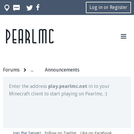
Log in or Register
Pearlmc
Join our Discord server for both voice and text chat
out of game!
Visit the
Pearlmc Discord Server thread
for full
information.
Forums
...
Announcements
Enter the address
play.pearlmc.net
in to your
Minecraft client to start playing on Pearlmc. :)
Join the Server!
Follow on Twitter
Like on Facebook