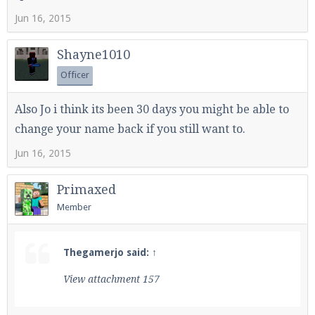
Jun 16, 2015
Shayne1010
Officer
Also Jo i think its been 30 days you might be able to
change your name back if you still want to.
Jun 16, 2015
Primaxed
Member
Thegamerjo said:
↑
View attachment 157