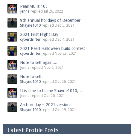
PearlMC is 10!
Jenna
replied
Jul 26, 2022
9th annual holidays of December
Shayne1010
replied
Dec 5, 2021
2021 First Flight Day
cyberdrifter
replied
Dec 4, 2021
2021 Pearl Halloween build contest
cyberdrifter
replied
Nov 23, 2021
Note to self again,...
Jenna
replied
Nov 2, 2021
Note to self.
Shayne1010
replied
Oct 26, 2021
It is time to blame Shayne1010,...
Jenna
replied
Oct 26, 2021
Archon day ~ 2021 version
Shayne1010
replied
Oct 19, 2021
Latest Profile Posts