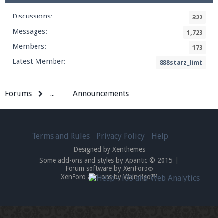
Discussions:
322
Messages:
1,723
Members:
173
Latest Member:
888starz_limt
Forums
...
Announcements
Terms and Rules
Privacy Policy
Help
Designed by Xenthemes
Some add-ons and styles by Apantic © 2015
|
Forum software by XenForo
®
XenForo add-ons by Waindigo™