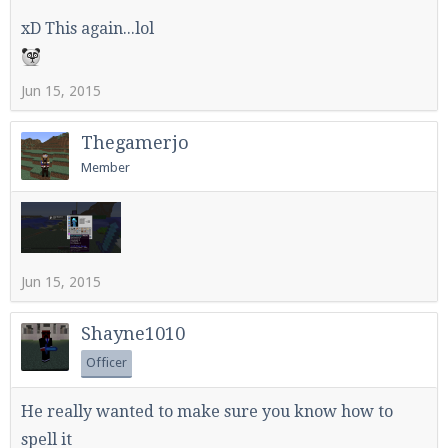
xD This again...lol
Jun 15, 2015
Thegamerjo
Member
Jun 15, 2015
Shayne1010
Officer
He really wanted to make sure you know how to
spell it