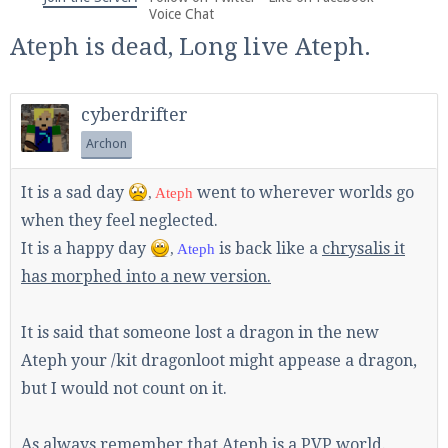
We're on Twitter! Follow
@PearlmcNet
for updates
Voice Chat
and tips about our server!
Ateph is dead, Long live Ateph.
cyberdrifter
Archon
Be sure to Like our page on Facebook! We're at
It is a sad day
went to wherever worlds go
,
Ateph
facebook.com/Pearlmc.Net
when they feel neglected.
It is a happy day
is back like a
chrysalis it
,
Ateph
has morphed into a new version.
It is said that someone lost a dragon in the new
Join our Discord server for both voice and text chat
Ateph your /kit dragonloot might appease a dragon,
out of game!
but I would not count on it.
Visit the
Pearlmc Discord Server thread
for full
As always remember that Ateph is a PVP world.
information.