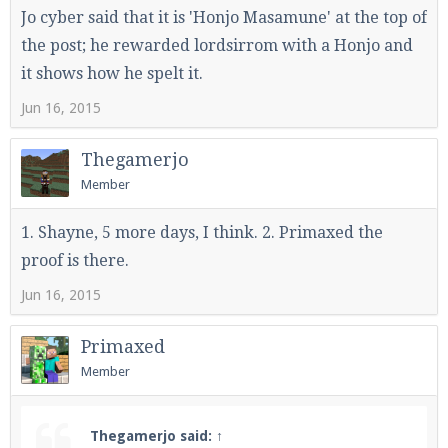
Jo cyber said that it is 'Honjo Masamune' at the top of
the post; he rewarded lordsirrom with a Honjo and
it shows how he spelt it.
Jun 16, 2015
Thegamerjo
Member
1. Shayne, 5 more days, I think. 2. Primaxed the
proof is there.
Jun 16, 2015
Primaxed
Member
Thegamerjo said:
↑