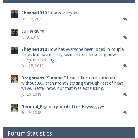
Shayne1010
How is everyone
Feb 16, 2020
IDTWRK
Yo
Jul 9, 2019
Shayne1010
How has everyone been loged in couple
times but havnt really seen anyone so seeing how
everyone is doing
Feb 25, 2019
Dragoness
"Summer" heat is fine until a month
without AC, then month getting through rest of heat
wave. Better now, but that was exhausting.
Jul 20, 2018
General_Fry
►
cyberdrifter
Heyyyyyyyy
Feb 9, 2018
Forum Statistics