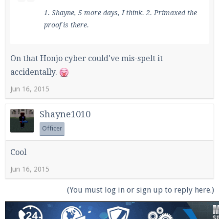
1. Shayne, 5 more days, I think. 2. Primaxed the
proof is there.
On that Honjo cyber could've mis-spelt it
accidentally.
Jun 16, 2015
Shayne1010
Officer
Cool
Jun 16, 2015
(You must log in or sign up to reply here.)