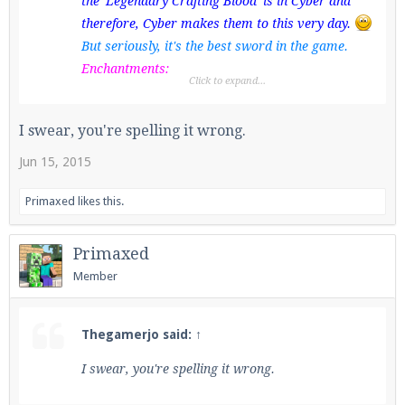
the 'Legendary Crafting Blood' is in Cyber and
therefore, Cyber makes them to this very day.
But seriously, it's the best sword in the game.
Enchantments:
Click to expand...
Sharpness 5
Knockback 2
I swear, you're spelling it wrong.
Fire Aspect 2
Unbreaking 3
Jun 15, 2015
Looting 3
Primaxed
likes this.
Fred Bear enchantments are also maxed; for a
Bow
, rather than a sword.
Primaxed
Member
Thegamerjo said:
↑
I swear, you're spelling it wrong.