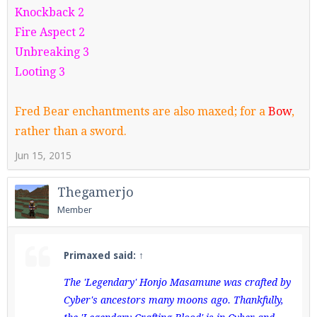
Knockback 2
Fire Aspect 2
Unbreaking 3
Looting 3
Fred Bear enchantments are also maxed; for a
Bow
,
rather than a sword.
Jun 15, 2015
Thegamerjo
Member
Primaxed said:
↑
The 'Legendary' Honjo Masamune was crafted by
Cyber's ancestors many moons ago. Thankfully,