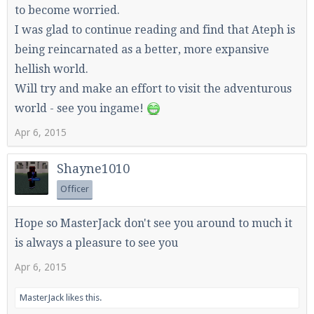
to become worried.
I was glad to continue reading and find that Ateph is
being reincarnated as a better, more expansive
hellish world.
Will try and make an effort to visit the adventurous
world - see you ingame!
Apr 6, 2015
Shayne1010
Officer
Hope so MasterJack don't see you around to much it
is always a pleasure to see you
Apr 6, 2015
MasterJack
likes this.