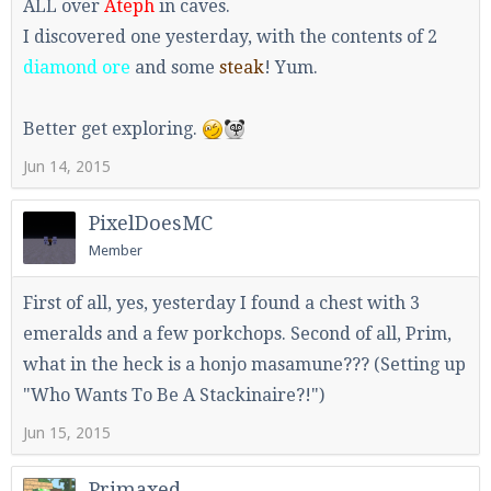
ALL over
Ateph
in caves.
I discovered one yesterday, with the contents of 2
diamond ore
and some
steak
! Yum.
Better get exploring.
Jun 14, 2015
PixelDoesMC
Member
First of all, yes, yesterday I found a chest with 3
emeralds and a few porkchops. Second of all, Prim,
what in the heck is a honjo masamune??? (Setting up
"Who Wants To Be A Stackinaire?!")
Jun 15, 2015
Primaxed