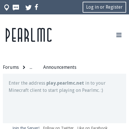
Log in or Register
Pearlmc
Join our Discord server for both voice and text chat
out of game!
Visit the
Pearlmc Discord Server thread
for full
information.
Forums
...
Announcements
Enter the address
play.pearlmc.net
in to your
Minecraft client to start playing on Pearlmc. :)
Join the Server!
Follow on Twitter
Like on Facebook