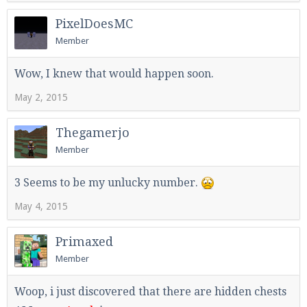
PixelDoesMC
Member
Wow, I knew that would happen soon.
May 2, 2015
Thegamerjo
Member
3 Seems to be my unlucky number.
May 4, 2015
Primaxed
Member
Woop, i just discovered that there are hidden chests