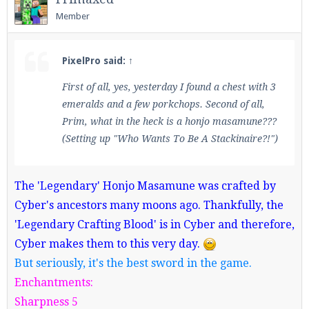
Member
PixelPro said:
↑
First of all, yes, yesterday I found a chest with 3
emeralds and a few porkchops. Second of all,
Prim, what in the heck is a honjo masamune???
(Setting up "Who Wants To Be A Stackinaire?!")
The 'Legendary' Honjo Masamune was crafted by
Cyber's ancestors many moons ago. Thankfully, the
'Legendary Crafting Blood' is in Cyber and therefore,
Cyber makes them to this very day.
But seriously, it's the best sword in the game.
Enchantments:
Sharpness 5