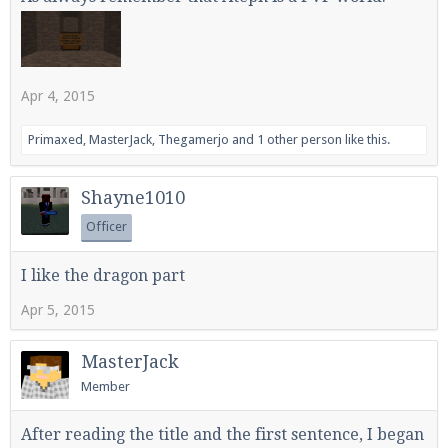
Enter the address
play.pearlmc.net
in to your
Apr 4, 2015
Minecraft client to start playing on Pearlmc. :)
Primaxed
,
MasterJack
,
Thegamerjo
and
1 other person
like this.
Shayne1010
Officer
I like the dragon part
Apr 5, 2015
MasterJack
Member
After reading the title and the first sentence, I began