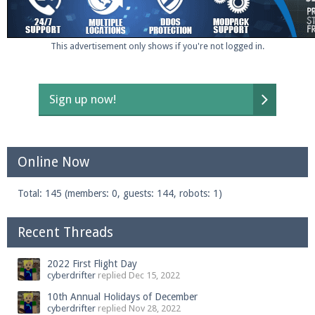
This advertisement only shows if you're not logged in.
Sign up now!
Online Now
Total: 145 (members: 0, guests: 144, robots: 1)
Recent Threads
2022 First Flight Day
cyberdrifter
replied
Dec 15, 2022
10th Annual Holidays of December
cyberdrifter
replied
Nov 28, 2022