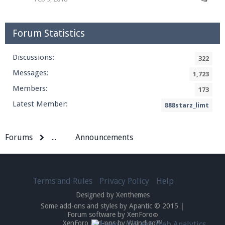
Forum Statistics
Discussions:
322
Messages:
1,723
Members:
173
Latest Member:
888starz_limt
Forums
...
Announcements
Terms and Rules
Privacy Policy
Help
Designed by Xenthemes
Some add-ons and styles by Apantic © 2015
|
Forum software by XenForo
®
XenForo add-ons by Waindigo™