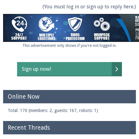
(You must log in or sign up to reply here.)
This advertisement only shows if you're not logged in.
Sign up now!
Online Now
Total: 170 (members: 2, guests: 167, robots: 1)
Recent Threads