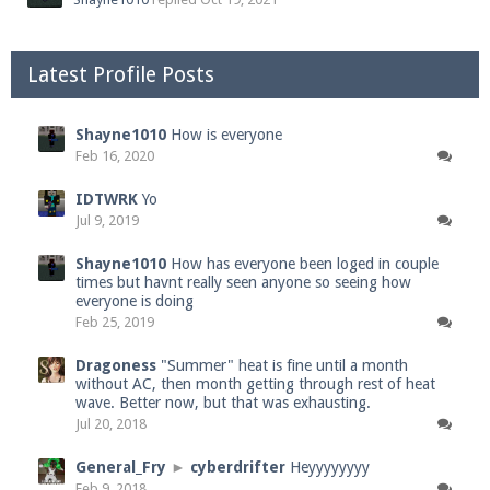
Latest Profile Posts
Shayne1010
How is everyone
Feb 16, 2020
IDTWRK
Yo
Jul 9, 2019
Shayne1010
How has everyone been loged in couple
times but havnt really seen anyone so seeing how
everyone is doing
Feb 25, 2019
Dragoness
"Summer" heat is fine until a month
without AC, then month getting through rest of heat
wave. Better now, but that was exhausting.
Jul 20, 2018
General_Fry
►
cyberdrifter
Heyyyyyyyy
Feb 9, 2018