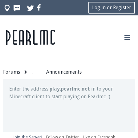
Log in or Register
Pearlmc
Join our Discord server for both voice and text chat
out of game!
Visit the
Pearlmc Discord Server thread
for full
information.
Forums
...
Announcements
Enter the address
play.pearlmc.net
in to your
Minecraft client to start playing on Pearlmc. :)
Join the Server!
Follow on Twitter
Like on Facebook