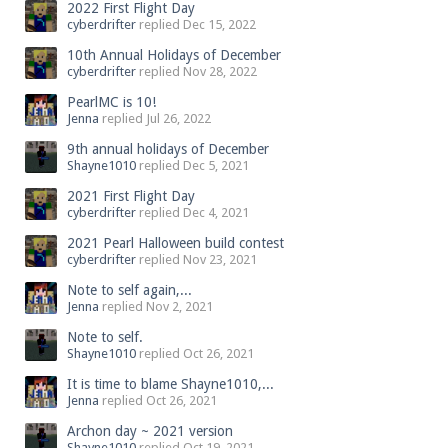
2022 First Flight Day
cyberdrifter
replied
Dec 15, 2022
10th Annual Holidays of December
cyberdrifter
replied
Nov 28, 2022
PearlMC is 10!
Jenna
replied
Jul 26, 2022
9th annual holidays of December
Shayne1010
replied
Dec 5, 2021
2021 First Flight Day
cyberdrifter
replied
Dec 4, 2021
2021 Pearl Halloween build contest
cyberdrifter
replied
Nov 23, 2021
Note to self again,...
Jenna
replied
Nov 2, 2021
Note to self.
Shayne1010
replied
Oct 26, 2021
It is time to blame Shayne1010,...
Jenna
replied
Oct 26, 2021
Archon day ~ 2021 version
Shayne1010
replied
Oct 19, 2021