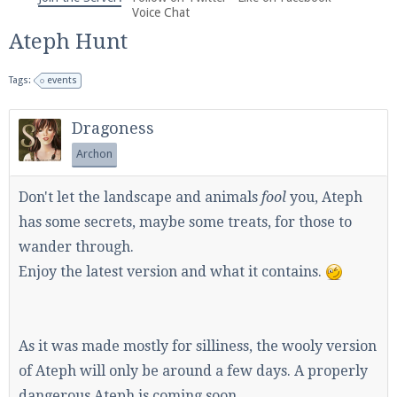
We're on Twitter! Follow
@PearlmcNet
for updates
Voice Chat
and tips about our server!
Ateph Hunt
Tags:
events
Dragoness
Archon
Be sure to Like our page on Facebook! We're at
facebook.com/Pearlmc.Net
Don't let the landscape and animals
fool
you, Ateph
has some secrets, maybe some treats, for those to
wander through.
Enjoy the latest version and what it contains.
Join our Discord server for both voice and text chat
out of game!
As it was made mostly for silliness, the wooly version
of Ateph will only be around a few days. A properly
Visit the
Pearlmc Discord Server thread
for full
dangerous Ateph is coming soon.
information.