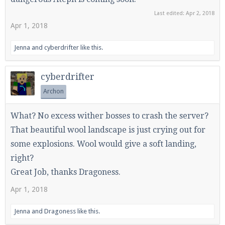
Last edited:
Apr 2, 2018
Apr 1, 2018
Enter the address
play.pearlmc.net
in to your
Jenna
and
cyberdrifter
like this.
Minecraft client to start playing on Pearlmc. :)
cyberdrifter
Archon
What? No excess wither bosses to crash the server?
That beautiful wool landscape is just crying out for
some explosions. Wool would give a soft landing,
right?
Great Job, thanks Dragoness.
Apr 1, 2018
Jenna
and
Dragoness
like this.