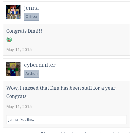
Jenna
Officer
Congrats Dim!!!
May 11, 2015
cyberdrifter
Archon
Wow, I missed that Dim has been staff for a year.
Congrats.
May 11, 2015
Jenna
likes this.