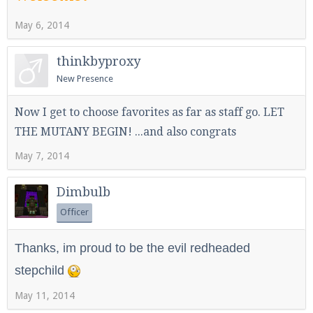
May 6, 2014
Enter the address
play.pearlmc.net
in to your
thinkbyproxy
Minecraft client to start playing on Pearlmc. :)
New Presence
Now I get to choose favorites as far as staff go. LET
THE MUTANY BEGIN! ...and also congrats
May 7, 2014
Dimbulb
Officer
Thanks, im proud to be the evil redheaded
stepchild
May 11, 2014