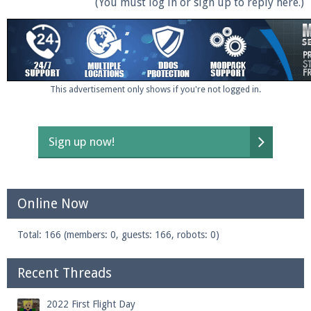
(You must log in or sign up to reply here.)
This advertisement only shows if you're not logged in.
Sign up now!
Online Now
Total: 166 (members: 0, guests: 166, robots: 0)
Recent Threads
2022 First Flight Day