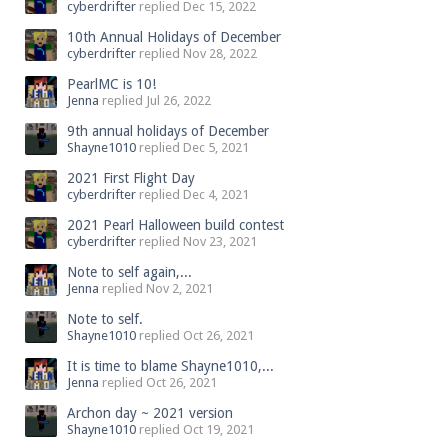
cyberdrifter
replied
Dec 15, 2022
10th Annual Holidays of December
cyberdrifter
replied
Nov 28, 2022
PearlMC is 10!
Jenna
replied
Jul 26, 2022
9th annual holidays of December
Shayne1010
replied
Dec 5, 2021
2021 First Flight Day
cyberdrifter
replied
Dec 4, 2021
2021 Pearl Halloween build contest
cyberdrifter
replied
Nov 23, 2021
Note to self again,...
Jenna
replied
Nov 2, 2021
Note to self.
Shayne1010
replied
Oct 26, 2021
It is time to blame Shayne1010,...
Jenna
replied
Oct 26, 2021
Archon day ~ 2021 version
Shayne1010
replied
Oct 19, 2021