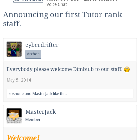
We're on Twitter! Follow
@PearlmcNet
for updates
Voice Chat
and tips about our server!
Announcing our first Tutor rank
staff.
cyberdrifter
Archon
Be sure to Like our page on Facebook! We're at
facebook.com/Pearlmc.Net
Everybody please welcome Dimbulb to our staff.
May 5, 2014
roshone
and
MasterJack
like this.
Join our Discord server for both voice and text chat
MasterJack
out of game!
Member
Visit the
Pearlmc Discord Server thread
for full
Welcome!
information.