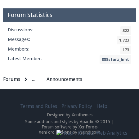
Forum Statistics
Discussions:
322
Messages:
1,723
Members:
173
Latest Member:
888starz_limt
Forums
...
Announcements
Terms and Rules
Privacy Policy
Help
Designed by Xenthemes
Some add-ons and styles by Apantic © 2015
|
Forum software by XenForo
®
XenForo add-ons by Waindigo™