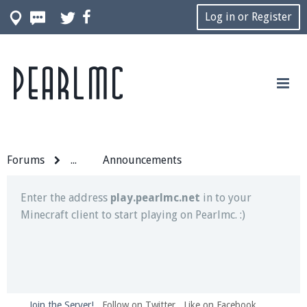
Log in or Register
Pearlmc
Join our Discord server for both voice and text chat
out of game!
Visit the
Pearlmc Discord Server thread
for full
information.
Forums
...
Announcements
Enter the address
play.pearlmc.net
in to your
Minecraft client to start playing on Pearlmc. :)
Join the Server!
Follow on Twitter
Like on Facebook