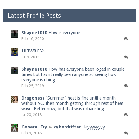
Latest Profile Posts
Shayne1010
How is everyone
Feb 16, 2020
IDTWRK
Yo
Jul 9, 2019
Shayne1010
How has everyone been loged in couple
times but havnt really seen anyone so seeing how
everyone is doing
Feb 25, 2019
Dragoness
"Summer" heat is fine until a month
without AC, then month getting through rest of heat
wave. Better now, but that was exhausting.
Jul 20, 2018
General_Fry
►
cyberdrifter
Heyyyyyyyy
Feb 9, 2018