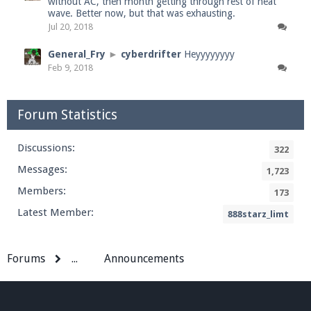
without AC, then month getting through rest of heat
wave. Better now, but that was exhausting.
Jul 20, 2018
General_Fry
►
cyberdrifter
Heyyyyyyyy
Feb 9, 2018
Forum Statistics
Discussions:
322
Messages:
1,723
Members:
173
Latest Member:
888starz_limt
Forums
...
Announcements