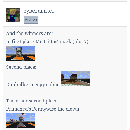
cyberdrifter
Archon
And the winners are:
In first place MrBrittas' mask (plot 7)
Second place:
Dimbulb's creepy cabin:
The other second place:
Primaxed's Pennywise the clown: