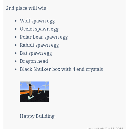
2nd place will win:
Wolf spawn egg
Ocelot spawn egg
Polar bear spawn egg
Rabbit spawn egg
Bat spawn egg
Dragon head
Black Shulker box with 4 end crystals
Happy Building.
Last edited:
Oct 31, 2018