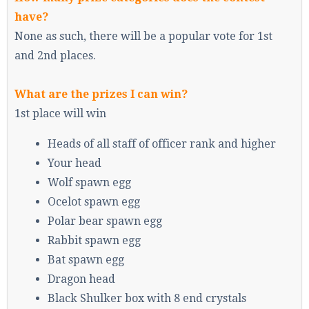
have?
None as such, there will be a popular vote for 1st
and 2nd places.
What are the prizes I can win?
1st place will win
Heads of all staff of officer rank and higher
Your head
Wolf spawn egg
Ocelot spawn egg
Polar bear spawn egg
Rabbit spawn egg
Bat spawn egg
Dragon head
Black Shulker box with 8 end crystals