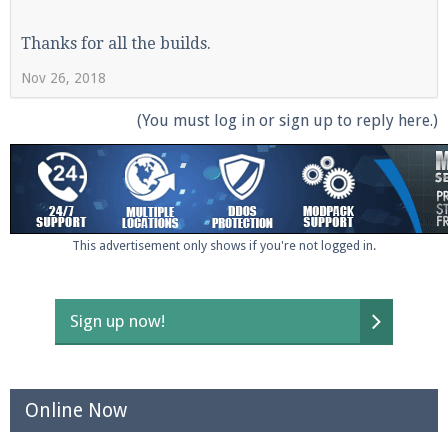
Thanks for all the builds.
Nov 26, 2018
(You must log in or sign up to reply here.)
This advertisement only shows if you're not logged in.
Sign up now!
Online Now