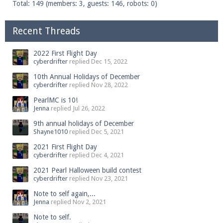
Total: 149 (members: 3, guests: 146, robots: 0)
Recent Threads
2022 First Flight Day
cyberdrifter
replied
Dec 15, 2022
10th Annual Holidays of December
cyberdrifter
replied
Nov 28, 2022
PearlMC is 10!
Jenna
replied
Jul 26, 2022
9th annual holidays of December
Shayne1010
replied
Dec 5, 2021
2021 First Flight Day
cyberdrifter
replied
Dec 4, 2021
2021 Pearl Halloween build contest
cyberdrifter
replied
Nov 23, 2021
Note to self again,...
Jenna
replied
Nov 2, 2021
Note to self.