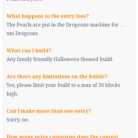
What happens to the entry fees?
The Pearls are put in the Dropzone machine for . . .
um Dropzone.
What can I build?
Any family friendly Halloween themed build.
Are there any limitations on the builds?
Yes, please limit your build to a max of 30 blocks
high.
Can I make more than one entry?
Sorry, no.
How many prize categories does the contest