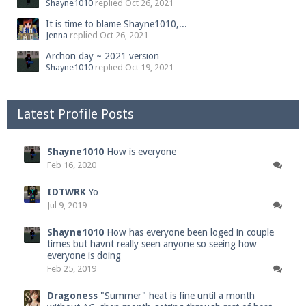
Shayne1010
replied
Oct 26, 2021
It is time to blame Shayne1010,...
Jenna
replied
Oct 26, 2021
Archon day ~ 2021 version
Shayne1010
replied
Oct 19, 2021
Latest Profile Posts
Shayne1010
How is everyone
Feb 16, 2020
IDTWRK
Yo
Jul 9, 2019
Shayne1010
How has everyone been loged in couple
times but havnt really seen anyone so seeing how
everyone is doing
Feb 25, 2019
Dragoness
"Summer" heat is fine until a month