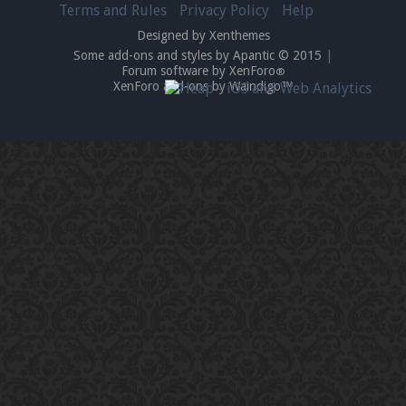
Terms and Rules
Privacy Policy
Help
Designed by Xenthemes
Some add-ons and styles by Apantic © 2015
|
Forum software by XenForo
®
XenForo add-ons by Waindigo™