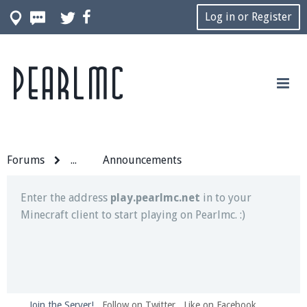
Log in or Register
Pearlmc
Join our Discord server for both voice and text chat
out of game!
Visit the
Pearlmc Discord Server thread
for full
information.
Forums
...
Announcements
Enter the address
play.pearlmc.net
in to your
Minecraft client to start playing on Pearlmc. :)
Join the Server!
Follow on Twitter
Like on Facebook