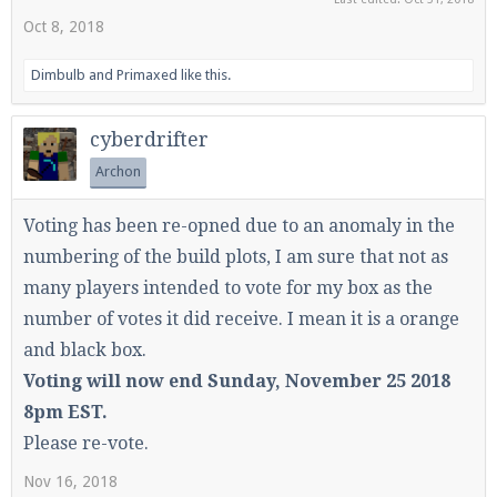
Oct 8, 2018
Dimbulb
and
Primaxed
like this.
cyberdrifter
Archon
Voting has been re-opned due to an anomaly in the
numbering of the build plots, I am sure that not as
many players intended to vote for my box as the
number of votes it did receive. I mean it is a orange
and black box.
Voting will now end Sunday, November 25 2018
8pm EST.
Please re-vote.
Nov 16, 2018