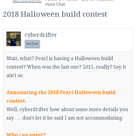
We're on Twitter! Follow
@PearlmcNet
for updates
Voice Chat
and tips about our server!
2018 Halloween build contest
cyberdrifter
Archon
Be sure to Like our page on Facebook! We're at
Wait, what? Pearl is having a Halloween build
facebook.com/Pearlmc.Net
contest? When was the last one? 2015, really? Say it
ain't so.
Announcing the 2018 Pearl Halloween build
contest.
Join our Discord server for both voice and text chat
Well, cyberdrifter how about some more details you
out of game!
say . . . don't let it be said I am not accommodating.
Visit the
Pearlmc Discord Server thread
for full
Who can enter?
information.