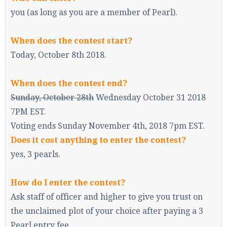
you (as long as you are a member of Pearl).
When does the contest start?
Enter the address
play.pearlmc.net
in to your
Minecraft client to start playing on Pearlmc. :)
Today, October 8th 2018.
When does the contest end?
Sunday, October 28th
Wednesday October 31 2018
7PM EST.
Voting ends Sunday November 4th, 2018 7pm EST.
Does it cost anything to enter the contest?
yes, 3 pearls.
How do I enter the contest?
Ask staff of officer and higher to give you trust on
the unclaimed plot of your choice after paying a 3
Pearl entry fee.