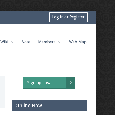
Log in or Register
Wiki
Vote
Members
Web Map
Sign up now!
Online Now
t