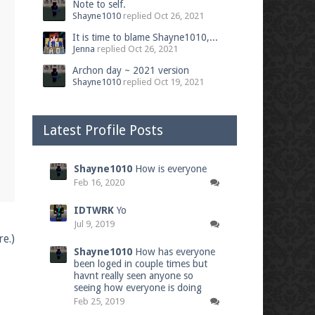
Note to self.
Shayne1010
replied
Oct 26, 2021
It is time to blame Shayne1010,...
Jenna
replied
Oct 26, 2021
Archon day ~ 2021 version
Shayne1010
replied
Oct 19, 2021
Latest Profile Posts
Shayne1010
How is everyone
Feb 16, 2020
IDTWRK
Yo
Jul 9, 2019
e.)
Shayne1010
How has everyone
been loged in couple times but
havnt really seen anyone so
seeing how everyone is doing
Feb 25, 2019