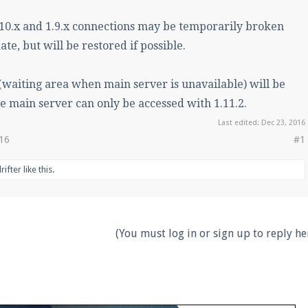
.10.x and 1.9.x connections may be temporarily broken
ate, but will be restored if possible.
waiting area when main server is unavailable) will be
e main server can only be accessed with 1.11.2.
Last edited:
Dec 23, 2016
016
#1
rifter
like this.
(You must log in or sign up to reply her