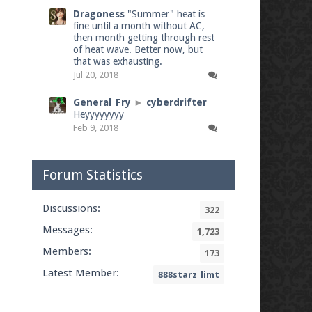
Dragoness
"Summer" heat is
fine until a month without AC,
then month getting through rest
of heat wave. Better now, but
that was exhausting.
Jul 20, 2018
General_Fry
►
cyberdrifter
Heyyyyyyyy
Feb 9, 2018
Forum Statistics
Discussions:
322
Messages:
1,723
Members:
173
Latest Member:
888starz_limt