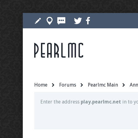
Pearlmc
Join our Discord server for both voice and t
Visit the
Pearlmc Discord Server thread
for 
Home
Forums
Pearlmc Main
Ann
Enter the address
play.pearlmc.net
in to y