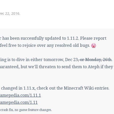
pdates and tips about our server!
ec 22, 2016
.
 at
facebook.com/Pearlmc.Net
 has been successfully updated to 1.11.2. Please report
eel free to rejoice over any resolved old bugs.
ing is to dive in either tomorrow, Dec 23
, or Monday, 26th
.
ext chat out of game!
aranteed, but we'll threaten to send them to Ateph if they
full information.
t changed in 1.11.x, check out the Minecraft Wiki entries.
our Minecraft client to start playing on Pearlmc. :)
.gamepedia.com/1.11.1
.gamepedia.com/1.11
crash fix, no game feature changes.