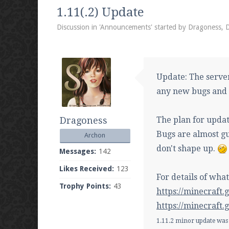
We're on Twitter! Follow
@PearlmcNet
for u
1.11(.2) Update
Discussion in '
Announcements
' started by
Dragoness
,
D
Be sure to Like our page on Facebook! We're
Update: The server
any new bugs and f
Dragoness
The plan for updat
Join our Discord server for both voice and t
Bugs are almost gu
Archon
Visit the
Pearlmc Discord Server thread
for 
don't shape up.
Messages:
142
Likes Received:
123
For details of wha
Trophy Points:
43
Enter the address
play.pearlmc.net
in to y
https://minecraft
https://minecraft
1.11.2 minor update was 