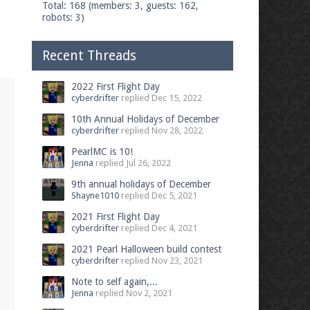
Total: 168 (members: 3, guests: 162,
robots: 3)
Recent Threads
2022 First Flight Day
cyberdrifter
replied
Dec 15, 2022
10th Annual Holidays of December
cyberdrifter
replied
Nov 28, 2022
PearlMC is 10!
Jenna
replied
Jul 26, 2022
9th annual holidays of December
Shayne1010
replied
Dec 5, 2021
2021 First Flight Day
cyberdrifter
replied
Dec 4, 2021
2021 Pearl Halloween build contest
cyberdrifter
replied
Nov 23, 2021
Note to self again,...
Jenna
replied
Nov 2, 2021