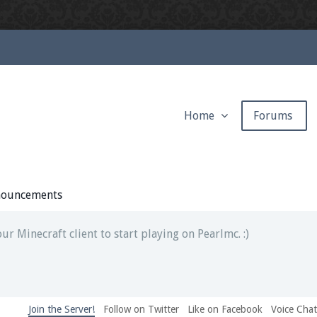
Home
Forums
ext chat out of game!
full information.
ouncements
our Minecraft client to start playing on Pearlmc. :)
Join the Server!
Follow on Twitter
Like on Facebook
Voice Cha