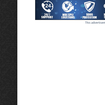
This advertisem