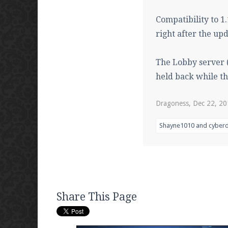
Compatibility to 1
right after the upd
The Lobby server (
held back while th
Dragoness
,
Dec 22, 2
Shayne1010
and
cyberd
Share This Page