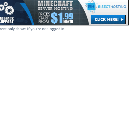
ent only shows if you're not logged in.