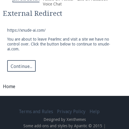
We're on Twitter! Follow
@PearlmcNet
for updates
Voice Chat
and tips about our server!
External Redirect
https://xnude-ai.com/
You are about to leave Pearlmc and visit a site we have no
control over. Click the button below to continue to xnude-
ai.com.
Be sure to Like our page on Facebook! We're at
facebook.com/Pearlmc.Net
Continue...
Home
Join our Discord server for both voice and text chat
out of game!
Terms and Rules
Privacy Policy
Help
Designed by Xenthemes
Visit the
Pearlmc Discord Server thread
for full
Some add-ons and styles by Apantic © 2015
|
information.