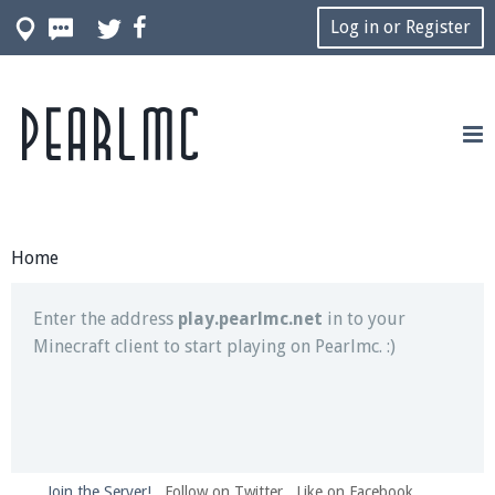
Log in or Register
Pearlmc
Join our Discord server for both voice and text chat
out of game!
Visit the
Pearlmc Discord Server thread
for full
information.
Home
Enter the address
play.pearlmc.net
in to your
Minecraft client to start playing on Pearlmc. :)
Join the Server!
Follow on Twitter
Like on Facebook