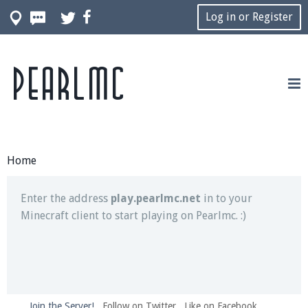
Log in or Register
Pearlmc
Join our Discord server for both voice and text chat
out of game!
Visit the
Pearlmc Discord Server thread
for full
information.
Home
Enter the address
play.pearlmc.net
in to your
Minecraft client to start playing on Pearlmc. :)
Join the Server!
Follow on Twitter
Like on Facebook