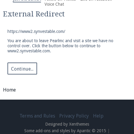
We're on Twitter! Follow
@PearlmcNet
for updates
Voice Chat
and tips about our server!
External Redirect
https://www2.synvestable.com/
You are about to leave Pearlmc and visit a site we have no
control over. Click the button below to continue to
www2.synvestable.com.
Be sure to Like our page on Facebook! We're at
facebook.com/Pearlmc.Net
Continue...
Home
Join our Discord server for both voice and text chat
out of game!
Terms and Rules
Privacy Policy
Help
Designed by Xenthemes
Visit the
Pearlmc Discord Server thread
for full
Some add-ons and styles by Apantic © 2015
|
information.