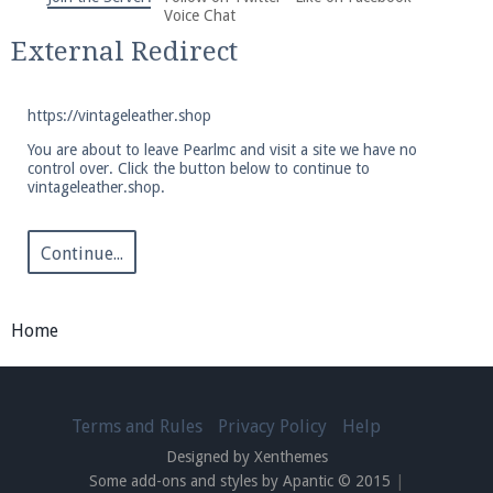
We're on Twitter! Follow
@PearlmcNet
for updates
Voice Chat
and tips about our server!
External Redirect
https://vintageleather.shop
You are about to leave Pearlmc and visit a site we have no
control over. Click the button below to continue to
vintageleather.shop.
Be sure to Like our page on Facebook! We're at
facebook.com/Pearlmc.Net
Continue...
Home
Join our Discord server for both voice and text chat
out of game!
Terms and Rules
Privacy Policy
Help
Designed by Xenthemes
Visit the
Pearlmc Discord Server thread
for full
Some add-ons and styles by Apantic © 2015
|
information.