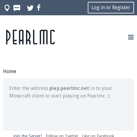
Log in or Register
Pearlmc
Join our Discord server for both voice and text chat
out of game!
Visit the
Pearlmc Discord Server thread
for full
information.
Home
Enter the address
play.pearlmc.net
in to your
Minecraft client to start playing on Pearlmc. :)
Join the Server!
Follow on Twitter
Like on Facebook