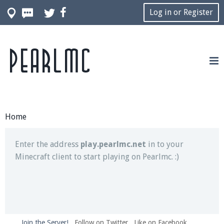
Log in or Register
Pearlmc
Join our Discord server for both voice and text chat
out of game!
Visit the
Pearlmc Discord Server thread
for full
information.
Home
Enter the address
play.pearlmc.net
in to your
Minecraft client to start playing on Pearlmc. :)
Join the Server!
Follow on Twitter
Like on Facebook