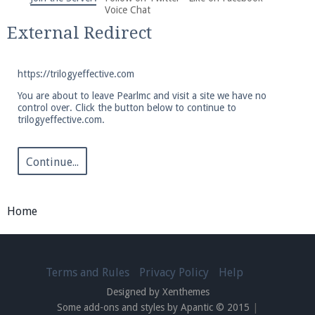
We're on Twitter! Follow
@PearlmcNet
for updates
Voice Chat
and tips about our server!
External Redirect
https://trilogyeffective.com
You are about to leave Pearlmc and visit a site we have no
control over. Click the button below to continue to
trilogyeffective.com.
Be sure to Like our page on Facebook! We're at
facebook.com/Pearlmc.Net
Continue...
Home
Join our Discord server for both voice and text chat
out of game!
Terms and Rules
Privacy Policy
Help
Designed by Xenthemes
Visit the
Pearlmc Discord Server thread
for full
Some add-ons and styles by Apantic © 2015
|
information.