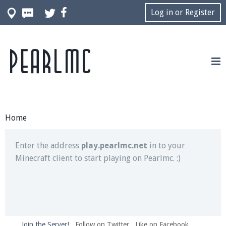
Log in or Register
Pearlmc
Join our Discord server for both voice and text chat
out of game!
Visit the
Pearlmc Discord Server thread
for full
information.
Home
Enter the address
play.pearlmc.net
in to your
Minecraft client to start playing on Pearlmc. :)
Join the Server!
Follow on Twitter
Like on Facebook