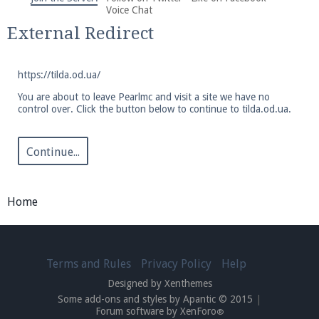
We're on Twitter! Follow
@PearlmcNet
for updates
Voice Chat
and tips about our server!
External Redirect
https://tilda.od.ua/
You are about to leave Pearlmc and visit a site we have no
control over. Click the button below to continue to tilda.od.ua.
Be sure to Like our page on Facebook! We're at
facebook.com/Pearlmc.Net
Continue...
Home
Join our Discord server for both voice and text chat
Terms and Rules
Privacy Policy
Help
out of game!
Designed by Xenthemes
Some add-ons and styles by Apantic © 2015
|
Visit the
Pearlmc Discord Server thread
for full
Forum software by XenForo
®
information.