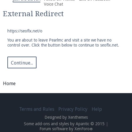
We're on Twitter! Follow
@PearlmcNet
for updates
Voice Chat
and tips about our server!
External Redirect
https://seoflx.net/o
You are about to leave Pearlmc and visit a site we have no
control over. Click the button below to continue to seoflx.net.
Be sure to Like our page on Facebook! We're at
facebook.com/Pearlmc.Net
Continue...
Home
Join our Discord server for both voice and text chat
Terms and Rules
Privacy Policy
Help
out of game!
Designed by Xenthemes
Some add-ons and styles by Apantic © 2015
|
Visit the
Pearlmc Discord Server thread
for full
Forum software by XenForo
®
information.