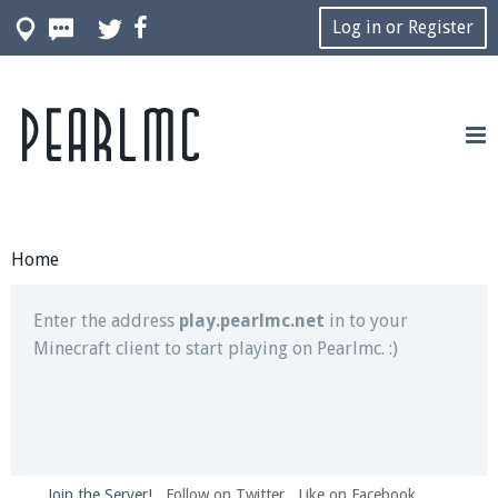
Log in or Register
Pearlmc
Join our Discord server for both voice and text chat
out of game!
Visit the
Pearlmc Discord Server thread
for full
information.
Home
Enter the address
play.pearlmc.net
in to your
Minecraft client to start playing on Pearlmc. :)
Join the Server!
Follow on Twitter
Like on Facebook