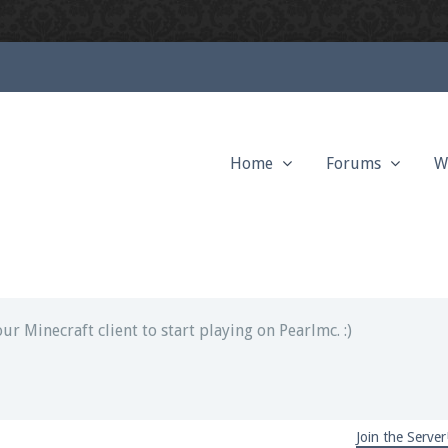
Home
Forums
W
ext chat out of game!
full information.
our Minecraft client to start playing on Pearlmc. :)
Join the Server