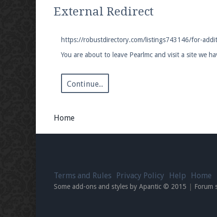
We're on Twitter! Follow
@PearlmcNet
for u
External Redirect
https://robustdirectory.com/listings743146/for-addi
You are about to leave Pearlmc and visit a site we h
Be sure to Like our page on Facebook! We're
Continue...
Home
Join our Discord server for both voice and t
Visit the
Pearlmc Discord Server thread
for 
Terms and Rules
Privacy Policy
Help
Home
Enter the address
play.pearlmc.net
in to y
Some add-ons and styles by Apantic © 2015
|
Forum 