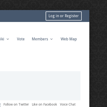
Log in or Register
iki
Vote
Members
Web Map
!
Follow on Twitter
Like on Facebook
Voice Chat