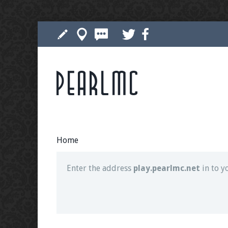
Pearlmc
Join our Discord server for both voice and t
Visit the
Pearlmc Discord Server thread
for 
Home
Enter the address
play.pearlmc.net
in to y