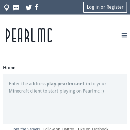
Log in or Register
Pearlmc
Join our Discord server for both voice and text chat
out of game!
Visit the
Pearlmc Discord Server thread
for full
information.
Home
Enter the address
play.pearlmc.net
in to your
Minecraft client to start playing on Pearlmc. :)
Join the Server!
Follow on Twitter
Like on Facebook