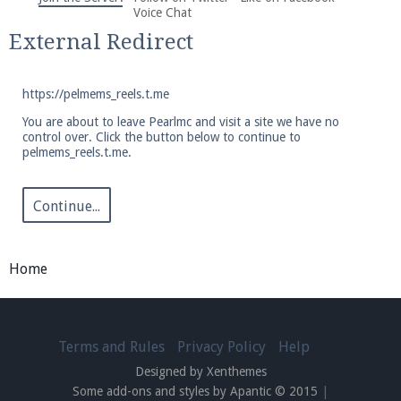
We're on Twitter! Follow
@PearlmcNet
for updates
Voice Chat
and tips about our server!
External Redirect
https://pelmems_reels.t.me
You are about to leave Pearlmc and visit a site we have no
control over. Click the button below to continue to
pelmems_reels.t.me.
Be sure to Like our page on Facebook! We're at
facebook.com/Pearlmc.Net
Continue...
Home
Join our Discord server for both voice and text chat
out of game!
Terms and Rules
Privacy Policy
Help
Designed by Xenthemes
Visit the
Pearlmc Discord Server thread
for full
Some add-ons and styles by Apantic © 2015
|
information.