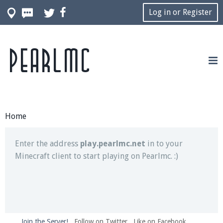
Log in or Register
Pearlmc
Join our Discord server for both voice and text chat
out of game!
Visit the
Pearlmc Discord Server thread
for full
information.
Home
Enter the address
play.pearlmc.net
in to your
Minecraft client to start playing on Pearlmc. :)
Join the Server!
Follow on Twitter
Like on Facebook