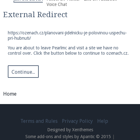
We're on Twitter! Follow
@PearlmcNet
for updates
Voice Chat
and tips about our server!
External Redirect
https://ozenach.cz/planovani-jidelnicku-je-polovinou-uspechu-
pri-hubnuti/
You are about to leave Pearlmc and visit a site we have no
control over. Click the button below to continue to ozenach.cz.
Be sure to Like our page on Facebook! We're at
facebook.com/Pearlmc.Net
Continue...
Home
Join our Discord server for both voice and text chat
out of game!
Terms and Rules
Privacy Policy
Help
Designed by Xenthemes
Visit the
Pearlmc Discord Server thread
for full
Some add-ons and styles by Apantic © 2015
|
information.