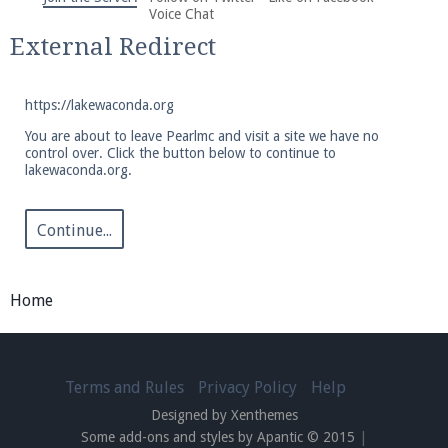
We're on Twitter! Follow
@PearlmcNet
for updates
Voice Chat
and tips about our server!
External Redirect
https://lakewaconda.org
You are about to leave Pearlmc and visit a site we have no
control over. Click the button below to continue to
lakewaconda.org.
Be sure to Like our page on Facebook! We're at
facebook.com/Pearlmc.Net
Continue...
Home
Join our Discord server for both voice and text chat
out of game!
Terms and Rules
Privacy Policy
Help
Designed by Xenthemes
Visit the
Pearlmc Discord Server thread
for full
Some add-ons and styles by Apantic © 2015
|
information.