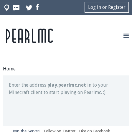
Log in or Register
Pearlmc
Join our Discord server for both voice and text chat
out of game!
Visit the
Pearlmc Discord Server thread
for full
information.
Home
Enter the address
play.pearlmc.net
in to your
Minecraft client to start playing on Pearlmc. :)
Join the Server!
Follow on Twitter
Like on Facebook