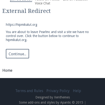
We're on Twitter! Follow
@PearlmcNet
for updates
Voice Chat
and tips about our server!
External Redirect
https://hipmikalut.org
You are about to leave Pearlmc and visit a site we have no
control over. Click the button below to continue to
hipmikalut.org.
Be sure to Like our page on Facebook! We're at
facebook.com/Pearlmc.Net
Continue...
Home
Join our Discord server for both voice and text chat
out of game!
Terms and Rules
Privacy Policy
Help
Designed by Xenthemes
Visit the
Pearlmc Discord Server thread
for full
Some add-ons and styles by Apantic © 2015
|
information.