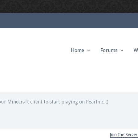
Home
Forums
W
ext chat out of game!
full information.
our Minecraft client to start playing on Pearlmc. :)
Join the Server