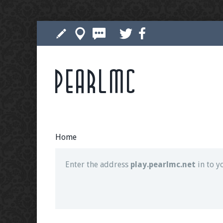
Pearlmc
Join our Discord server for both voice and t
Visit the
Pearlmc Discord Server thread
for 
Home
Enter the address
play.pearlmc.net
in to y