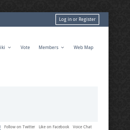
Log in or Register
iki
Vote
Members
Web Map
!
Follow on Twitter
Like on Facebook
Voice Chat