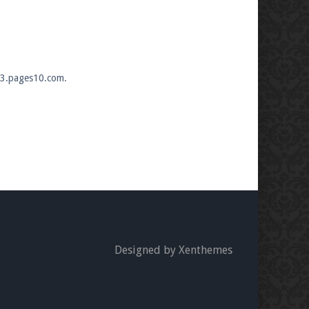
333.pages10.com.
Designed by Xenthemes