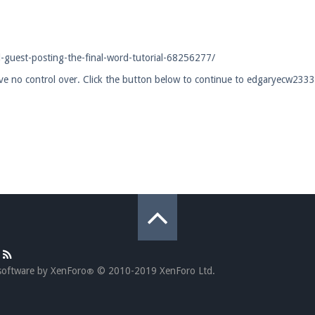
pdates and tips about our server!
guest-posting-the-final-word-tutorial-68256277/
have no control over. Click the button below to continue to edgaryecw23
 at
facebook.com/Pearlmc.Net
ext chat out of game!
full information.
our Minecraft client to start playing on Pearlmc. :)
software by XenForo
© 2010-2019 XenForo Ltd.
®