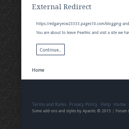
We're on Twitter! Follow
@PearlmcNet
for u
External Redirect
https://edgaryecw23333.pages10.com/blogging-and-
You are about to leave Pearlmc and visit a site we 
Be sure to Like our page on Facebook! We're
Continue...
Home
Join our Discord server for both voice and t
Visit the
Pearlmc Discord Server thread
for 
Terms and Rules
Privacy Policy
Help
Home
Enter the address
play.pearlmc.net
in to y
Some add-ons and styles by Apantic © 2015
|
Forum 