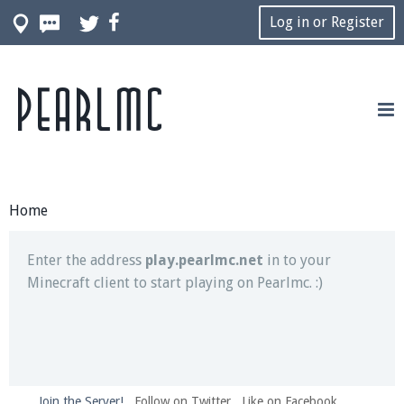
Log in or Register
Pearlmc
Join our Discord server for both voice and text chat
out of game!
Visit the
Pearlmc Discord Server thread
for full
information.
Home
Enter the address
play.pearlmc.net
in to your
Minecraft client to start playing on Pearlmc. :)
Join the Server!
Follow on Twitter
Like on Facebook