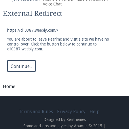
We're on Twitter! Follow
@PearlmcNet
for updates
Voice Chat
and tips about our server!
External Redirect
https://dll0387.weebly.com//
You are about to leave Pearlmc and visit a site we have no
control over. Click the button below to continue to
dll0387.weebly.com.
Be sure to Like our page on Facebook! We're at
facebook.com/Pearlmc.Net
Continue...
Home
Join our Discord server for both voice and text chat
out of game!
Terms and Rules
Privacy Policy
Help
Designed by Xenthemes
Visit the
Pearlmc Discord Server thread
for full
Some add-ons and styles by Apantic © 2015
|
information.