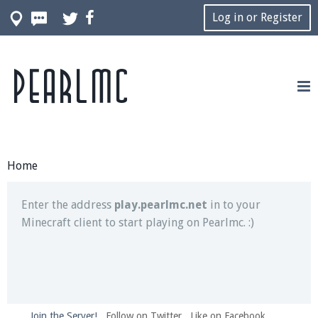
Log in or Register
Pearlmc
Join our Discord server for both voice and text chat
out of game!
Visit the
Pearlmc Discord Server thread
for full
information.
Home
Enter the address
play.pearlmc.net
in to your
Minecraft client to start playing on Pearlmc. :)
Join the Server!
Follow on Twitter
Like on Facebook