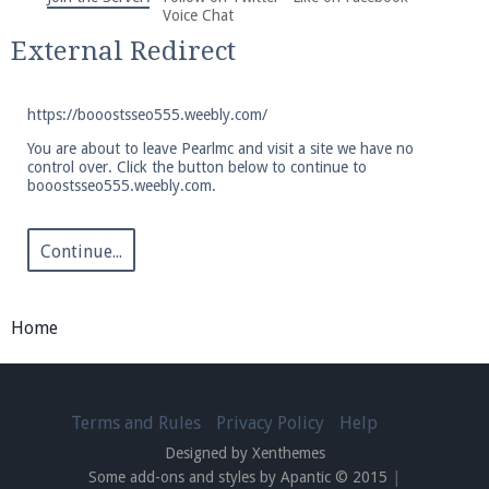
We're on Twitter! Follow
@PearlmcNet
for updates
Voice Chat
and tips about our server!
External Redirect
https://booostsseo555.weebly.com/
You are about to leave Pearlmc and visit a site we have no
control over. Click the button below to continue to
booostsseo555.weebly.com.
Be sure to Like our page on Facebook! We're at
facebook.com/Pearlmc.Net
Continue...
Home
Join our Discord server for both voice and text chat
out of game!
Terms and Rules
Privacy Policy
Help
Designed by Xenthemes
Visit the
Pearlmc Discord Server thread
for full
Some add-ons and styles by Apantic © 2015
|
information.