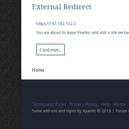
We're on Twitter! Follow
@PearlmcNet
for u
External Redirect
https://147.182.132.2
You are about to leave Pearlmc and visit a site we h
Be sure to Like our page on Facebook! We're
Continue...
Home
Join our Discord server for both voice and t
Visit the
Pearlmc Discord Server thread
for 
Terms and Rules
Privacy Policy
Help
Home
Enter the address
play.pearlmc.net
in to y
Some add-ons and styles by Apantic © 2015
|
Forum 