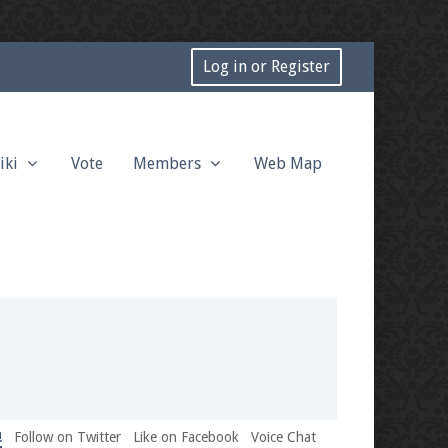
Log in or Register
iki
Vote
Members
Web Map
!
Follow on Twitter
Like on Facebook
Voice Chat