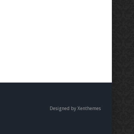
Designed by Xenthemes