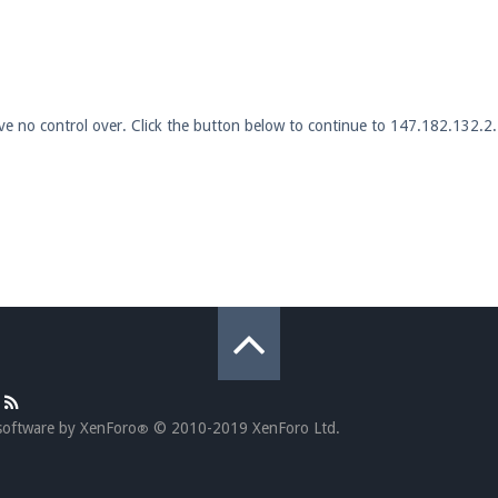
pdates and tips about our server!
ave no control over. Click the button below to continue to 147.182.132.2.
 at
facebook.com/Pearlmc.Net
ext chat out of game!
full information.
our Minecraft client to start playing on Pearlmc. :)
software by XenForo
© 2010-2019 XenForo Ltd.
®