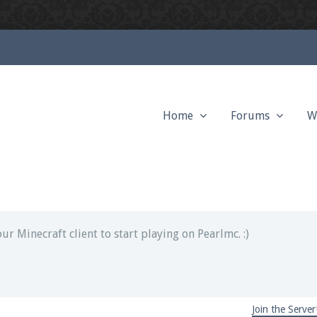
Home
Forums
W
ext chat out of game!
full information.
our Minecraft client to start playing on Pearlmc. :)
Join the Server