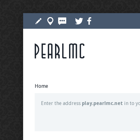
Pearlmc
Join our Discord server for both voice and t
Visit the
Pearlmc Discord Server thread
for 
Home
Enter the address
play.pearlmc.net
in to y