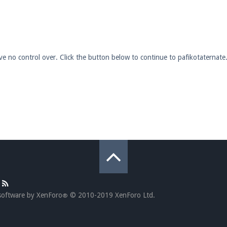
pdates and tips about our server!
ave no control over. Click the button below to continue to pafikotaternat
 at
facebook.com/Pearlmc.Net
ext chat out of game!
full information.
our Minecraft client to start playing on Pearlmc. :)
software by XenForo
© 2010-2019 XenForo Ltd.
®