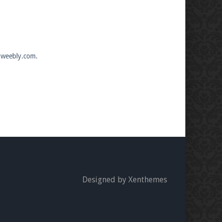
e.weebly.com.
Designed by Xenthemes