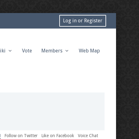
Log in or Register
iki
Vote
Members
Web Map
!
Follow on Twitter
Like on Facebook
Voice Chat