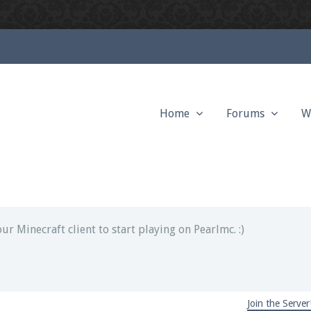
Home
Forums
W
ext chat out of game!
full information.
our Minecraft client to start playing on Pearlmc. :)
Join the Server