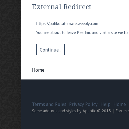
We're on Twitter! Follow
@PearlmcNet
for u
External Redirect
https://pafikotaternate.weebly.com
You are about to leave Pearlmc and visit a site we h
Be sure to Like our page on Facebook! We're
Continue...
Home
Join our Discord server for both voice and t
Visit the
Pearlmc Discord Server thread
for 
Terms and Rules
Privacy Policy
Help
Home
Enter the address
play.pearlmc.net
in to y
Some add-ons and styles by Apantic © 2015
|
Forum 