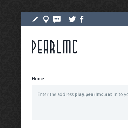
Pearlmc
Join our Discord server for both voice and t
Visit the
Pearlmc Discord Server thread
for 
Home
Enter the address
play.pearlmc.net
in to y