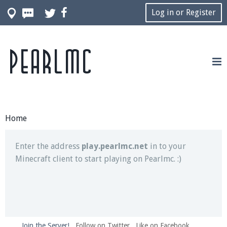
Log in or Register
Pearlmc
Join our Discord server for both voice and text chat
out of game!
Visit the
Pearlmc Discord Server thread
for full
information.
Home
Enter the address
play.pearlmc.net
in to your
Minecraft client to start playing on Pearlmc. :)
Join the Server!
Follow on Twitter
Like on Facebook