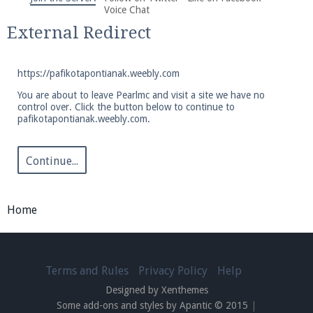
We're on Twitter! Follow
@PearlmcNet
for updates
Voice Chat
and tips about our server!
External Redirect
https://pafikotapontianak.weebly.com
You are about to leave Pearlmc and visit a site we have no
control over. Click the button below to continue to
pafikotapontianak.weebly.com.
Be sure to Like our page on Facebook! We're at
facebook.com/Pearlmc.Net
Continue...
Home
Join our Discord server for both voice and text chat
out of game!
Terms and Rules
Privacy Policy
Help
Designed by Xenthemes
Visit the
Pearlmc Discord Server thread
for full
Some add-ons and styles by Apantic © 2015
|
information.