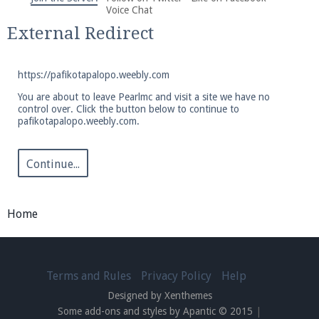
We're on Twitter! Follow
@PearlmcNet
for updates
Voice Chat
and tips about our server!
External Redirect
https://pafikotapalopo.weebly.com
You are about to leave Pearlmc and visit a site we have no
control over. Click the button below to continue to
pafikotapalopo.weebly.com.
Be sure to Like our page on Facebook! We're at
facebook.com/Pearlmc.Net
Continue...
Home
Join our Discord server for both voice and text chat
out of game!
Terms and Rules
Privacy Policy
Help
Designed by Xenthemes
Visit the
Pearlmc Discord Server thread
for full
Some add-ons and styles by Apantic © 2015
|
information.