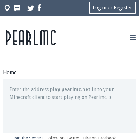
Log in or Register
Pearlmc
Join our Discord server for both voice and text chat
out of game!
Visit the
Pearlmc Discord Server thread
for full
information.
Home
Enter the address
play.pearlmc.net
in to your
Minecraft client to start playing on Pearlmc. :)
Join the Server!
Follow on Twitter
Like on Facebook