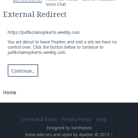
We're on Twitter! Follow
@PearlmcNet
for updates
Voice Chat
and tips about our server!
External Redirect
https://pafikotamojokerto.weebly.com
You are about to leave Pearlmc and visit a site we have no
control over. Click the button below to continue to
pafikotamojokerto.weebly.com.
Be sure to Like our page on Facebook! We're at
facebook.com/Pearlmc.Net
Continue...
Home
Join our Discord server for both voice and text chat
out of game!
Terms and Rules
Privacy Policy
Help
Designed by Xenthemes
Visit the
Pearlmc Discord Server thread
for full
Some add-ons and styles by Apantic © 2015
|
information.