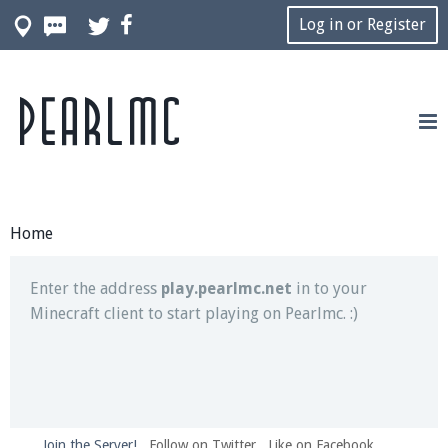
Log in or Register
Pearlmc
Join our Discord server for both voice and text chat
out of game!
Visit the
Pearlmc Discord Server thread
for full
information.
Home
Enter the address
play.pearlmc.net
in to your
Minecraft client to start playing on Pearlmc. :)
Join the Server!
Follow on Twitter
Like on Facebook