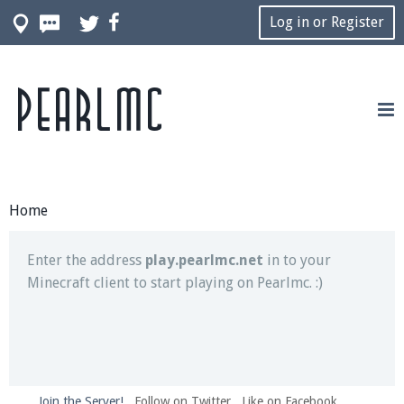
Log in or Register
Pearlmc
Join our Discord server for both voice and text chat
out of game!
Visit the
Pearlmc Discord Server thread
for full
information.
Home
Enter the address
play.pearlmc.net
in to your
Minecraft client to start playing on Pearlmc. :)
Join the Server!
Follow on Twitter
Like on Facebook