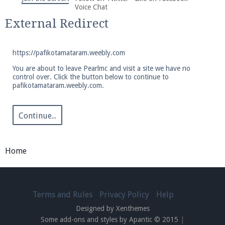
We're on Twitter! Follow
@PearlmcNet
for updates
Voice Chat
and tips about our server!
External Redirect
https://pafikotamataram.weebly.com
You are about to leave Pearlmc and visit a site we have no
control over. Click the button below to continue to
pafikotamataram.weebly.com.
Be sure to Like our page on Facebook! We're at
facebook.com/Pearlmc.Net
Continue...
Home
Join our Discord server for both voice and text chat
out of game!
Terms and Rules
Privacy Policy
Help
Designed by Xenthemes
Visit the
Pearlmc Discord Server thread
for full
Some add-ons and styles by Apantic © 2015
|
information.