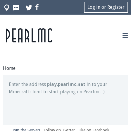
Log in or Register
Pearlmc
Join our Discord server for both voice and text chat
out of game!
Visit the
Pearlmc Discord Server thread
for full
information.
Home
Enter the address
play.pearlmc.net
in to your
Minecraft client to start playing on Pearlmc. :)
Join the Server!
Follow on Twitter
Like on Facebook