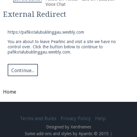
We're on Twitter! Follow
@PearlmcNet
for updates
Voice Chat
and tips about our server!
External Redirect
https://pafikotalubuklinggau.weebly.com
You are about to leave Pearlmc and visit a site we have no
control over. Click the button below to continue to
pafikotalubuklinggau.weebly.com.
Be sure to Like our page on Facebook! We're at
facebook.com/Pearlmc.Net
Continue...
Home
Join our Discord server for both voice and text chat
out of game!
Terms and Rules
Privacy Policy
Help
Designed by Xenthemes
Visit the
Pearlmc Discord Server thread
for full
Some add-ons and styles by Apantic © 2015
|
information.